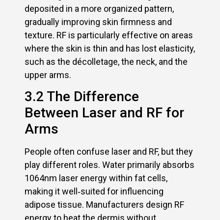
deposited in a more organized pattern,
gradually improving skin firmness and
texture. RF is particularly effective on areas
where the skin is thin and has lost elasticity,
such as the décolletage, the neck, and the
upper arms.
3.2 The Difference
Between Laser and RF for
Arms
People often confuse laser and RF, but they
play different roles. Water primarily absorbs
1064nm laser energy within fat cells,
making it well‑suited for influencing
adipose tissue. Manufacturers design RF
energy to heat the dermis without