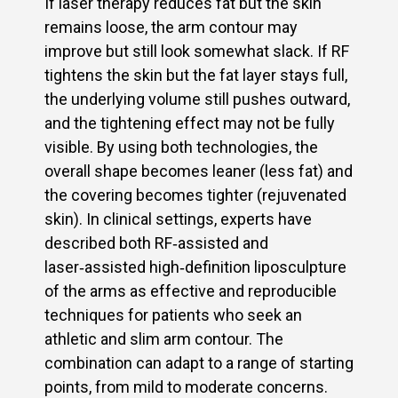
If laser therapy reduces fat but the skin
remains loose, the arm contour may
improve but still look somewhat slack. If RF
tightens the skin but the fat layer stays full,
the underlying volume still pushes outward,
and the tightening effect may not be fully
visible. By using both technologies, the
overall shape becomes leaner (less fat) and
the covering becomes tighter (rejuvenated
skin). In clinical settings, experts have
described both RF‑assisted and
laser‑assisted high‑definition liposculpture
of the arms as effective and reproducible
techniques for patients who seek an
athletic and slim arm contour. The
combination can adapt to a range of starting
points, from mild to moderate concerns.