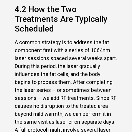
4.2 How the Two
Treatments Are Typically
Scheduled
A common strategy is to address the fat
component first with a series of 1064nm
laser sessions spaced several weeks apart.
During this period, the laser gradually
influences the fat cells, and the body
begins to process them. After completing
the laser series – or sometimes between
sessions – we add RF treatments. Since RF
causes no disruption to the treated area
beyond mild warmth, we can perform it in
the same visit as laser or on separate days.
A full protocol might involve several laser