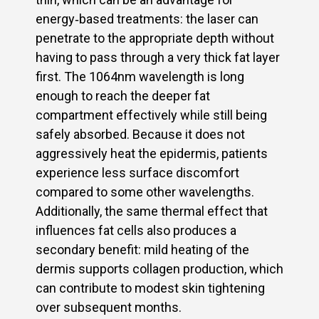
energy‑based treatments: the laser can
penetrate to the appropriate depth without
having to pass through a very thick fat layer
first. The 1064nm wavelength is long
enough to reach the deeper fat
compartment effectively while still being
safely absorbed. Because it does not
aggressively heat the epidermis, patients
experience less surface discomfort
compared to some other wavelengths.
Additionally, the same thermal effect that
influences fat cells also produces a
secondary benefit: mild heating of the
dermis supports collagen production, which
can contribute to modest skin tightening
over subsequent months.