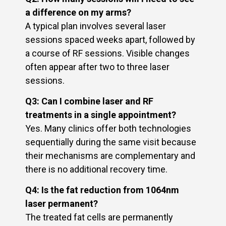
a difference on my arms?
A typical plan involves several laser
sessions spaced weeks apart, followed by
a course of RF sessions. Visible changes
often appear after two to three laser
sessions.
Q3: Can I combine laser and RF
treatments in a single appointment?
Yes. Many clinics offer both technologies
sequentially during the same visit because
their mechanisms are complementary and
there is no additional recovery time.
Q4: Is the fat reduction from 1064nm
laser permanent?
The treated fat cells are permanently