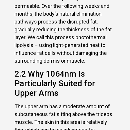
permeable. Over the following weeks and
months, the body‘s natural elimination
pathways process the disrupted fat,
gradually reducing the thickness of the fat
layer. We call this process photothermal
lipolysis – using light‑generated heat to
influence fat cells without damaging the
surrounding dermis or muscle.
2.2 Why 1064nm Is
Particularly Suited for
Upper Arms
The upper arm has a moderate amount of
subcutaneous fat sitting above the triceps
muscle. The skin in this area is relatively
thin, which can be an advantage for