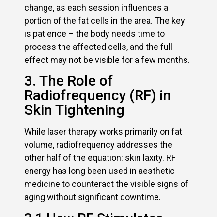
change, as each session influences a
portion of the fat cells in the area. The key
is patience – the body needs time to
process the affected cells, and the full
effect may not be visible for a few months.
3. The Role of
Radiofrequency (RF) in
Skin Tightening
While laser therapy works primarily on fat
volume, radiofrequency addresses the
other half of the equation: skin laxity. RF
energy has long been used in aesthetic
medicine to counteract the visible signs of
aging without significant downtime.