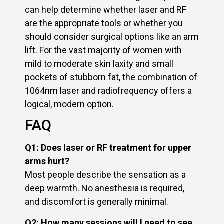
can help determine whether laser and RF
are the appropriate tools or whether you
should consider surgical options like an arm
lift. For the vast majority of women with
mild to moderate skin laxity and small
pockets of stubborn fat, the combination of
1064nm laser and radiofrequency offers a
logical, modern option.
FAQ
Q1: Does laser or RF treatment for upper
arms hurt?
Most people describe the sensation as a
deep warmth. No anesthesia is required,
and discomfort is generally minimal.
Q2: How many sessions will I need to see