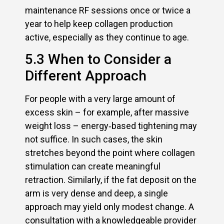
maintenance RF sessions once or twice a
year to help keep collagen production
active, especially as they continue to age.
5.3 When to Consider a
Different Approach
For people with a very large amount of
excess skin – for example, after massive
weight loss – energy‑based tightening may
not suffice. In such cases, the skin
stretches beyond the point where collagen
stimulation can create meaningful
retraction. Similarly, if the fat deposit on the
arm is very dense and deep, a single
approach may yield only modest change. A
consultation with a knowledgeable provider