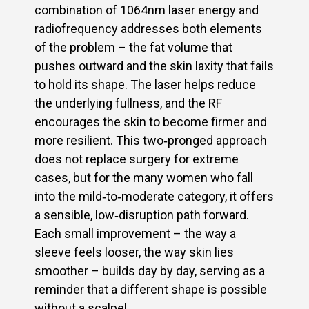
combination of 1064nm laser energy and
radiofrequency addresses both elements
of the problem – the fat volume that
pushes outward and the skin laxity that fails
to hold its shape. The laser helps reduce
the underlying fullness, and the RF
encourages the skin to become firmer and
more resilient. This two‑pronged approach
does not replace surgery for extreme
cases, but for the many women who fall
into the mild‑to‑moderate category, it offers
a sensible, low‑disruption path forward.
Each small improvement – the way a
sleeve feels looser, the way skin lies
smoother – builds day by day, serving as a
reminder that a different shape is possible
without a scalpel.