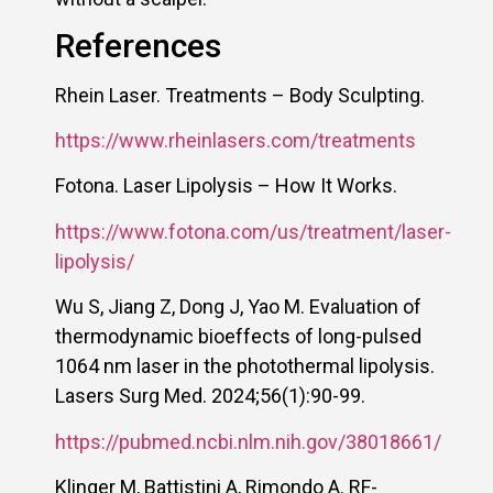
References
Rhein Laser. Treatments – Body Sculpting.
https://www.rheinlasers.com/treatments
Fotona. Laser Lipolysis – How It Works.
https://www.fotona.com/us/treatment/laser-
lipolysis/
Wu S, Jiang Z, Dong J, Yao M. Evaluation of
thermodynamic bioeffects of long-pulsed
1064 nm laser in the photothermal lipolysis.
Lasers Surg Med. 2024;56(1):90-99.
https://pubmed.ncbi.nlm.nih.gov/38018661/
Klinger M, Battistini A, Rimondo A. RF-