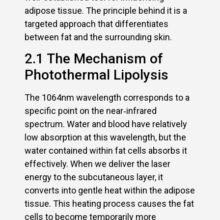
adipose tissue. The principle behind it is a
targeted approach that differentiates
between fat and the surrounding skin.
2.1 The Mechanism of
Photothermal Lipolysis
The 1064nm wavelength corresponds to a
specific point on the near‑infrared
spectrum. Water and blood have relatively
low absorption at this wavelength, but the
water contained within fat cells absorbs it
effectively. When we deliver the laser
energy to the subcutaneous layer, it
converts into gentle heat within the adipose
tissue. This heating process causes the fat
cells to become temporarily more