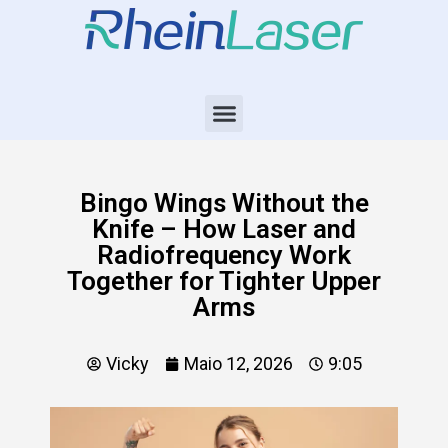
Bingo Wings Without the
Knife – How Laser and
Radiofrequency Work
Together for Tighter Upper
Arms
Vicky
Maio 12, 2026
9:05