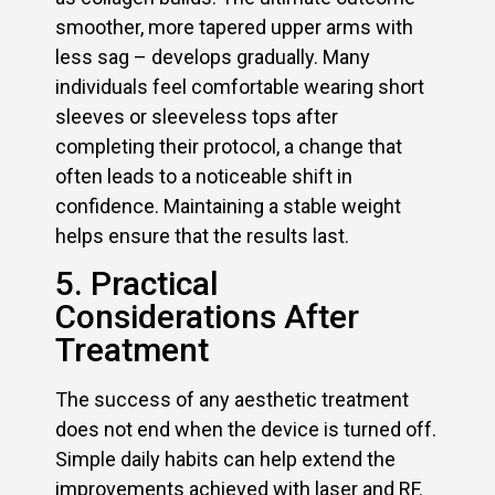
smoother, more tapered upper arms with
less sag – develops gradually. Many
individuals feel comfortable wearing short
sleeves or sleeveless tops after
completing their protocol, a change that
often leads to a noticeable shift in
confidence. Maintaining a stable weight
helps ensure that the results last.
5. Practical
Considerations After
Treatment
The success of any aesthetic treatment
does not end when the device is turned off.
Simple daily habits can help extend the
improvements achieved with laser and RF.