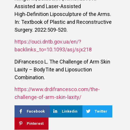
Assisted and Laser-Assisted
High‑Definition Liposculpture of the Arms.
In: Textbook of Plastic and Reconstructive
Surgery. 2022:509-520.
https://ouci.dntb.gov.ua/en/?
backlinks_to=10.1093/asj/sjx218
DiFrancesco L. The Challenge of Arm Skin
Laxity – BodyTite and Liposuction
Combination.
https://www.drdifrancesco.com/the-
challenge-of-arm-skin-laxity/
Facebook
Linkedin
Twitter
Pinterest