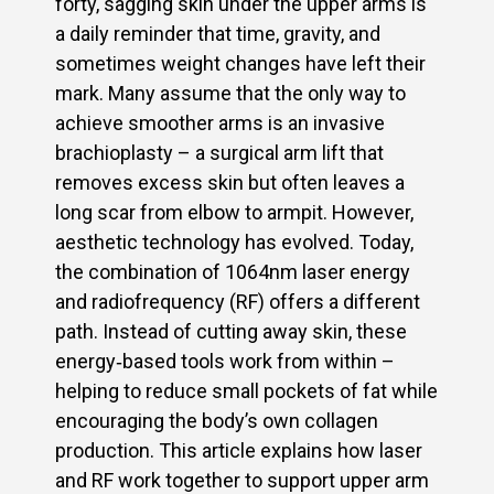
forty, sagging skin under the upper arms is
a daily reminder that time, gravity, and
sometimes weight changes have left their
mark. Many assume that the only way to
achieve smoother arms is an invasive
brachioplasty – a surgical arm lift that
removes excess skin but often leaves a
long scar from elbow to armpit. However,
aesthetic technology has evolved. Today,
the combination of 1064nm laser energy
and radiofrequency (RF) offers a different
path. Instead of cutting away skin, these
energy‑based tools work from within –
helping to reduce small pockets of fat while
encouraging the body’s own collagen
production. This article explains how laser
and RF work together to support upper arm