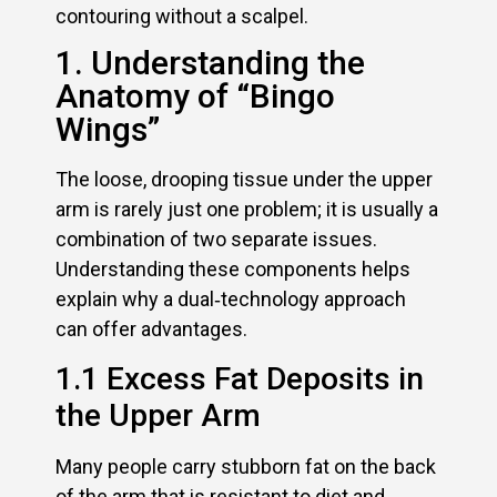
contouring without a scalpel.
1. Understanding the
Anatomy of “Bingo
Wings”
The loose, drooping tissue under the upper
arm is rarely just one problem; it is usually a
combination of two separate issues.
Understanding these components helps
explain why a dual‑technology approach
can offer advantages.
1.1 Excess Fat Deposits in
the Upper Arm
Many people carry stubborn fat on the back
of the arm that is resistant to diet and