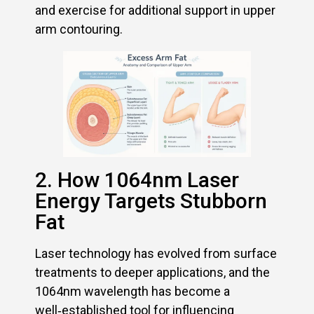
and exercise for additional support in upper
arm contouring.
2. How 1064nm Laser
Energy Targets Stubborn
Fat
Laser technology has evolved from surface
treatments to deeper applications, and the
1064nm wavelength has become a
well‑established tool for influencing