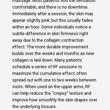
massage. Most patients find the sensation
comfortable, and there is no downtime.
Immediately after a session, the skin may
appear slightly pink, but this usually fades
within an hour. Some individuals notice a
subtle difference in skin firmness right
away due to the collagen contraction
effect. The more durable improvement
builds over the weeks and months as new
collagen is laid down. Many patients
schedule a series of RF sessions to
maximize the cumulative effect, often
spread out with one to two weeks between
visits. When used on the upper arms, RF
can help reduce the “crepey” texture and
improve how smoothly the skin drapes over
the underlying tissues.