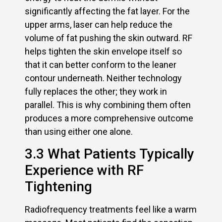
significantly affecting the fat layer. For the
upper arms, laser can help reduce the
volume of fat pushing the skin outward. RF
helps tighten the skin envelope itself so
that it can better conform to the leaner
contour underneath. Neither technology
fully replaces the other; they work in
parallel. This is why combining them often
produces a more comprehensive outcome
than using either one alone.
3.3 What Patients Typically
Experience with RF
Tightening
Radiofrequency treatments feel like a warm