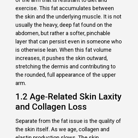
exercise. This fat accumulates between
the skin and the underlying muscle. It is not
usually the heavy, deep fat found on the
abdomen, but rather a softer, pinchable
layer that can persist even in someone who
is otherwise lean. When this fat volume
increases, it pushes the skin outward,
stretching the dermis and contributing to
the rounded, full appearance of the upper
arm.
1.2 Age‑Related Skin Laxity
and Collagen Loss
Separate from the fat issue is the quality of
the skin itself. As we age, collagen and
elastin production slows. The skin