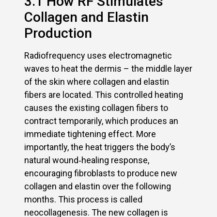
3.1 How RF Stimulates
Collagen and Elastin
Production
Radiofrequency uses electromagnetic
waves to heat the dermis – the middle layer
of the skin where collagen and elastin
fibers are located. This controlled heating
causes the existing collagen fibers to
contract temporarily, which produces an
immediate tightening effect. More
importantly, the heat triggers the body’s
natural wound‑healing response,
encouraging fibroblasts to produce new
collagen and elastin over the following
months. This process is called
neocollagenesis. The new collagen is