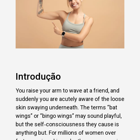
Introdução
You raise your arm to wave at a friend, and
suddenly you are acutely aware of the loose
skin swaying underneath. The terms “bat
wings” or “bingo wings” may sound playful,
but the self‑consciousness they cause is
anything but. For millions of women over