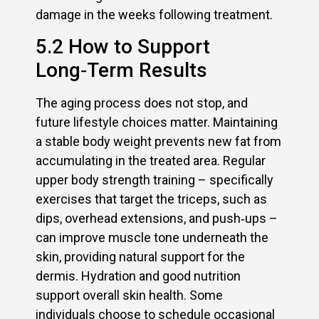
damage in the weeks following treatment.
5.2 How to Support
Long‑Term Results
The aging process does not stop, and
future lifestyle choices matter. Maintaining
a stable body weight prevents new fat from
accumulating in the treated area. Regular
upper body strength training – specifically
exercises that target the triceps, such as
dips, overhead extensions, and push‑ups –
can improve muscle tone underneath the
skin, providing natural support for the
dermis. Hydration and good nutrition
support overall skin health. Some
individuals choose to schedule occasional