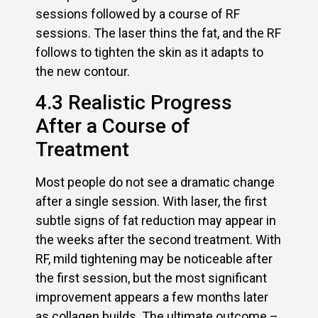
sessions followed by a course of RF
sessions. The laser thins the fat, and the RF
follows to tighten the skin as it adapts to
the new contour.
4.3 Realistic Progress
After a Course of
Treatment
Most people do not see a dramatic change
after a single session. With laser, the first
subtle signs of fat reduction may appear in
the weeks after the second treatment. With
RF, mild tightening may be noticeable after
the first session, but the most significant
improvement appears a few months later
as collagen builds. The ultimate outcome –