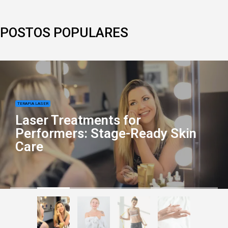
POSTOS POPULARES
TERAPIA LASER
Laser Treatments for
Performers: Stage-Ready Skin
Care