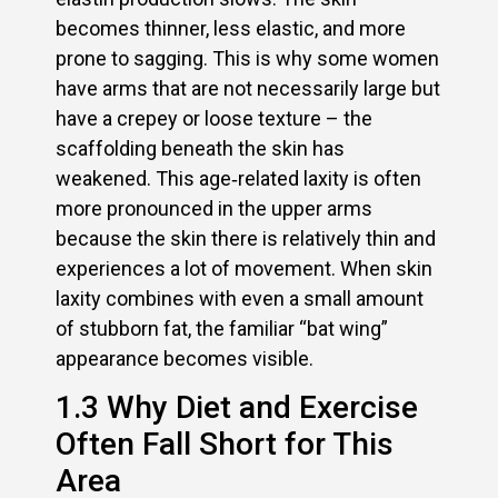
becomes thinner, less elastic, and more
prone to sagging. This is why some women
have arms that are not necessarily large but
have a crepey or loose texture – the
scaffolding beneath the skin has
weakened. This age‑related laxity is often
more pronounced in the upper arms
because the skin there is relatively thin and
experiences a lot of movement. When skin
laxity combines with even a small amount
of stubborn fat, the familiar “bat wing”
appearance becomes visible.
1.3 Why Diet and Exercise
Often Fall Short for This
Area