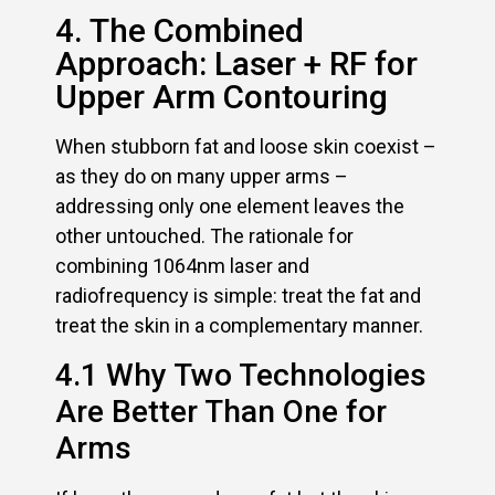
4. The Combined
Approach: Laser + RF for
Upper Arm Contouring
When stubborn fat and loose skin coexist –
as they do on many upper arms –
addressing only one element leaves the
other untouched. The rationale for
combining 1064nm laser and
radiofrequency is simple: treat the fat and
treat the skin in a complementary manner.
4.1 Why Two Technologies
Are Better Than One for
Arms