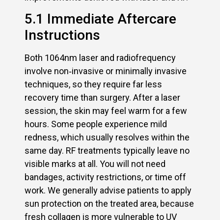
5.1 Immediate Aftercare
Instructions
Both 1064nm laser and radiofrequency
involve non‑invasive or minimally invasive
techniques, so they require far less
recovery time than surgery. After a laser
session, the skin may feel warm for a few
hours. Some people experience mild
redness, which usually resolves within the
same day. RF treatments typically leave no
visible marks at all. You will not need
bandages, activity restrictions, or time off
work. We generally advise patients to apply
sun protection on the treated area, because
fresh collagen is more vulnerable to UV