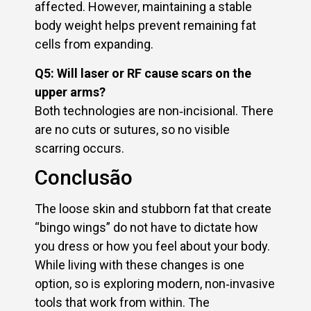
affected. However, maintaining a stable
body weight helps prevent remaining fat
cells from expanding.
Q5: Will laser or RF cause scars on the
upper arms?
Both technologies are non‑incisional. There
are no cuts or sutures, so no visible
scarring occurs.
Conclusão
The loose skin and stubborn fat that create
“bingo wings” do not have to dictate how
you dress or how you feel about your body.
While living with these changes is one
option, so is exploring modern, non‑invasive
tools that work from within. The