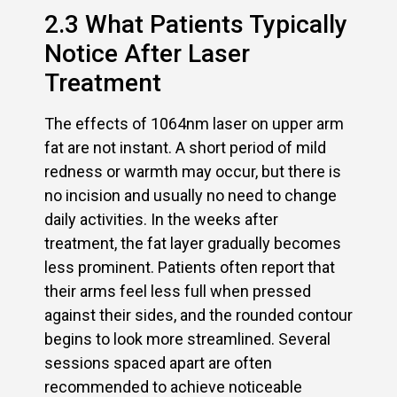
2.3 What Patients Typically
Notice After Laser
Treatment
The effects of 1064nm laser on upper arm
fat are not instant. A short period of mild
redness or warmth may occur, but there is
no incision and usually no need to change
daily activities. In the weeks after
treatment, the fat layer gradually becomes
less prominent. Patients often report that
their arms feel less full when pressed
against their sides, and the rounded contour
begins to look more streamlined. Several
sessions spaced apart are often
recommended to achieve noticeable