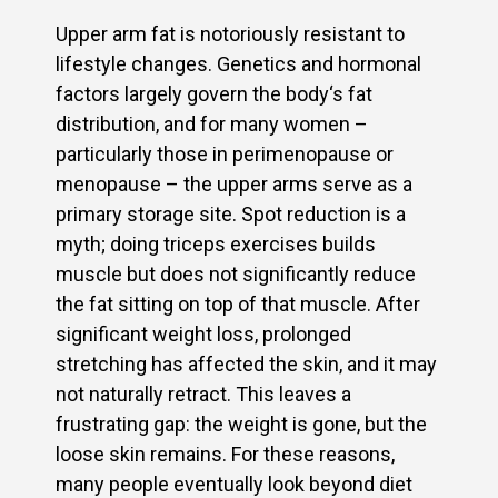
Upper arm fat is notoriously resistant to
lifestyle changes. Genetics and hormonal
factors largely govern the body‘s fat
distribution, and for many women –
particularly those in perimenopause or
menopause – the upper arms serve as a
primary storage site. Spot reduction is a
myth; doing triceps exercises builds
muscle but does not significantly reduce
the fat sitting on top of that muscle. After
significant weight loss, prolonged
stretching has affected the skin, and it may
not naturally retract. This leaves a
frustrating gap: the weight is gone, but the
loose skin remains. For these reasons,
many people eventually look beyond diet