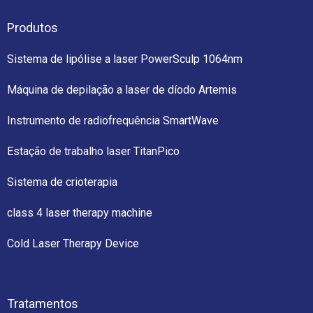
Produtos
Sistema de lipólise a laser PowerSculp 1064nm
Máquina de depilação a laser de díodo Artemis
Instrumento de radiofrequência SmartWave
Estação de trabalho laser TitanPico
Sistema de crioterapia
class 4 laser therapy machine
Cold Laser Therapy Device
Tratamentos