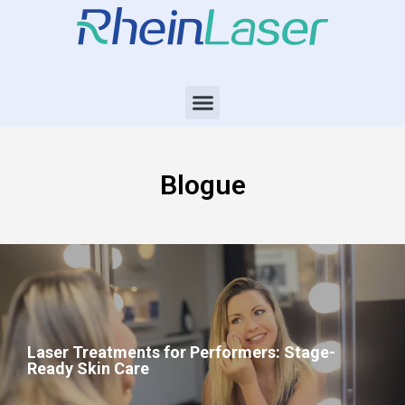
Blogue
Laser Treatments for Performers: Stage-
Ready Skin Care