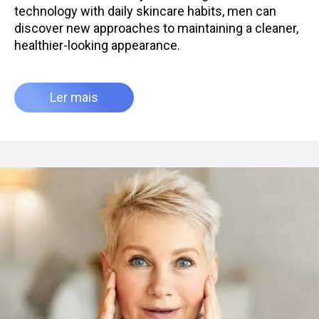
technology with daily skincare habits, men can
discover new approaches to maintaining a cleaner,
healthier-looking appearance.
Ler mais