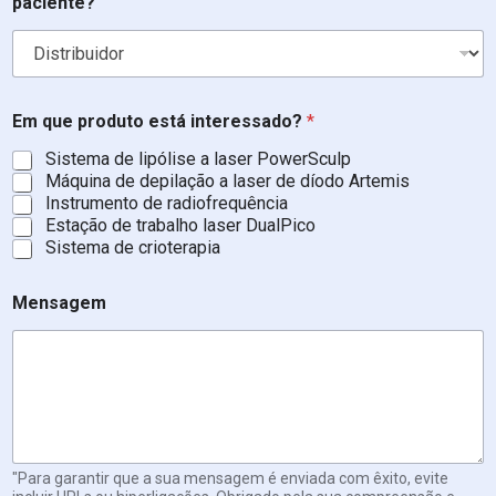
paciente?
l
e
f
o
n
e
Em que produto está interessado?
*
Sistema de lipólise a laser PowerSculp
Máquina de depilação a laser de díodo Artemis
Instrumento de radiofrequência
Estação de trabalho laser DualPico
Sistema de crioterapia
Mensagem
"Para garantir que a sua mensagem é enviada com êxito, evite