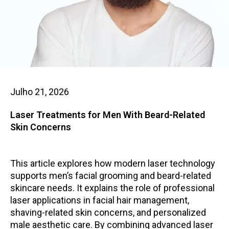
Julho 21, 2026
Laser Treatments for Men With Beard-Related
Skin Concerns
This article explores how modern laser technology
supports men’s facial grooming and beard-related
skincare needs. It explains the role of professional
laser applications in facial hair management,
shaving-related skin concerns, and personalized
male aesthetic care. By combining advanced laser