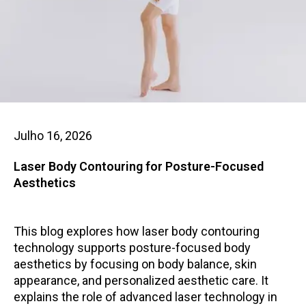
Julho 16, 2026
Laser Body Contouring for Posture-Focused
Aesthetics
This blog explores how laser body contouring
technology supports posture-focused body
aesthetics by focusing on body balance, skin
appearance, and personalized aesthetic care. It
explains the role of advanced laser technology in