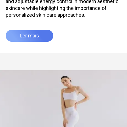
and adjustable energy control in modern aesthetic
skincare while highlighting the importance of
personalized skin care approaches.
Ler mais