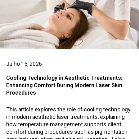
Julho 15, 2026
Cooling Technology in Aesthetic Treatments:
Enhancing Comfort During Modern Laser Skin
Procedures
This article explores the role of cooling technology
in modern aesthetic laser treatments, explaining
how temperature management supports client
comfort during procedures such as pigmentation