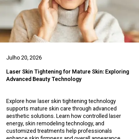
Julho 20, 2026
Laser Skin Tightening for Mature Skin: Exploring
Advanced Beauty Technology
Explore how laser skin tightening technology
supports mature skin care through advanced
aesthetic solutions. Learn how controlled laser
energy, skin remodeling technology, and
customized treatments help professionals
enhance skin firmness and overall appearance.