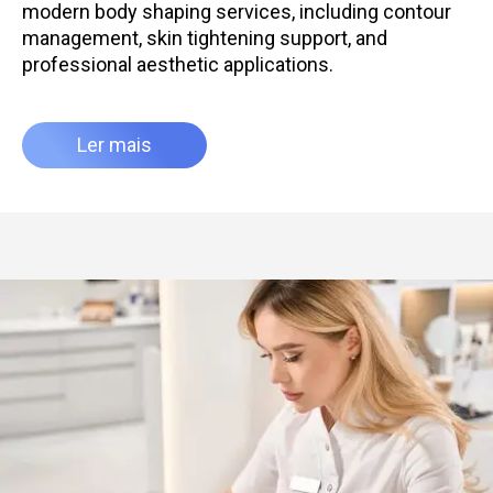
modern body shaping services, including contour
management, skin tightening support, and
professional aesthetic applications.
Ler mais