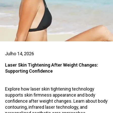
Julho 14, 2026
Laser Skin Tightening After Weight Changes:
Supporting Confidence
Explore how laser skin tightening technology
supports skin firmness appearance and body
confidence after weight changes. Learn about body
contouring, infrared laser technology, and