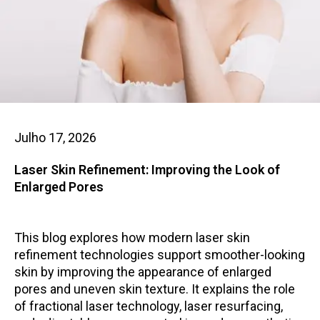
Julho 17, 2026
Laser Skin Refinement: Improving the Look of
Enlarged Pores
This blog explores how modern laser skin
refinement technologies support smoother-looking
skin by improving the appearance of enlarged
pores and uneven skin texture. It explains the role
of fractional laser technology, laser resurfacing,