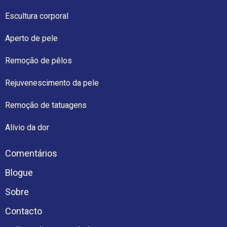
Escultura corporal
Aperto de pele
Remoção de pêlos
Rejuvenescimento da pele
Remoção de tatuagens
Alívio da dor
Comentários
Blogue
Sobre
Contacto