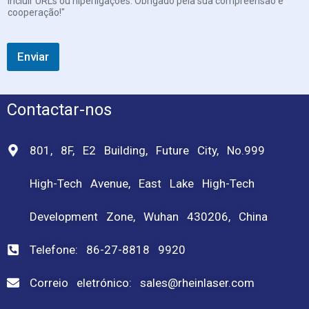
incluir URLs ou hiperligações. Obrigado pela sua compreensão e
cooperação!"
Enviar
Contactar-nos
801, 8F, E2 Building, Future City, No.999
High-Tech Avenue, East Lake High-Tech
Development Zone, Wuhan 430206, China
Telefone: 86-27-8818 9920
Correio eletrónico: sales@rheinlaser.com