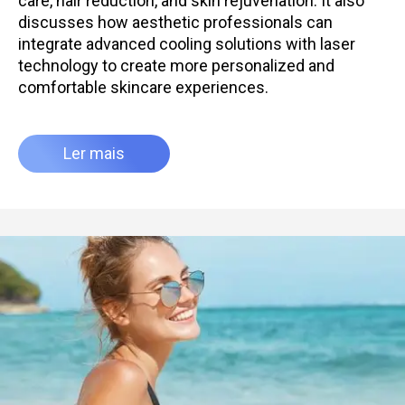
care, hair reduction, and skin rejuvenation. It also
discusses how aesthetic professionals can
integrate advanced cooling solutions with laser
technology to create more personalized and
comfortable skincare experiences.
Ler mais