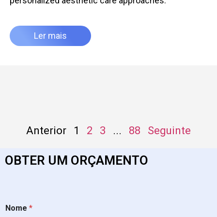
personalized aesthetic care approaches.
Ler mais
Anterior
1
2
3
...
88
Seguinte
OBTER UM ORÇAMENTO
Nome
*