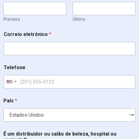
Primeiro
Último
e
Correio eletrónico
*
s
t
á
d
i
s
Telefone
t
r
i
United States +1
b
u
i
País
*
d
o
r
*
T
É um distribuidor ou salão de beleza, hospital ou
e