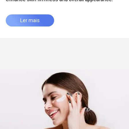
Ler mais