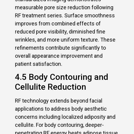
measurable pore size reduction following
RF treatment series. Surface smoothness
improves from combined effects of
reduced pore visibility, diminished fine
wrinkles, and more uniform texture. These
refinements contribute significantly to
overall appearance improvement and
patient satisfaction.
4.5 Body Contouring and
Cellulite Reduction
RF technology extends beyond facial
applications to address body aesthetic
concerns including localized adiposity and
cellulite. For body contouring, deeper-
penetrating RF energy heats adipose tissue,