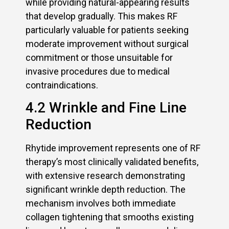
while providing natural-appearing results
that develop gradually. This makes RF
particularly valuable for patients seeking
moderate improvement without surgical
commitment or those unsuitable for
invasive procedures due to medical
contraindications.
4.2 Wrinkle and Fine Line
Reduction
Rhytide improvement represents one of RF
therapy’s most clinically validated benefits,
with extensive research demonstrating
significant wrinkle depth reduction. The
mechanism involves both immediate
collagen tightening that smooths existing