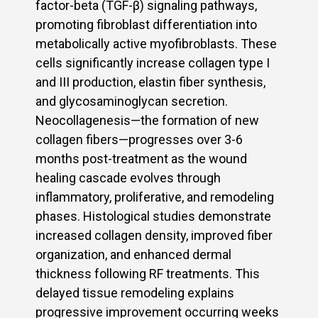
factor-beta (TGF-β) signaling pathways,
promoting fibroblast differentiation into
metabolically active myofibroblasts. These
cells significantly increase collagen type I
and III production, elastin fiber synthesis,
and glycosaminoglycan secretion.
Neocollagenesis—the formation of new
collagen fibers—progresses over 3-6
months post-treatment as the wound
healing cascade evolves through
inflammatory, proliferative, and remodeling
phases. Histological studies demonstrate
increased collagen density, improved fiber
organization, and enhanced dermal
thickness following RF treatments. This
delayed tissue remodeling explains
progressive improvement occurring weeks