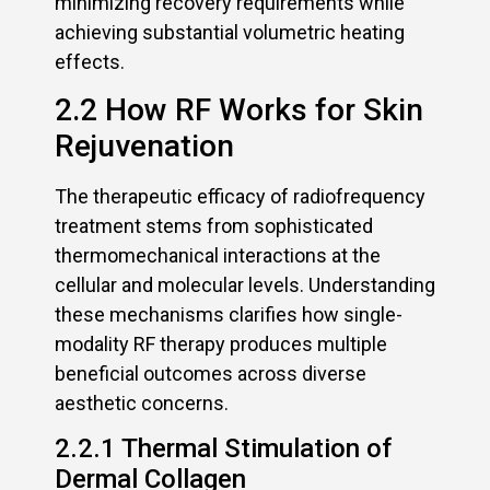
minimizing recovery requirements while
achieving substantial volumetric heating
effects.
2.2 How RF Works for Skin
Rejuvenation
The therapeutic efficacy of radiofrequency
treatment stems from sophisticated
thermomechanical interactions at the
cellular and molecular levels. Understanding
these mechanisms clarifies how single-
modality RF therapy produces multiple
beneficial outcomes across diverse
aesthetic concerns.
2.2.1 Thermal Stimulation of
Dermal Collagen