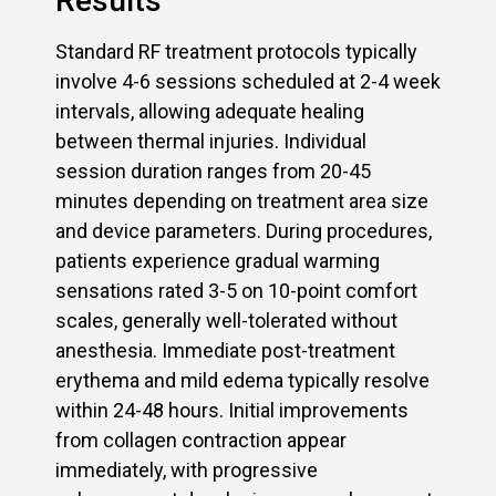
Results
Standard RF treatment protocols typically
involve 4-6 sessions scheduled at 2-4 week
intervals, allowing adequate healing
between thermal injuries. Individual
session duration ranges from 20-45
minutes depending on treatment area size
and device parameters. During procedures,
patients experience gradual warming
sensations rated 3-5 on 10-point comfort
scales, generally well-tolerated without
anesthesia. Immediate post-treatment
erythema and mild edema typically resolve
within 24-48 hours. Initial improvements
from collagen contraction appear
immediately, with progressive