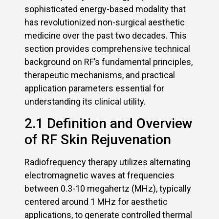
sophisticated energy-based modality that
has revolutionized non-surgical aesthetic
medicine over the past two decades. This
section provides comprehensive technical
background on RF’s fundamental principles,
therapeutic mechanisms, and practical
application parameters essential for
understanding its clinical utility.
2.1 Definition and Overview
of RF Skin Rejuvenation
Radiofrequency therapy utilizes alternating
electromagnetic waves at frequencies
between 0.3-10 megahertz (MHz), typically
centered around 1 MHz for aesthetic
applications, to generate controlled thermal