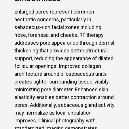
Enlarged pores represent common
aesthetic concerns, particularly in
sebaceous-rich facial zones including
nose, forehead, and cheeks. RF therapy
addresses pore appearance through dermal
thickening that provides better structural
support, reducing the appearance of dilated
follicular openings. Improved collagen
architecture around pilosebaceous units
creates tighter surrounding tissue, visibly
minimizing pore diameter. Enhanced skin
elasticity enables better contraction around
pores. Additionally, sebaceous gland activity
may normalize as local circulation
improves. Clinical photography with
standardized imaging demonstrates