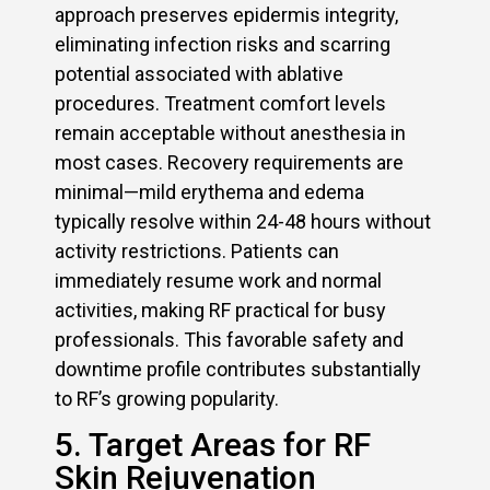
approach preserves epidermis integrity,
eliminating infection risks and scarring
potential associated with ablative
procedures. Treatment comfort levels
remain acceptable without anesthesia in
most cases. Recovery requirements are
minimal—mild erythema and edema
typically resolve within 24-48 hours without
activity restrictions. Patients can
immediately resume work and normal
activities, making RF practical for busy
professionals. This favorable safety and
downtime profile contributes substantially
to RF’s growing popularity.
5. Target Areas for RF
Skin Rejuvenation