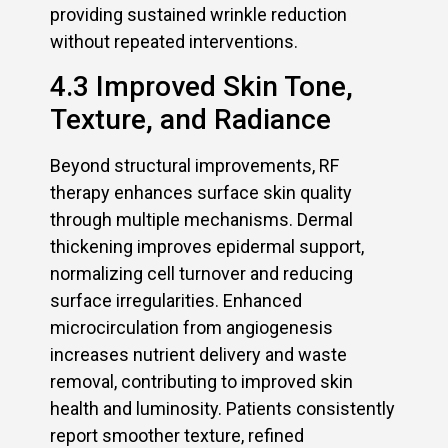
providing sustained wrinkle reduction
without repeated interventions.
4.3 Improved Skin Tone,
Texture, and Radiance
Beyond structural improvements, RF
therapy enhances surface skin quality
through multiple mechanisms. Dermal
thickening improves epidermal support,
normalizing cell turnover and reducing
surface irregularities. Enhanced
microcirculation from angiogenesis
increases nutrient delivery and waste
removal, contributing to improved skin
health and luminosity. Patients consistently
report smoother texture, refined