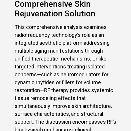
Comprehensive Skin
Rejuvenation Solution
This comprehensive analysis examines
radiofrequency technology’s role as an
integrated aesthetic platform addressing
multiple aging manifestations through
unified therapeutic mechanisms. Unlike
targeted interventions treating isolated
concerns—such as neuromodulators for
dynamic rhytides or fillers for volume
restoration—RF therapy provides systemic
tissue remodeling effects that
simultaneously improve skin architecture,
surface characteristics, and structural
support. The discussion encompasses RF’s
biophysical mechanisms, clinical