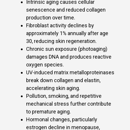
Intrinsic aging causes cellular
senescence and reduced collagen
production over time.
Fibroblast activity declines by
approximately 1% annually after age
30, reducing skin regeneration.
Chronic sun exposure (photoaging)
damages DNA and produces reactive
oxygen species.
UV-induced matrix metalloproteinases
break down collagen and elastin,
accelerating skin aging.
Pollution, smoking, and repetitive
mechanical stress further contribute
to premature aging.
Hormonal changes, particularly
estrogen decline in menopause,