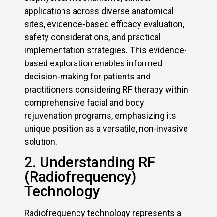
applications across diverse anatomical
sites, evidence-based efficacy evaluation,
safety considerations, and practical
implementation strategies. This evidence-
based exploration enables informed
decision-making for patients and
practitioners considering RF therapy within
comprehensive facial and body
rejuvenation programs, emphasizing its
unique position as a versatile, non-invasive
solution.
2. Understanding RF
(Radiofrequency)
Technology
Radiofrequency technology represents a