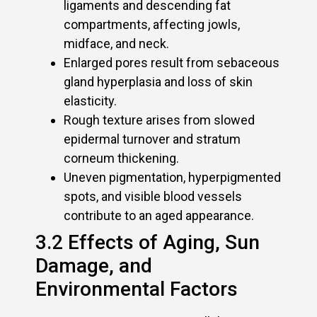
ligaments and descending fat
compartments, affecting jowls,
midface, and neck.
Enlarged pores result from sebaceous
gland hyperplasia and loss of skin
elasticity.
Rough texture arises from slowed
epidermal turnover and stratum
corneum thickening.
Uneven pigmentation, hyperpigmented
spots, and visible blood vessels
contribute to an aged appearance.
3.2 Effects of Aging, Sun
Damage, and
Environmental Factors