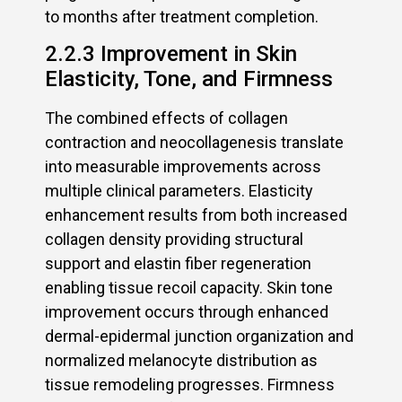
to months after treatment completion.
2.2.3 Improvement in Skin
Elasticity, Tone, and Firmness
The combined effects of collagen
contraction and neocollagenesis translate
into measurable improvements across
multiple clinical parameters. Elasticity
enhancement results from both increased
collagen density providing structural
support and elastin fiber regeneration
enabling tissue recoil capacity. Skin tone
improvement occurs through enhanced
dermal-epidermal junction organization and
normalized melanocyte distribution as
tissue remodeling progresses. Firmness