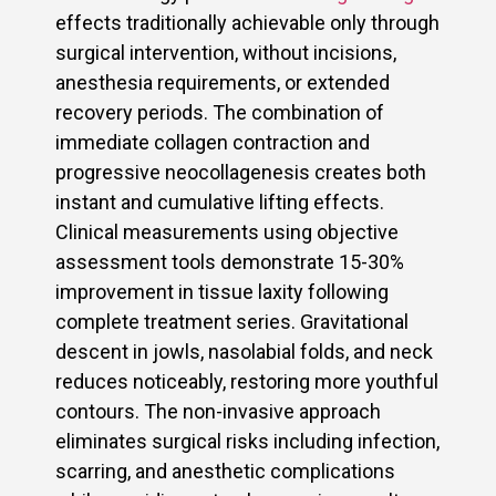
effects traditionally achievable only through
surgical intervention, without incisions,
anesthesia requirements, or extended
recovery periods. The combination of
immediate collagen contraction and
progressive neocollagenesis creates both
instant and cumulative lifting effects.
Clinical measurements using objective
assessment tools demonstrate 15-30%
improvement in tissue laxity following
complete treatment series. Gravitational
descent in jowls, nasolabial folds, and neck
reduces noticeably, restoring more youthful
contours. The non-invasive approach
eliminates surgical risks including infection,
scarring, and anesthetic complications