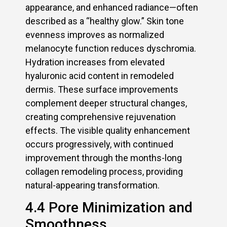
appearance, and enhanced radiance—often
described as a “healthy glow.” Skin tone
evenness improves as normalized
melanocyte function reduces dyschromia.
Hydration increases from elevated
hyaluronic acid content in remodeled
dermis. These surface improvements
complement deeper structural changes,
creating comprehensive rejuvenation
effects. The visible quality enhancement
occurs progressively, with continued
improvement through the months-long
collagen remodeling process, providing
natural-appearing transformation.
4.4 Pore Minimization and
Smoothness