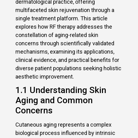
dermatological practice, offering
multifaceted skin rejuvenation through a
single treatment platform. This article
explores how RF therapy addresses the
constellation of aging-related skin
concerns through scientifically validated
mechanisms, examining its applications,
clinical evidence, and practical benefits for
diverse patient populations seeking holistic
aesthetic improvement.
1.1 Understanding Skin
Aging and Common
Concerns
Cutaneous aging represents a complex
biological process influenced by intrinsic