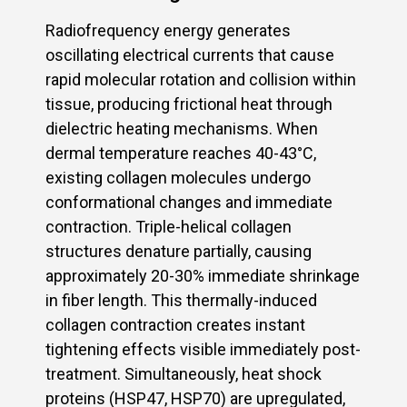
Radiofrequency energy generates
oscillating electrical currents that cause
rapid molecular rotation and collision within
tissue, producing frictional heat through
dielectric heating mechanisms. When
dermal temperature reaches 40-43°C,
existing collagen molecules undergo
conformational changes and immediate
contraction. Triple-helical collagen
structures denature partially, causing
approximately 20-30% immediate shrinkage
in fiber length. This thermally-induced
collagen contraction creates instant
tightening effects visible immediately post-
treatment. Simultaneously, heat shock
proteins (HSP47, HSP70) are upregulated,