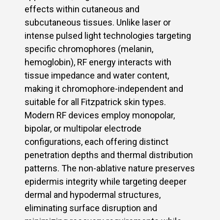
effects within cutaneous and
subcutaneous tissues. Unlike laser or
intense pulsed light technologies targeting
specific chromophores (melanin,
hemoglobin), RF energy interacts with
tissue impedance and water content,
making it chromophore-independent and
suitable for all Fitzpatrick skin types.
Modern RF devices employ monopolar,
bipolar, or multipolar electrode
configurations, each offering distinct
penetration depths and thermal distribution
patterns. The non-ablative nature preserves
epidermis integrity while targeting deeper
dermal and hypodermal structures,
eliminating surface disruption and