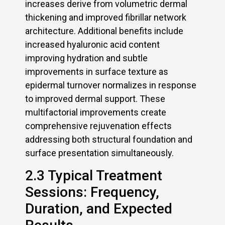
increases derive from volumetric dermal
thickening and improved fibrillar network
architecture. Additional benefits include
increased hyaluronic acid content
improving hydration and subtle
improvements in surface texture as
epidermal turnover normalizes in response
to improved dermal support. These
multifactorial improvements create
comprehensive rejuvenation effects
addressing both structural foundation and
surface presentation simultaneously.
2.3 Typical Treatment
Sessions: Frequency,
Duration, and Expected