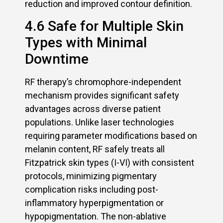
reduction and improved contour definition.
4.6 Safe for Multiple Skin
Types with Minimal
Downtime
RF therapy’s chromophore-independent
mechanism provides significant safety
advantages across diverse patient
populations. Unlike laser technologies
requiring parameter modifications based on
melanin content, RF safely treats all
Fitzpatrick skin types (I-VI) with consistent
protocols, minimizing pigmentary
complication risks including post-
inflammatory hyperpigmentation or
hypopigmentation. The non-ablative