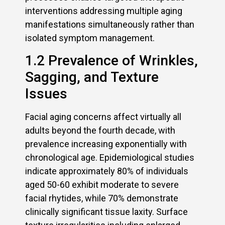
interventions addressing multiple aging
manifestations simultaneously rather than
isolated symptom management.
1.2 Prevalence of Wrinkles,
Sagging, and Texture
Issues
Facial aging concerns affect virtually all
adults beyond the fourth decade, with
prevalence increasing exponentially with
chronological age. Epidemiological studies
indicate approximately 80% of individuals
aged 50-60 exhibit moderate to severe
facial rhytides, while 70% demonstrate
clinically significant tissue laxity. Surface