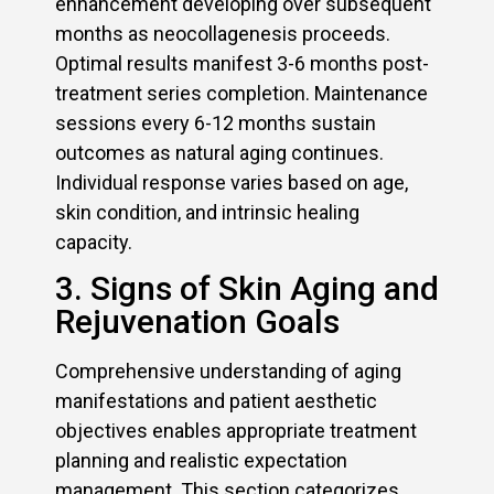
enhancement developing over subsequent
months as neocollagenesis proceeds.
Optimal results manifest 3-6 months post-
treatment series completion. Maintenance
sessions every 6-12 months sustain
outcomes as natural aging continues.
Individual response varies based on age,
skin condition, and intrinsic healing
capacity.
3. Signs of Skin Aging and
Rejuvenation Goals
Comprehensive understanding of aging
manifestations and patient aesthetic
objectives enables appropriate treatment
planning and realistic expectation
management. This section categorizes