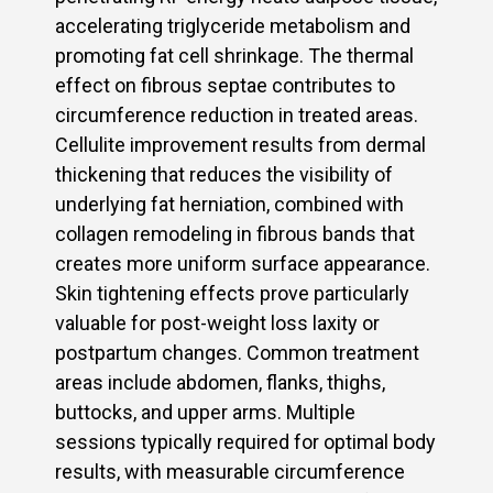
accelerating triglyceride metabolism and
promoting fat cell shrinkage. The thermal
effect on fibrous septae contributes to
circumference reduction in treated areas.
Cellulite improvement results from dermal
thickening that reduces the visibility of
underlying fat herniation, combined with
collagen remodeling in fibrous bands that
creates more uniform surface appearance.
Skin tightening effects prove particularly
valuable for post-weight loss laxity or
postpartum changes. Common treatment
areas include abdomen, flanks, thighs,
buttocks, and upper arms. Multiple
sessions typically required for optimal body
results, with measurable circumference