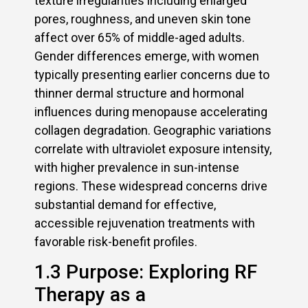
texture irregularities including enlarged
pores, roughness, and uneven skin tone
affect over 65% of middle-aged adults.
Gender differences emerge, with women
typically presenting earlier concerns due to
thinner dermal structure and hormonal
influences during menopause accelerating
collagen degradation. Geographic variations
correlate with ultraviolet exposure intensity,
with higher prevalence in sun-intense
regions. These widespread concerns drive
substantial demand for effective,
accessible rejuvenation treatments with
favorable risk-benefit profiles.
1.3 Purpose: Exploring RF
Therapy as a