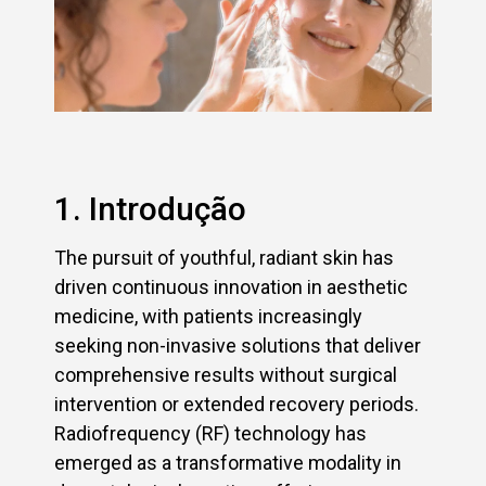
1. Introdução
The pursuit of youthful, radiant skin has
driven continuous innovation in aesthetic
medicine, with patients increasingly
seeking non-invasive solutions that deliver
comprehensive results without surgical
intervention or extended recovery periods.
Radiofrequency (RF) technology has
emerged as a transformative modality in