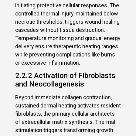
initiating protective cellular responses. The
controlled thermal injury, maintained below
necrotic thresholds, triggers wound healing
cascades without tissue destruction.
Temperature monitoring and gradual energy
delivery ensure therapeutic heating ranges
while preventing complications like burns
or excessive inflammation.
2.2.2 Activation of Fibroblasts
and Neocollagenesis
Beyond immediate collagen contraction,
sustained dermal heating activates resident
fibroblasts, the primary cellular architects
of extracellular matrix synthesis. Thermal
stimulation triggers transforming growth