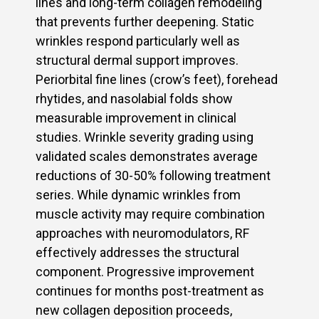
lines and long-term collagen remodeling
that prevents further deepening. Static
wrinkles respond particularly well as
structural dermal support improves.
Periorbital fine lines (crow’s feet), forehead
rhytides, and nasolabial folds show
measurable improvement in clinical
studies. Wrinkle severity grading using
validated scales demonstrates average
reductions of 30-50% following treatment
series. While dynamic wrinkles from
muscle activity may require combination
approaches with neuromodulators, RF
effectively addresses the structural
component. Progressive improvement
continues for months post-treatment as
new collagen deposition proceeds,