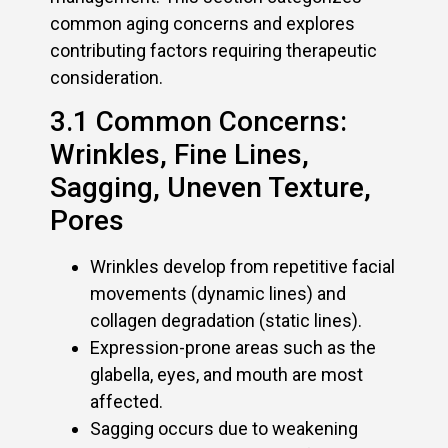
common aging concerns and explores
contributing factors requiring therapeutic
consideration.
3.1 Common Concerns:
Wrinkles, Fine Lines,
Sagging, Uneven Texture,
Pores
Wrinkles develop from repetitive facial
movements (dynamic lines) and
collagen degradation (static lines).
Expression-prone areas such as the
glabella, eyes, and mouth are most
affected.
Sagging occurs due to weakening