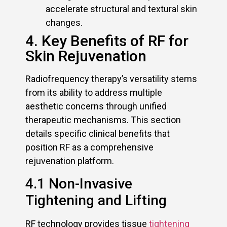
accelerate structural and textural skin
changes.
4. Key Benefits of RF for
Skin Rejuvenation
Radiofrequency therapy’s versatility stems
from its ability to address multiple
aesthetic concerns through unified
therapeutic mechanisms. This section
details specific clinical benefits that
position RF as a comprehensive
rejuvenation platform.
4.1 Non-Invasive
Tightening and Lifting
RF technology provides tissue
tightening