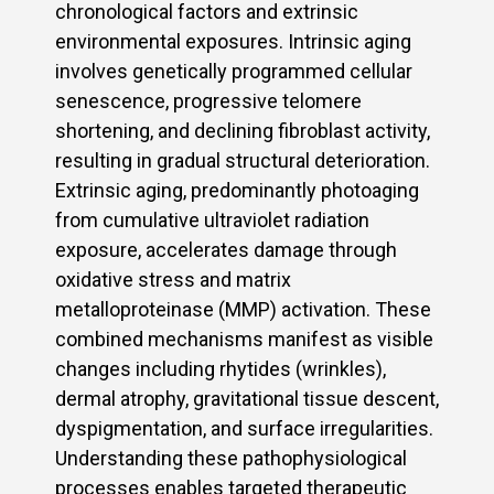
chronological factors and extrinsic
environmental exposures. Intrinsic aging
involves genetically programmed cellular
senescence, progressive telomere
shortening, and declining fibroblast activity,
resulting in gradual structural deterioration.
Extrinsic aging, predominantly photoaging
from cumulative ultraviolet radiation
exposure, accelerates damage through
oxidative stress and matrix
metalloproteinase (MMP) activation. These
combined mechanisms manifest as visible
changes including rhytides (wrinkles),
dermal atrophy, gravitational tissue descent,
dyspigmentation, and surface irregularities.
Understanding these pathophysiological
processes enables targeted therapeutic