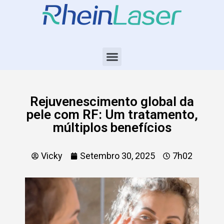
Rejuvenescimento global da
pele com RF: Um tratamento,
múltiplos benefícios
Vicky
Setembro 30, 2025
7h02