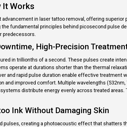
 It Works
t advancement in laser tattoo removal, offering superi
 the fundamental principles behind picosecond pulse de
ir predecessors.
-Downtime, High-Precision Treatmen
ured in trillionths of a second. These pulses create inte
s operate at durations shorter than the thermal relaxati
ower and rapid pulse duration enable effective treatment 
on and improved comfort. Multiple wavelengths (532nm, 7
 systems distribute energy evenly across treated areas. 
ttoo Ink Without Damaging Skin
d pulses, creating a photoacoustic effect that shatters 