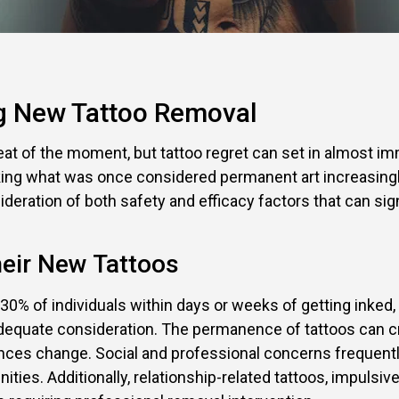
ng New Tattoo Removal
eat of the moment, but tattoo regret can set in almost im
king what was once considered permanent art increasingl
nsideration of both safety and efficacy factors that can 
eir New Tattoos
30% of individuals within days or weeks of getting inke
 adequate consideration. The permanence of tattoos can c
ces change. Social and professional concerns frequently 
nities. Additionally, relationship-related tattoos, impuls