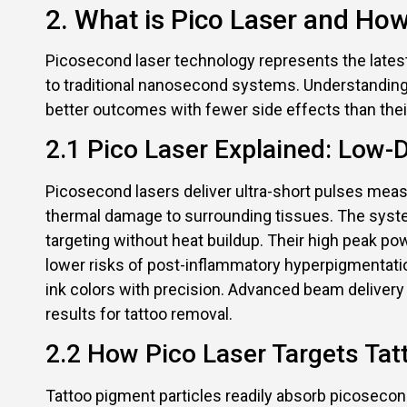
2. What is Pico Laser and How
Picosecond laser technology represents the lates
to traditional nanosecond systems. Understanding
better outcomes with fewer side effects than the
2.1 Pico Laser Explained: Low
Picosecond lasers deliver ultra-short pulses meas
thermal damage to surrounding tissues. The system
targeting without heat buildup. Their high peak p
lower risks of post-inflammatory hyperpigmentati
ink colors with precision. Advanced beam delivery
results for tattoo removal.
2.2 How Pico Laser Targets Ta
Tattoo pigment particles readily absorb picosecon