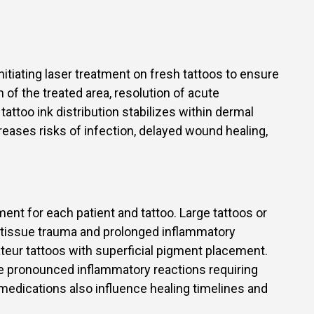
tiating laser treatment on fresh tattoos to ensure
 of the treated area, resolution of acute
attoo ink distribution stabilizes within dermal
creases risks of infection, delayed wound healing,
.
ment for each patient and tattoo. Large tattoos or
e tissue trauma and prolonged inflammatory
ateur tattoos with superficial pigment placement.
re pronounced inflammatory reactions requiring
medications also influence healing timelines and