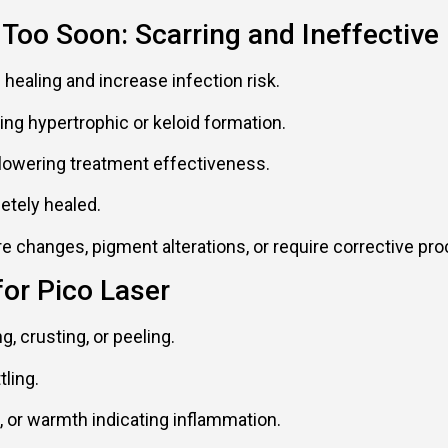
 Too Soon: Scarring and Ineffective
 healing and increase infection risk.
ing hypertrophic or keloid formation.
 lowering treatment effectiveness.
etely healed.
changes, pigment alterations, or require corrective pr
for Pico Laser
g, crusting, or peeling.
ling.
 or warmth indicating inflammation.