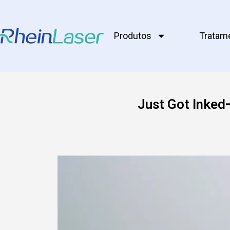
Produtos
Tratam
Just Got Inked