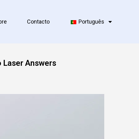
bre
Contacto
Português
o Laser Answers