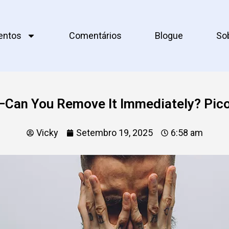
entos
Comentários
Blogue
So
—Can You Remove It Immediately? Pic
Vicky
Setembro 19, 2025
6:58 am