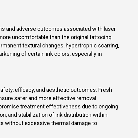
ons and adverse outcomes associated with laser
more uncomfortable than the original tattooing
permanent textural changes, hypertrophic scarring,
kening of certain ink colors, especially in
safety, efficacy, and aesthetic outcomes. Fresh
ensure safer and more effective removal
ompromise treatment effectiveness due to ongoing
, and stabilization of ink distribution within
nts without excessive thermal damage to