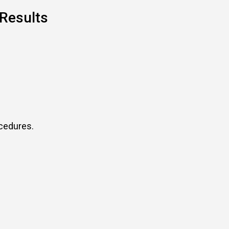
 Results
ocedures.