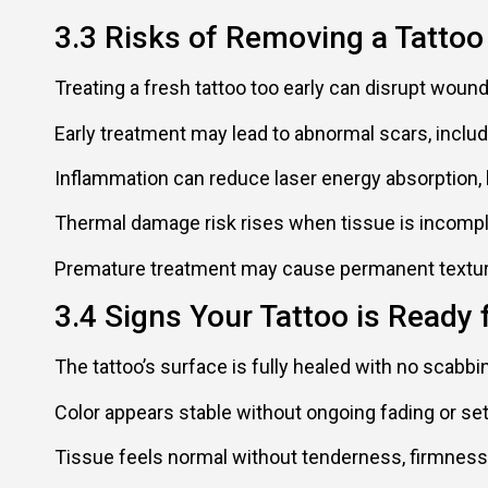
3.3 Risks of Removing a Tattoo
Treating a fresh tattoo too early can disrupt wound
Early treatment may lead to abnormal scars, includ
Inflammation can reduce laser energy absorption,
Thermal damage risk rises when tissue is incompl
Premature treatment may cause permanent texture 
3.4 Signs Your Tattoo is Ready 
The tattoo’s surface is fully healed with no scabbin
Color appears stable without ongoing fading or sett
Tissue feels normal without tenderness, firmness,