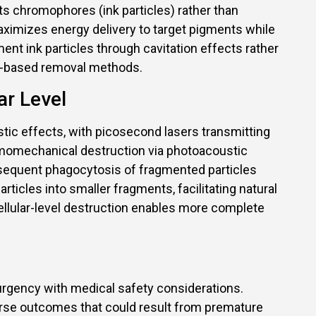
ts chromophores (ink particles) rather than
ximizes energy delivery to target pigments while
t ink particles through cavitation effects rather
al-based removal methods.
ar Level
c effects, with picosecond lasers transmitting
ermomechanical destruction via photoacoustic
ubsequent phagocytosis of fragmented particles
ticles into smaller fragments, facilitating natural
ellular-level destruction enables more complete
 urgency with medical safety considerations.
rse outcomes that could result from premature