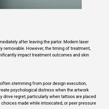
mediately after leaving the parlor. Modern laser
y removable. However, the timing of treatment,
significantly impact treatment outcomes and skin
d, often stemming from poor design execution,
reate psychological distress when the artwork
drive regret, particularly when tattoos are placed
ive choices made while intoxicated, or peer pressure