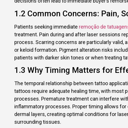
decisions often lead to immediate buyer’s remorse
1.2 Common Concerns: Pain, S
Patients seeking immediate
remoção de tatuagen
treatment. Pain during and after laser sessions r
process. Scarring concerns are particularly valid,
or keloid formation. Pigment alteration risks inclu
patients with darker skin tones or when treating ta
1.3 Why Timing Matters for Eff
The temporal relationship between tattoo applicati
tattoos require adequate healing time, with most 
processes. Premature treatment can interfere wit
inflammatory processes. Proper timing allows for co
dermal layers, creating optimal conditions for la
surrounding tissues.