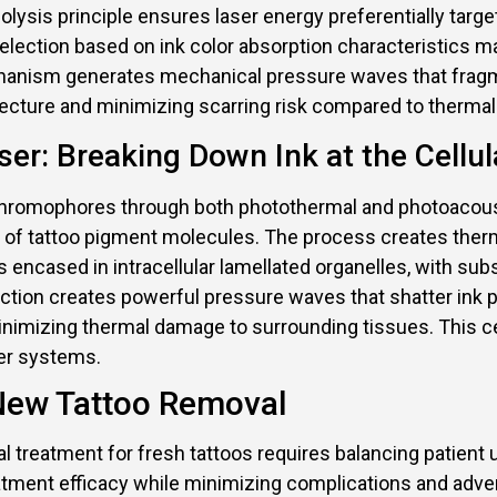
ysis principle ensures laser energy preferentially targe
lection based on ink color absorption characteristics ma
anism generates mechanical pressure waves that fragmen
itecture and minimizing scarring risk compared to therm
er: Breaking Down Ink at the Cellul
romophores through both photothermal and photoacousti
ime of tattoo pigment molecules. The process creates th
s encased in intracellular lamellated organelles, with s
tion creates powerful pressure waves that shatter ink par
inimizing thermal damage to surrounding tissues. This c
ser systems.
 New Tattoo Removal
al treatment for fresh tattoos requires balancing patient
tment efficacy while minimizing complications and adve