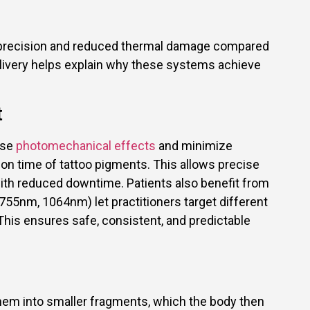
or precision and reduced thermal damage compared
livery helps explain why these systems achieve
t
nse
photomechanical effects
and minimize
on time of tattoo pigments. This allows precise
with reduced downtime. Patients also benefit from
55nm, 1064nm) let practitioners target different
This ensures safe, consistent, and predictable
them into smaller fragments, which the body then