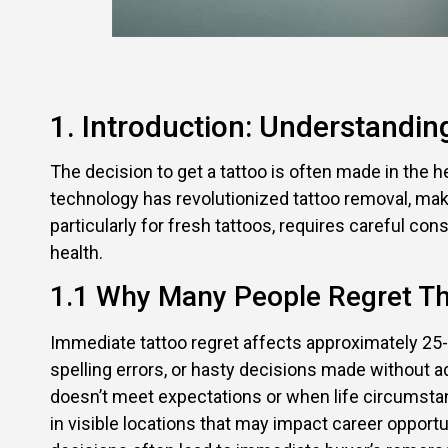
1. Introduction: Understandi
The decision to get a tattoo is often made in the h
technology has revolutionized tattoo removal, ma
particularly for fresh tattoos, requires careful co
health.
1.1 Why Many People Regret Th
Immediate tattoo regret affects approximately 25-
spelling errors, or hasty decisions made without
doesn’t meet expectations or when life circumstan
in visible locations that may impact career opportu