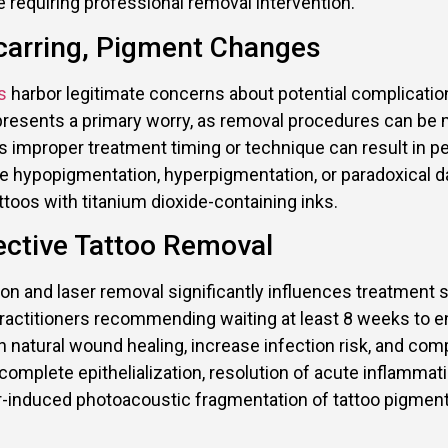
 requiring professional removal intervention.
carring, Pigment Changes
s
harbor legitimate concerns about potential complicati
epresents a primary worry, as removal procedures can be 
 as improper treatment timing or technique can result in 
de hypopigmentation, hyperpigmentation, or paradoxical dar
ttoos with titanium dioxide-containing inks.
ective Tattoo Removal
on and laser removal significantly influences treatment 
practitioners recommending waiting at least 8 weeks to 
h natural wound healing, increase infection risk, and c
mplete epithelialization, resolution of acute inflammation
ser-induced photoacoustic fragmentation of tattoo pigme