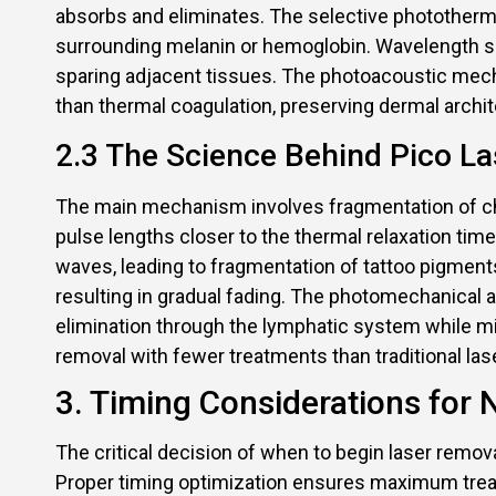
absorbs and eliminates. The selective photothermol
surrounding melanin or hemoglobin. Wavelength se
sparing adjacent tissues. The photoacoustic mech
than thermal coagulation, preserving dermal arch
2.3 The Science Behind Pico Las
The main mechanism involves fragmentation of ch
pulse lengths closer to the thermal relaxation t
waves, leading to fragmentation of tattoo pigment
resulting in gradual fading. The photomechanical ac
elimination through the lymphatic system while m
removal with fewer treatments than traditional la
3. Timing Considerations for
The critical decision of when to begin laser remov
Proper timing optimization ensures maximum trea