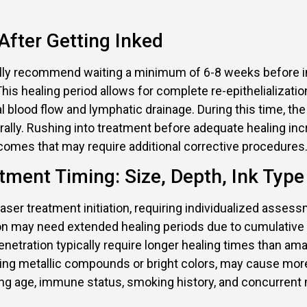
fter Getting Inked
ally recommend waiting a minimum of 6-8 weeks before ini
is healing period allows for complete re-epithelialization
blood flow and lymphatic drainage. During this time, the t
aturally. Rushing into treatment before adequate healing in
comes that may require additional corrective procedures
tment Timing: Size, Depth, Ink Type
laser treatment initiation, requiring individualized assess
tion may need extended healing periods due to cumulativ
netration typically require longer healing times than am
aining metallic compounds or bright colors, may cause mo
ing age, immune status, smoking history, and concurrent 