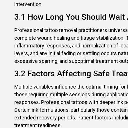
intervention.
3.1 How Long You Should Wait A
Professional tattoo removal practitioners univers
complete wound healing and tissue stabilization. Th
inflammatory responses, and normalization of local 
layers, and any initial fading or settling occurs n
excessive scarring, and suboptimal treatment out
3.2 Factors Affecting Safe Trea
Multiple variables influence the optimal timing for 
those requiring multiple sessions during applica
responses. Professional tattoos with deeper ink pe
Certain ink formulations, particularly those cont
extended recovery periods. Patient factors includ
treatment readiness.