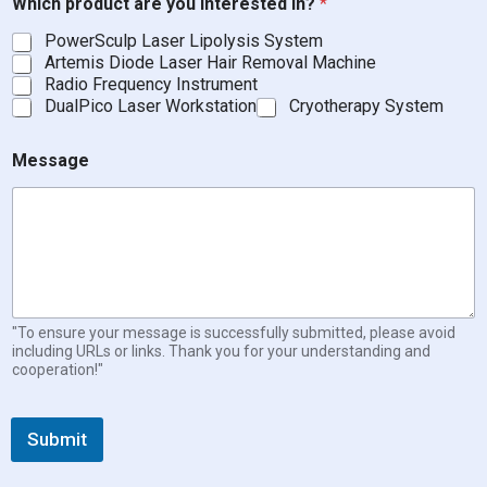
Which product are you interested in?
*
PowerSculp Laser Lipolysis System
Artemis Diode Laser Hair Removal Machine
Radio Frequency Instrument
DualPico Laser Workstation
Cryotherapy System
Message
"To ensure your message is successfully submitted, please avoid
including URLs or links. Thank you for your understanding and
cooperation!"
Submit