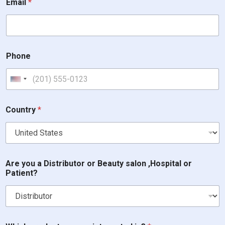
Email
*
Phone
United States +1
o
Country
*
r
*
P
h
o
n
Are you a Distributor or Beauty salon ,Hospital or
e
Patient?