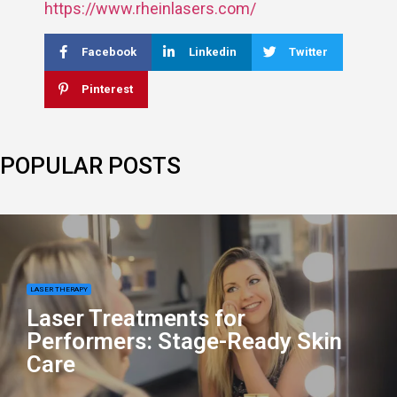
https://www.rheinlasers.com/
Facebook
Linkedin
Twitter
Pinterest
POPULAR POSTS
LASER THERAPY
Laser Treatments for
Performers: Stage-Ready Skin
Care