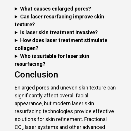
What causes enlarged pores?
Can laser resurfacing improve skin
texture?
Is laser skin treatment invasive?
How does laser treatment stimulate
collagen?
Who is suitable for laser skin
resurfacing?
Conclusion
Enlarged pores and uneven skin texture can
significantly affect overall facial
appearance, but modern laser skin
resurfacing technologies provide effective
solutions for skin refinement. Fractional
CO₂ laser systems and other advanced