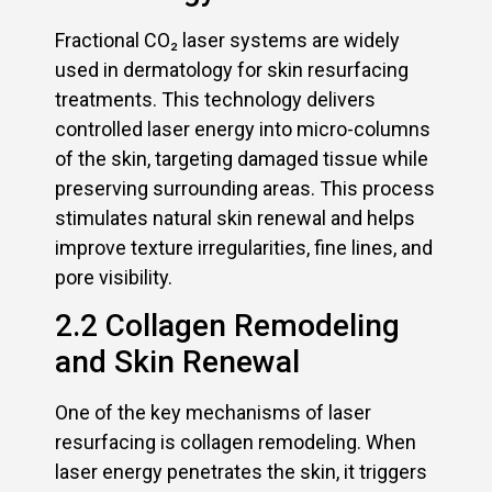
Fractional CO₂ laser systems are widely
used in dermatology for skin resurfacing
treatments. This technology delivers
controlled laser energy into micro-columns
of the skin, targeting damaged tissue while
preserving surrounding areas. This process
stimulates natural skin renewal and helps
improve texture irregularities, fine lines, and
pore visibility.
2.2 Collagen Remodeling
and Skin Renewal
One of the key mechanisms of laser
resurfacing is collagen remodeling. When
laser energy penetrates the skin, it triggers