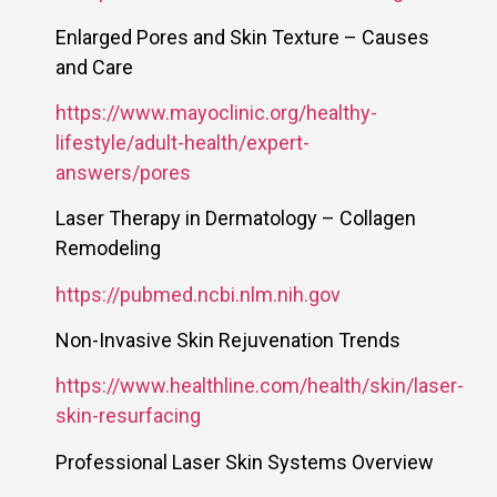
Enlarged Pores and Skin Texture – Causes
and Care
https://www.mayoclinic.org/healthy-
lifestyle/adult-health/expert-
answers/pores
Laser Therapy in Dermatology – Collagen
Remodeling
https://pubmed.ncbi.nlm.nih.gov
Non-Invasive Skin Rejuvenation Trends
https://www.healthline.com/health/skin/laser-
skin-resurfacing
Professional Laser Skin Systems Overview