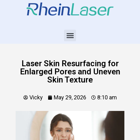
Laser Skin Resurfacing for
Enlarged Pores and Uneven
Skin Texture
Vicky
May 29, 2026
8:10 am