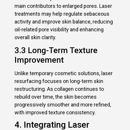
main contributors to enlarged pores. Laser
treatments may help regulate sebaceous
activity and improve skin balance, reducing
oil-related pore visibility and enhancing
overall skin clarity.
3.3 Long-Term Texture
Improvement
Unlike temporary cosmetic solutions, laser
resurfacing focuses on long-term skin
restructuring. As collagen continues to
rebuild over time, the skin becomes
progressively smoother and more refined,
with improved texture consistency.
4. Integrating Laser