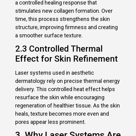
a controlled healing response that
stimulates new collagen formation. Over
time, this process strengthens the skin
structure, improving firmness and creating
a smoother surface texture.
2.3 Controlled Thermal
Effect for Skin Refinement
Laser systems used in aesthetic
dermatology rely on precise thermal energy
delivery. This controlled heat effect helps
resurface the skin while encouraging
regeneration of healthier tissue. As the skin
heals, texture becomes more even and
pores appear less prominent.
3. Why Laser Systems Are