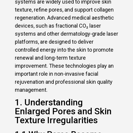
systems are widely used to improve skin
texture, refine pores, and support collagen
regeneration. Advanced medical aesthetic
devices, such as fractional CO₂ laser
systems and other dermatology-grade laser
platforms, are designed to deliver
controlled energy into the skin to promote
renewal and long-term texture
improvement. These technologies play an
important role in non-invasive facial
rejuvenation and professional skin quality
management.
1. Understanding
Enlarged Pores and Skin
Texture Irregularities