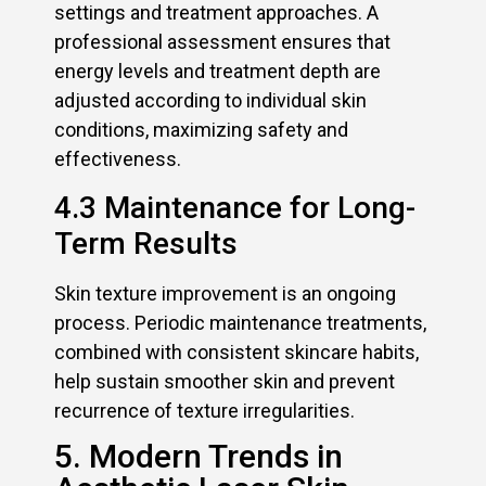
settings and treatment approaches. A
professional assessment ensures that
energy levels and treatment depth are
adjusted according to individual skin
conditions, maximizing safety and
effectiveness.
4.3 Maintenance for Long-
Term Results
Skin texture improvement is an ongoing
process. Periodic maintenance treatments,
combined with consistent skincare habits,
help sustain smoother skin and prevent
recurrence of texture irregularities.
5. Modern Trends in