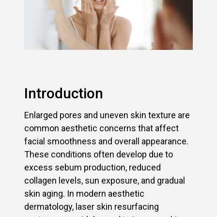
Introduction
Enlarged pores and uneven skin texture are
common aesthetic concerns that affect
facial smoothness and overall appearance.
These conditions often develop due to
excess sebum production, reduced
collagen levels, sun exposure, and gradual
skin aging. In modern aesthetic
dermatology, laser skin resurfacing