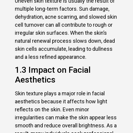
Uneven skin texture is usually the result of
multiple long-term factors. Sun damage,
dehydration, acne scarring, and slowed skin
cell turnover can all contribute to rough or
irregular skin surfaces. When the skin’s
natural renewal process slows down, dead
skin cells accumulate, leading to dullness
and a less refined appearance.
1.3 Impact on Facial
Aesthetics
Skin texture plays a major role in facial
aesthetics because it affects how light
reflects on the skin. Even minor
irregularities can make the skin appear less
smooth and reduce overall brightness. As a