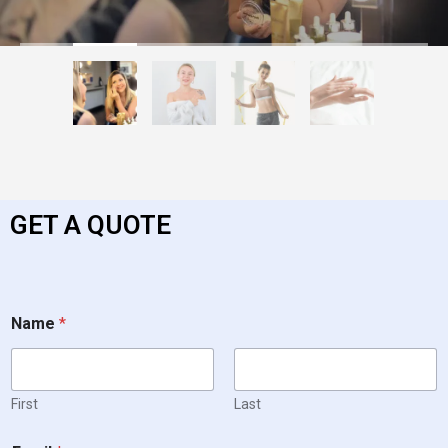
GET A QUOTE
Name
*
First
Last