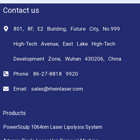
Contact us
801, 8F, E2 Building, Future City, No.999
High-Tech Avenue, East Lake High-Tech
Development Zone, Wuhan 430206, China
Phone: 86-27-8818 9920
Email: sales@rheinlaser.com
Products
PowerSculp 1064nm Laser Lipolysis System