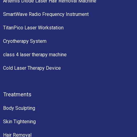
Artemis Diode Laser Hair Removal Machine
SmartWave Radio Frequency Instrument
TitanPico Laser Workstation
Cryotherapy System
class 4 laser therapy machine
Cold Laser Therapy Device
Treatments
Body Sculpting
Skin Tightening
Hair Removal