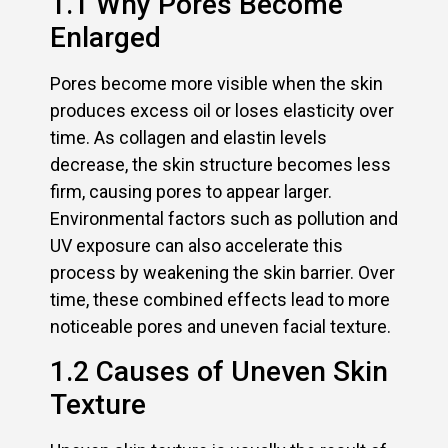
1.1 Why Pores Become
Enlarged
Pores become more visible when the skin
produces excess oil or loses elasticity over
time. As collagen and elastin levels
decrease, the skin structure becomes less
firm, causing pores to appear larger.
Environmental factors such as pollution and
UV exposure can also accelerate this
process by weakening the skin barrier. Over
time, these combined effects lead to more
noticeable pores and uneven facial texture.
1.2 Causes of Uneven Skin
Texture