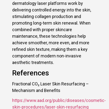
dermatology laser platforms work by
delivering controlled energy into the skin,
stimulating collagen production and
promoting long-term skin renewal. When
combined with proper skincare
maintenance, these technologies help
achieve smoother, more even, and more
refined skin texture, making them a key
component of modern non-invasive
aesthetic treatments.
References
Fractional CO₂ Laser Skin Resurfacing –
Mechanism and Benefits
https://www.aad.org/public/diseases/cosmetic-
skin-procedures/laser-skin-resurfacing