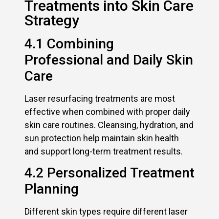
Treatments into Skin Care
Strategy
4.1 Combining
Professional and Daily Skin
Care
Laser resurfacing treatments are most
effective when combined with proper daily
skin care routines. Cleansing, hydration, and
sun protection help maintain skin health
and support long-term treatment results.
4.2 Personalized Treatment
Planning
Different skin types require different laser