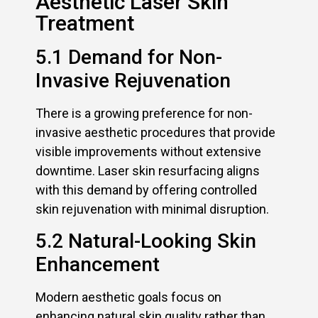
Aesthetic Laser Skin
Treatment
5.1 Demand for Non-
Invasive Rejuvenation
There is a growing preference for non-
invasive aesthetic procedures that provide
visible improvements without extensive
downtime. Laser skin resurfacing aligns
with this demand by offering controlled
skin rejuvenation with minimal disruption.
5.2 Natural-Looking Skin
Enhancement
Modern aesthetic goals focus on
enhancing natural skin quality rather than