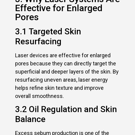
Effective for Enlarged
Pores
3.1 Targeted Skin
Resurfacing
Laser devices are effective for enlarged
pores because they can directly target the
superficial and deeper layers of the skin. By
resurfacing uneven areas, laser energy
helps refine skin texture and improve
overall smoothness.
3.2 Oil Regulation and Skin
Balance
Excess sebum production is one of the