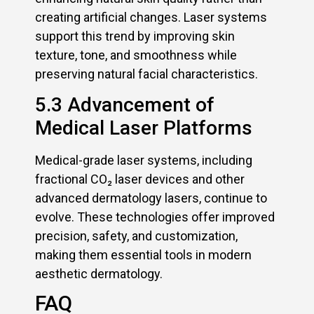
creating artificial changes. Laser systems
support this trend by improving skin
texture, tone, and smoothness while
preserving natural facial characteristics.
5.3 Advancement of
Medical Laser Platforms
Medical-grade laser systems, including
fractional CO₂ laser devices and other
advanced dermatology lasers, continue to
evolve. These technologies offer improved
precision, safety, and customization,
making them essential tools in modern
aesthetic dermatology.
FAQ