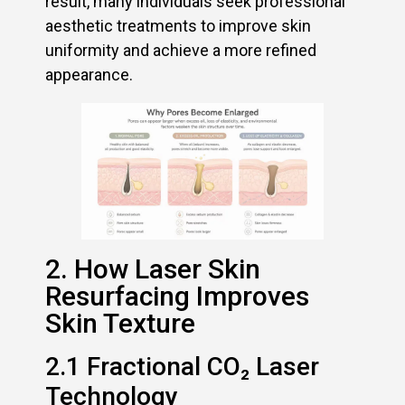
result, many individuals seek professional
aesthetic treatments to improve skin
uniformity and achieve a more refined
appearance.
2. How Laser Skin
Resurfacing Improves
Skin Texture
2.1 Fractional CO₂ Laser
Technology