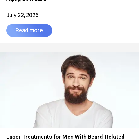
July 22, 2026
Read more
Laser Treatments for Men With Beard-Related