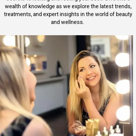
wealth of knowledge as we explore the latest trends,
treatments, and expert insights in the world of beauty
and wellness.