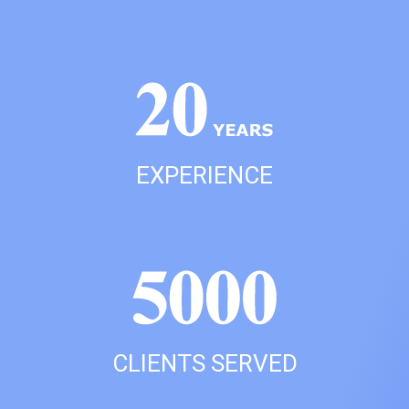
EXPERIENCE
CLIENTS SERVED