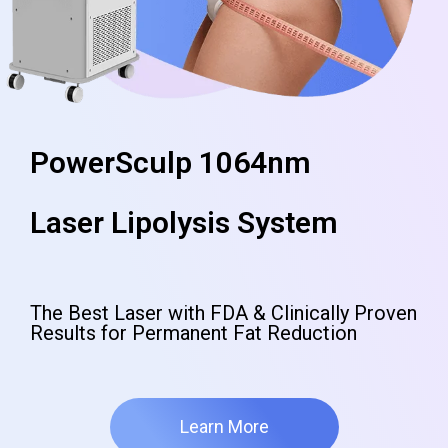
PowerSculp 1064nm
Laser Lipolysis System
The Best Laser with FDA & Clinically Proven
Results for Permanent Fat Reduction
Learn More