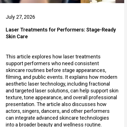
July 27, 2026
Laser Treatments for Performers: Stage-Ready
Skin Care
This article explores how laser treatments
support performers who need consistent
skincare routines before stage appearances,
filming, and public events. It explains how modern
aesthetic laser technology, including fractional
and targeted laser solutions, can help support skin
texture, tone appearance, and overall professional
presentation. The article also discusses how
actors, singers, dancers, and other performers
can integrate advanced skincare technologies
into a broader beauty and wellness routine.