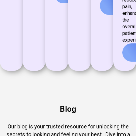
View
pain,
more
enhan
the
overal
patien
experi
Blog
Our blog is your trusted resource for unlocking the
secrets to looking and feeling your best. Dive into a