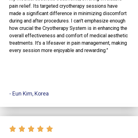
pain relief. Its targeted cryotherapy sessions have
made a significant difference in minimizing discomfort
during and after procedures. I can't emphasize enough
how crucial the Cryotherapy System is in enhancing the
overall effectiveness and comfort of medical aesthetic
treatments. It's a lifesaver in pain management, making
every session more enjoyable and rewarding.”
- Eun Kim, Korea