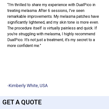
“I'm thrilled to share my experience with DualPico in
treating melasma. After 6 sessions, I've seen
remarkable improvements. My melasma patches have
significantly lightened, and my skin tone is more even.
The procedure itself is virtually painless and quick. If
you're struggling with melasma, I highly recommend
DualPico. It's not just a treatment; it's my secret to a
more confident me.”
-Kimberly White, USA
GET A QUOTE