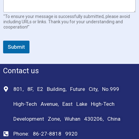
a
l
"To ensure your message is successfully submitted, please avoid
including URLs or links. Thank you for your understanding and
cooperation!"
Submit
Contact us
801, 8F, E2 Building, Future City, No.999
High-Tech Avenue, East Lake High-Tech
Development Zone, Wuhan 430206, China
Phone: 86-27-8818 9920