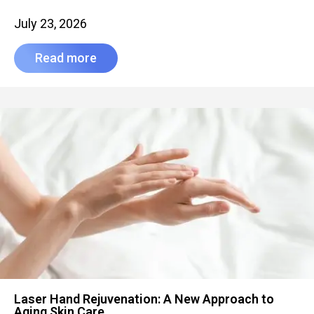
July 23, 2026
Read more
Laser Hand Rejuvenation: A New Approach to
Aging Skin Care