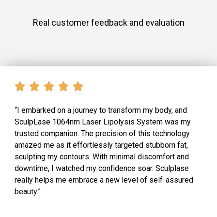
Real customer feedback and evaluation
“I embarked on a journey to transform my body, and
SculpLase 1064nm Laser Lipolysis System was my
trusted companion. The precision of this technology
amazed me as it effortlessly targeted stubborn fat,
sculpting my contours. With minimal discomfort and
downtime, I watched my confidence soar. Sculplase
really helps me embrace a new level of self-assured
beauty.”