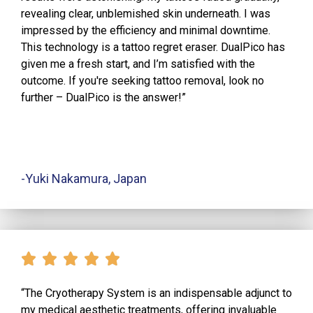
revealing clear, unblemished skin underneath. I was
impressed by the efficiency and minimal downtime.
This technology is a tattoo regret eraser. DualPico has
given me a fresh start, and I’m satisfied with the
outcome. If you're seeking tattoo removal, look no
further – DualPico is the answer!”
-Yuki Nakamura, Japan
“The Cryotherapy System is an indispensable adjunct to
my medical aesthetic treatments, offering invaluable