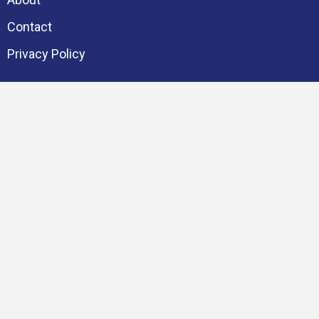
Contact
Privacy Policy