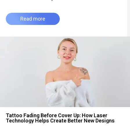
Read more
Tattoo Fading Before Cover Up: How Laser
Technology Helps Create Better New Designs