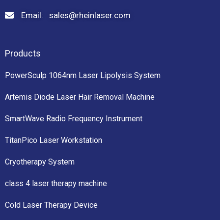
Email: sales@rheinlaser.com
Products
PowerSculp 1064nm Laser Lipolysis System
Artemis Diode Laser Hair Removal Machine
SmartWave Radio Frequency Instrument
TitanPico Laser Workstation
Cryotherapy System
class 4 laser therapy machine
Cold Laser Therapy Device