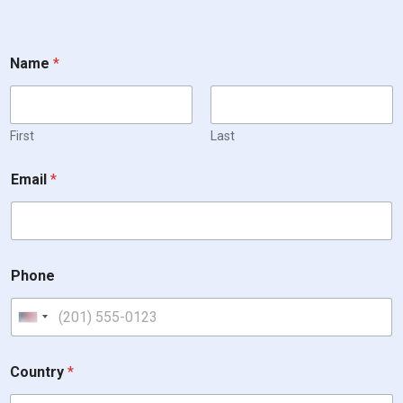
Name
*
First
Last
Email
*
Phone
United States +1
Country
*