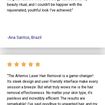
beauty ritual, and I couldn't be happier with the
rejuvenated, youthful look I've achieved.”
-Ana Santos, Brazil
“The Artemis Laser Hair Removal is a game-changer!
Its sleek design and user-friendly interface make every
session a breeze. But what truly wows me is the hair
removal effectiveness. No matter your skin type, it's
painless and incredibly efficient. The results are
remarkable! I've said goodbye to unwanted hair, and my