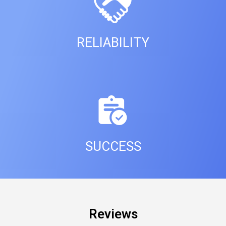
RELIABILITY
SUCCESS
Reviews