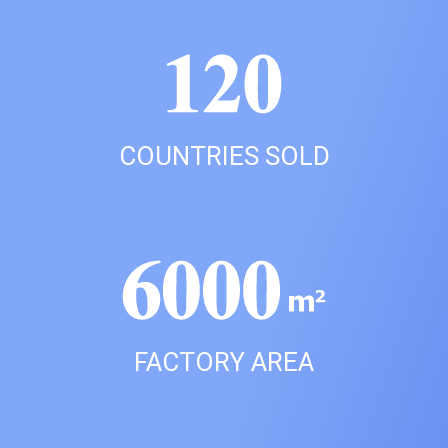
COUNTRIES SOLD
FACTORY AREA