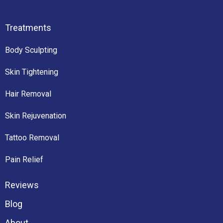
Treatments
Body Sculpting
Skin Tightening
Hair Removal
Skin Rejuvenation
Tattoo Removal
Pain Relief
Reviews
Blog
About