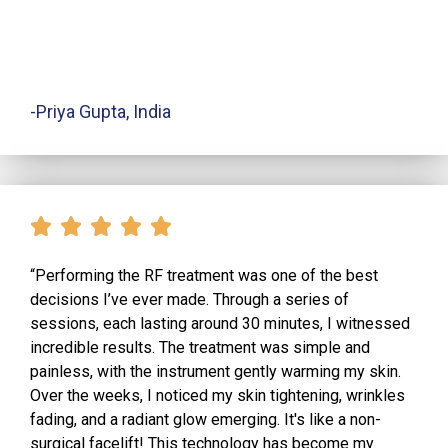
-Priya Gupta, India
“Performing the RF treatment was one of the best
decisions I’ve ever made. Through a series of
sessions, each lasting around 30 minutes, I witnessed
incredible results. The treatment was simple and
painless, with the instrument gently warming my skin.
Over the weeks, I noticed my skin tightening, wrinkles
fading, and a radiant glow emerging. It's like a non-
surgical facelift! This technology has become my