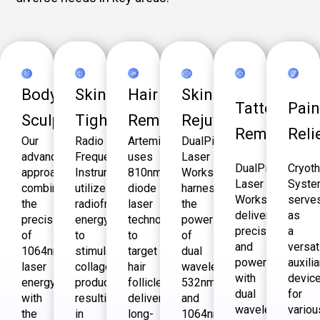
Body
Skin
Hair
Skin
Tattoo
Pai
Sculpting
Tightening
Removal
Rejuvenation
Removal
Reli
Our
Radio
Artemis
DualPico
advanced
Frequency
uses
Laser
DualPico
Cryot
approach
Instrument
810nm
Workstation
Laser
Syst
combines
utilizes
diode
harnesses
Workstation
serve
the
radiofrequency
laser
the
delivers
as
precision
energy
technology
power
precision
a
of
to
to
of
and
versat
1064nm
stimulate
target
dual
power
auxilia
laser
collagen
hair
wavelengths-
with
devic
energy
production,
follicles,
532nm
dual
for
with
resulting
delivering
and
wavelengths,
variou
the
in
long-
1064nm