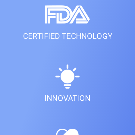
CERTIFIED TECHNOLOGY
INNOVATION