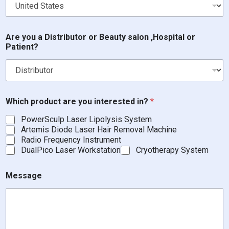
Are you a Distributor or Beauty salon ,Hospital or
Patient?
Which product are you interested in?
*
PowerSculp Laser Lipolysis System
Artemis Diode Laser Hair Removal Machine
Radio Frequency Instrument
DualPico Laser Workstation
Cryotherapy System
,
Message
H
o
s
p
i
t