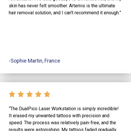
skin has never felt smoother. Artemis is the ultimate
hair removal solution, and I can't recommend it enough.”
-Sophie Martin, France
“The DualPico Laser Workstation is simply incredible!
It erased my unwanted tattoos with precision and
speed. The process was relatively pain-free, and the
results were astonishing. My tattoos faded gradually,