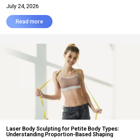
July 24, 2026
Read more
Laser Body Sculpting for Petite Body Types:
Understanding Proportion-Based Shaping