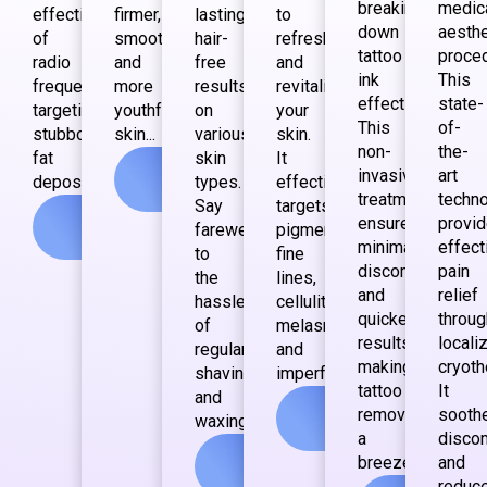
breaking
medic
effectiveness
firmer,
lasting
to
down
aesthe
of
smoother,
hair-
refresh
tattoo
proce
radio
and
free
and
ink
This
frequency,
more
results
revitalize
effectively.
state-
targeting
youthful
on
your
This
of-
stubborn
skin...
various
skin.
non-
the-
fat
skin
It
View
invasive
art
deposits...
types.
effectively
more
treatment
techn
Say
targets
View
ensures
provi
farewell
pigmentation,
more
minimal
effect
to
fine
discomfort
pain
the
lines,
and
relief
hassle
cellulite,
quicker
throug
of
melasma
results,
locali
regular
and
making
cryoth
shaving
imperfections...
tattoo
It
and
View
removal
sooth
waxing...
more
a
disco
View
breeze...
and
more
reduc