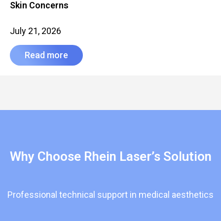
Skin Concerns
July 21, 2026
Read more
Why Choose Rhein Laser’s Solution
Professional technical support in medical aesthetics