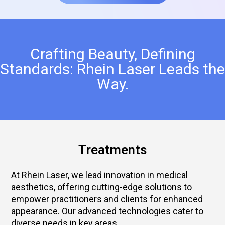
Crafting Beauty, Defining
Standards: Rhein Laser Leads the
Way.
Treatments
At Rhein Laser, we lead innovation in medical
aesthetics, offering cutting-edge solutions to
empower practitioners and clients for enhanced
appearance. Our advanced technologies cater to
diverse needs in key areas.