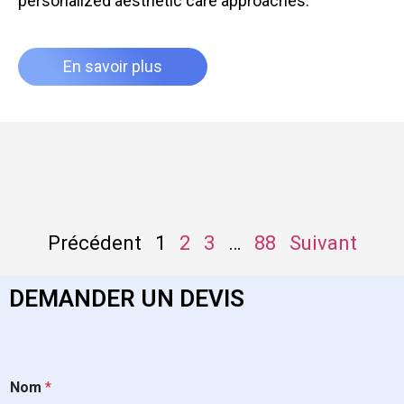
personalized aesthetic care approaches.
En savoir plus
Précédent
1
2
3
…
88
Suivant
DEMANDER UN DEVIS
Nom
*