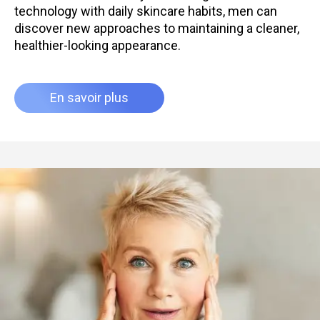
technology with daily skincare habits, men can
discover new approaches to maintaining a cleaner,
healthier-looking appearance.
En savoir plus