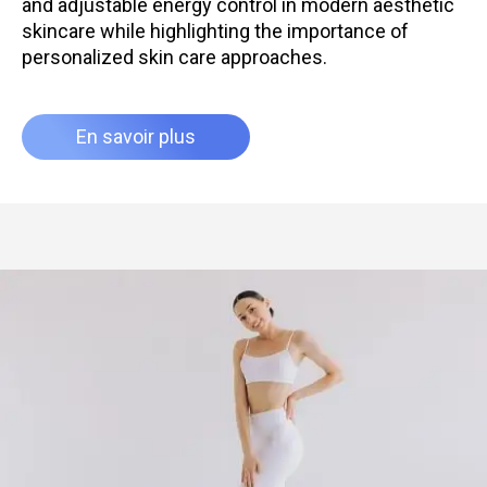
and adjustable energy control in modern aesthetic
skincare while highlighting the importance of
personalized skin care approaches.
En savoir plus