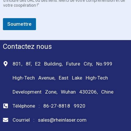
d'inclure des URL ou des liens. Merci de votre compréhension et de
votre coopération !"
Soumettre
Contactez nous
801, 8F, E2 Building, Future City, No.999
High-Tech Avenue, East Lake High-Tech
Development Zone, Wuhan 430206, Chine
Téléphone : 86-27-8818 9920
Courriel : sales@rheinlaser.com