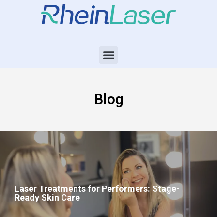
Blog
Laser Treatments for Performers: Stage-
Ready Skin Care