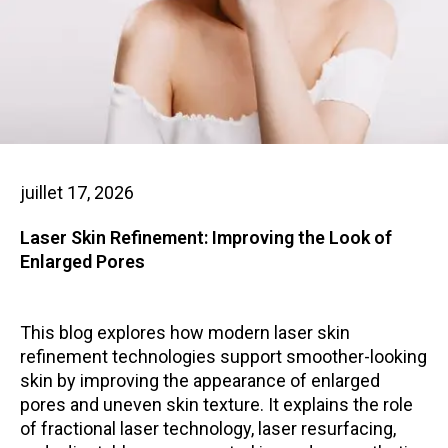
juillet 17, 2026
Laser Skin Refinement: Improving the Look of
Enlarged Pores
This blog explores how modern laser skin
refinement technologies support smoother-looking
skin by improving the appearance of enlarged
pores and uneven skin texture. It explains the role
of fractional laser technology, laser resurfacing,