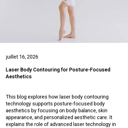
juillet 16, 2026
Laser Body Contouring for Posture-Focused
Aesthetics
This blog explores how laser body contouring
technology supports posture-focused body
aesthetics by focusing on body balance, skin
appearance, and personalized aesthetic care. It
explains the role of advanced laser technology in