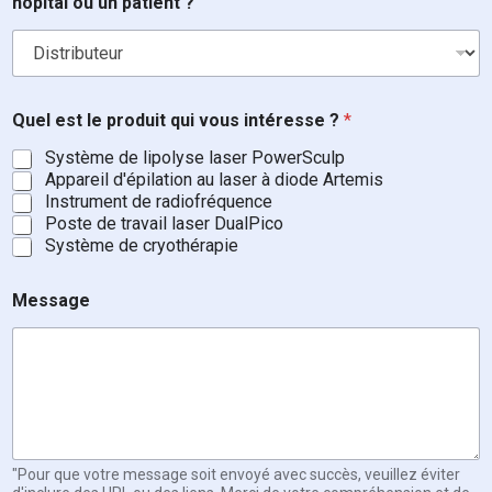
hôpital ou un patient ?
l
Quel est le produit qui vous intéresse ?
*
e
?
Système de lipolyse laser PowerSculp
C
Appareil d'épilation au laser à diode Artemis
o
Instrument de radiofréquence
u
Poste de travail laser DualPico
r
Système de cryothérapie
r
i
e
Message
l
"Pour que votre message soit envoyé avec succès, veuillez éviter