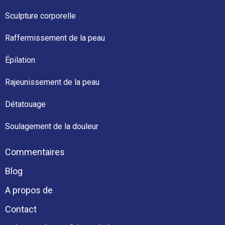
Sculpture corporelle
Raffermissement de la peau
Épilation
Rajeunissement de la peau
Détatouage
Soulagement de la douleur
Commentaires
Blog
A propos de
Contact