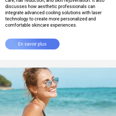
care, hair reduction, and skin rejuvenation. It also
discusses how aesthetic professionals can
integrate advanced cooling solutions with laser
technology to create more personalized and
comfortable skincare experiences.
En savoir plus