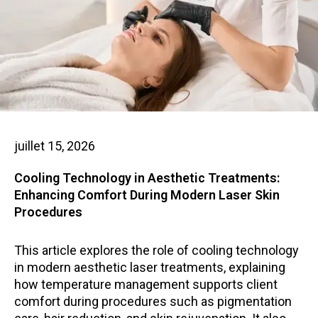
juillet 15, 2026
Cooling Technology in Aesthetic Treatments:
Enhancing Comfort During Modern Laser Skin
Procedures
This article explores the role of cooling technology
in modern aesthetic laser treatments, explaining
how temperature management supports client
comfort during procedures such as pigmentation