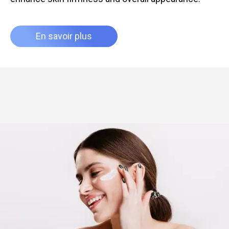
En savoir plus