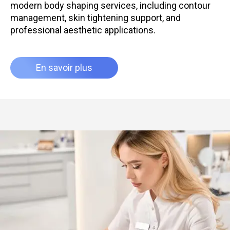
modern body shaping services, including contour
management, skin tightening support, and
professional aesthetic applications.
En savoir plus