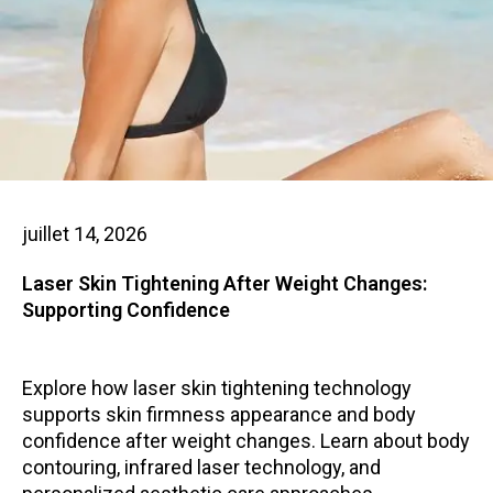
juillet 14, 2026
Laser Skin Tightening After Weight Changes:
Supporting Confidence
Explore how laser skin tightening technology
supports skin firmness appearance and body
confidence after weight changes. Learn about body
contouring, infrared laser technology, and