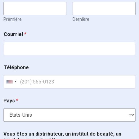
Première
Dernière
Courriel
*
Téléphone
United States +1
Pays
*
Vous êtes un distributeur, un institut de beauté, un