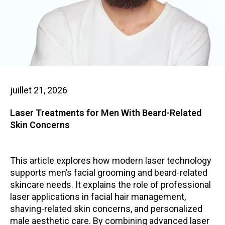
juillet 21, 2026
Laser Treatments for Men With Beard-Related
Skin Concerns
This article explores how modern laser technology
supports men’s facial grooming and beard-related
skincare needs. It explains the role of professional
laser applications in facial hair management,
shaving-related skin concerns, and personalized
male aesthetic care. By combining advanced laser