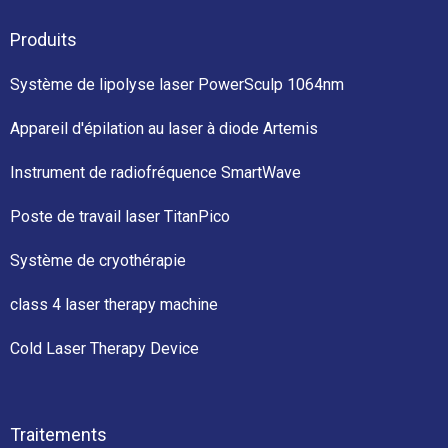
Produits
Système de lipolyse laser PowerSculp 1064nm
Appareil d'épilation au laser à diode Artemis
Instrument de radiofréquence SmartWave
Poste de travail laser TitanPico
Système de cryothérapie
class 4 laser therapy machine
Cold Laser Therapy Device
Traitements