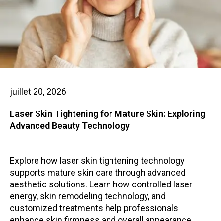
juillet 20, 2026
Laser Skin Tightening for Mature Skin: Exploring
Advanced Beauty Technology
Explore how laser skin tightening technology
supports mature skin care through advanced
aesthetic solutions. Learn how controlled laser
energy, skin remodeling technology, and
customized treatments help professionals
enhance skin firmness and overall appearance.