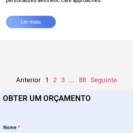
personalized aesthetic care approaches.
Ler mais
Anterior
1
2
3
...
88
Seguinte
OBTER UM ORÇAMENTO
Nome
*