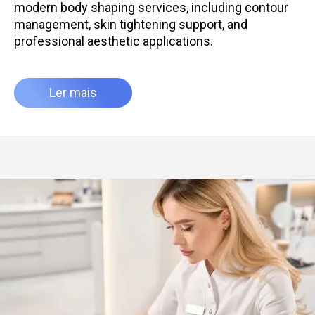
modern body shaping services, including contour
management, skin tightening support, and
professional aesthetic applications.
Ler mais