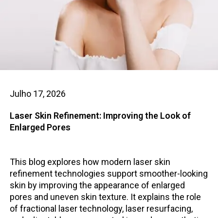
Julho 17, 2026
Laser Skin Refinement: Improving the Look of
Enlarged Pores
This blog explores how modern laser skin
refinement technologies support smoother-looking
skin by improving the appearance of enlarged
pores and uneven skin texture. It explains the role
of fractional laser technology, laser resurfacing,