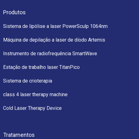
Produtos
Sistema de lipólise a laser PowerSculp 1064nm
Máquina de depilação a laser de díodo Artemis
Instrumento de radiofrequência SmartWave
Estação de trabalho laser TitanPico
Sistema de crioterapia
class 4 laser therapy machine
Cold Laser Therapy Device
Tratamentos