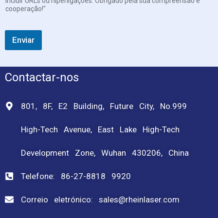
incluir URLs ou hiperligações. Obrigado pela sua compreensão e
cooperação!"
Enviar
Contactar-nos
801, 8F, E2 Building, Future City, No.999
High-Tech Avenue, East Lake High-Tech
Development Zone, Wuhan 430206, China
Telefone: 86-27-8818 9920
Correio eletrónico: sales@rheinlaser.com