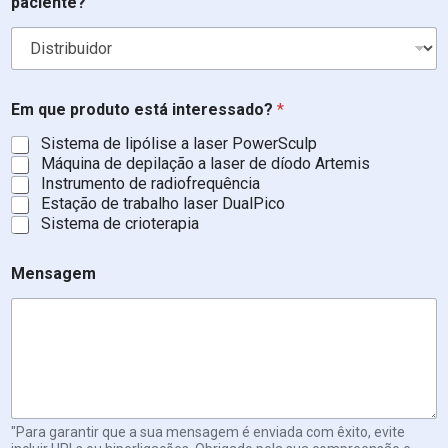
paciente?
t
e
r
e
s
s
Em que produto está interessado?
*
a
d
Sistema de lipólise a laser PowerSculp
o
Máquina de depilação a laser de díodo Artemis
?
Instrumento de radiofrequência
Estação de trabalho laser DualPico
Sistema de crioterapia
Mensagem
"Para garantir que a sua mensagem é enviada com êxito, evite