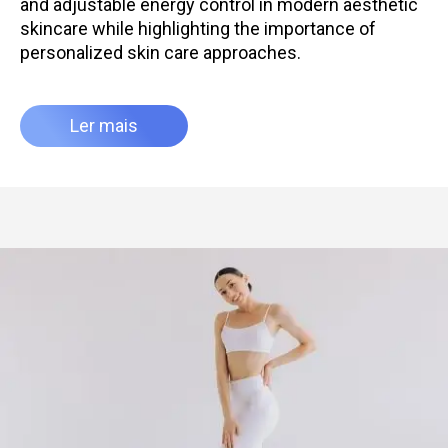
and adjustable energy control in modern aesthetic
skincare while highlighting the importance of
personalized skin care approaches.
Ler mais