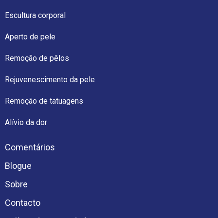
Escultura corporal
Aperto de pele
Remoção de pêlos
Rejuvenescimento da pele
Remoção de tatuagens
Alívio da dor
Comentários
Blogue
Sobre
Contacto