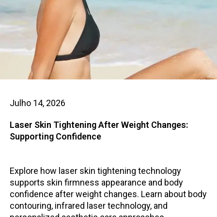
Julho 14, 2026
Laser Skin Tightening After Weight Changes:
Supporting Confidence
Explore how laser skin tightening technology
supports skin firmness appearance and body
confidence after weight changes. Learn about body
contouring, infrared laser technology, and