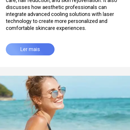
care, hair reduction, and skin rejuvenation. It also
discusses how aesthetic professionals can
integrate advanced cooling solutions with laser
technology to create more personalized and
comfortable skincare experiences.
Ler mais