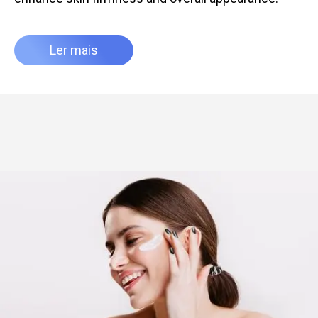
Ler mais