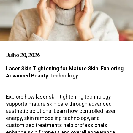
Julho 20, 2026
Laser Skin Tightening for Mature Skin: Exploring
Advanced Beauty Technology
Explore how laser skin tightening technology
supports mature skin care through advanced
aesthetic solutions. Learn how controlled laser
energy, skin remodeling technology, and
customized treatments help professionals
enhance skin firmness and overall appearance.