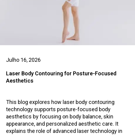
Julho 16, 2026
Laser Body Contouring for Posture-Focused
Aesthetics
This blog explores how laser body contouring
technology supports posture-focused body
aesthetics by focusing on body balance, skin
appearance, and personalized aesthetic care. It
explains the role of advanced laser technology in