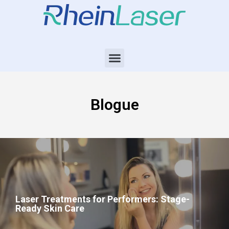
Blogue
Laser Treatments for Performers: Stage-
Ready Skin Care