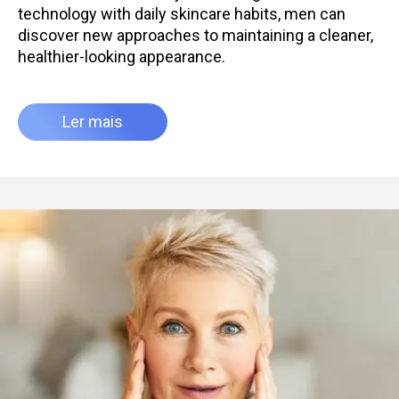
technology with daily skincare habits, men can
discover new approaches to maintaining a cleaner,
healthier-looking appearance.
Ler mais