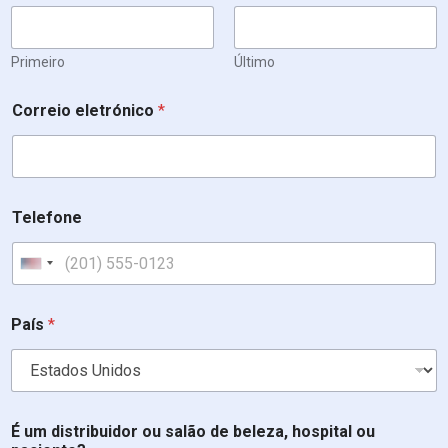
Primeiro
Último
s
Correio eletrónico
*
a
l
ã
o
d
i
Telefone
s
t
r
United States +1
i
b
u
País
*
i
d
o
r
i
É um distribuidor ou salão de beleza, hospital ou
n