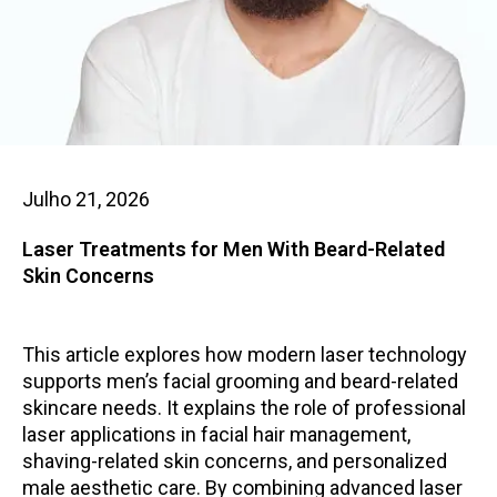
Julho 21, 2026
Laser Treatments for Men With Beard-Related
Skin Concerns
This article explores how modern laser technology
supports men’s facial grooming and beard-related
skincare needs. It explains the role of professional
laser applications in facial hair management,
shaving-related skin concerns, and personalized
male aesthetic care. By combining advanced laser