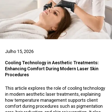
Julho 15, 2026
Cooling Technology in Aesthetic Treatments:
Enhancing Comfort During Modern Laser Skin
Procedures
This article explores the role of cooling technology
in modern aesthetic laser treatments, explaining
how temperature management supports client
comfort during procedures such as pigmentation