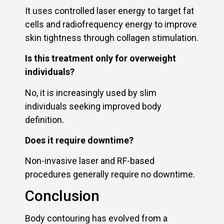
It uses controlled laser energy to target fat
cells and radiofrequency energy to improve
skin tightness through collagen stimulation.
Is this treatment only for overweight
individuals?
No, it is increasingly used by slim
individuals seeking improved body
definition.
Does it require downtime?
Non-invasive laser and RF-based
procedures generally require no downtime.
Conclusion
Body contouring has evolved from a