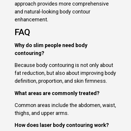
approach provides more comprehensive
and natural-looking body contour
enhancement.
FAQ
Why do slim people need body
contouring?
Because body contouring is not only about
fat reduction, but also about improving body
definition, proportion, and skin firmness.
What areas are commonly treated?
Common areas include the abdomen, waist,
thighs, and upper arms.
How does laser body contouring work?