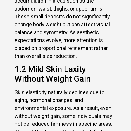
accumulation in areas such as the
abdomen, waist, thighs, or upper arms.
These small deposits do not significantly
change body weight but can affect visual
balance and symmetry. As aesthetic
expectations evolve, more attention is
placed on proportional refinement rather
than overall size reduction.
1.2 Mild Skin Laxity
Without Weight Gain
Skin elasticity naturally declines due to
aging, hormonal changes, and
environmental exposure. As a result, even
without weight gain, some individuals may
notice reduced firmness in specific areas.