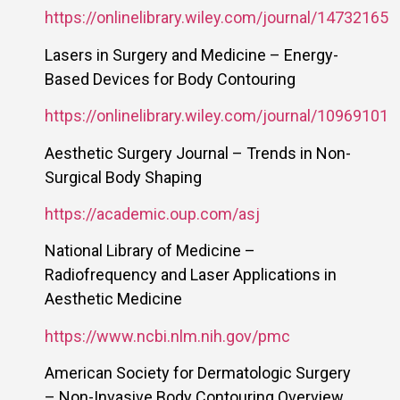
https://onlinelibrary.wiley.com/journal/14732165
Lasers in Surgery and Medicine – Energy-
Based Devices for Body Contouring
https://onlinelibrary.wiley.com/journal/10969101
Aesthetic Surgery Journal – Trends in Non-
Surgical Body Shaping
https://academic.oup.com/asj
National Library of Medicine –
Radiofrequency and Laser Applications in
Aesthetic Medicine
https://www.ncbi.nlm.nih.gov/pmc
American Society for Dermatologic Surgery
– Non-Invasive Body Contouring Overview