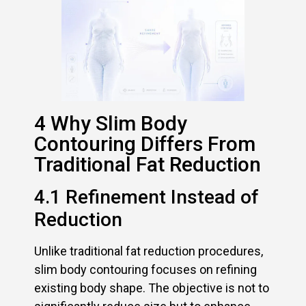
4 Why Slim Body
Contouring Differs From
Traditional Fat Reduction
4.1 Refinement Instead of
Reduction
Unlike traditional fat reduction procedures,
slim body contouring focuses on refining
existing body shape. The objective is not to