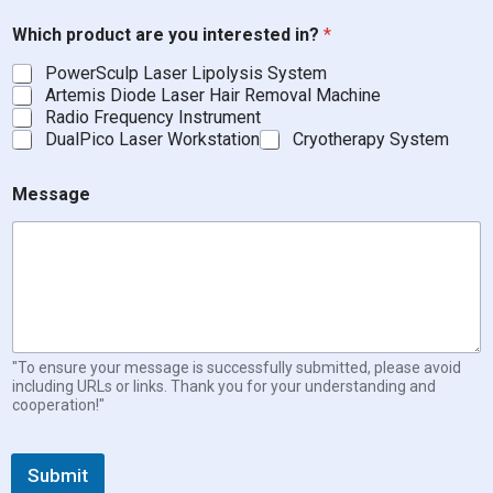
Which product are you interested in?
*
PowerSculp Laser Lipolysis System
Artemis Diode Laser Hair Removal Machine
Radio Frequency Instrument
DualPico Laser Workstation
Cryotherapy System
Message
"To ensure your message is successfully submitted, please avoid
including URLs or links. Thank you for your understanding and
cooperation!"
Submit