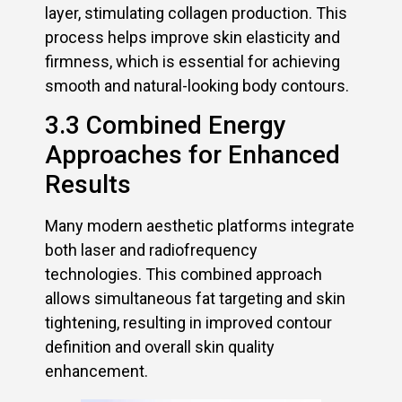
layer, stimulating collagen production. This
process helps improve skin elasticity and
firmness, which is essential for achieving
smooth and natural-looking body contours.
3.3 Combined Energy
Approaches for Enhanced
Results
Many modern aesthetic platforms integrate
both laser and radiofrequency
technologies. This combined approach
allows simultaneous fat targeting and skin
tightening, resulting in improved contour
definition and overall skin quality
enhancement.