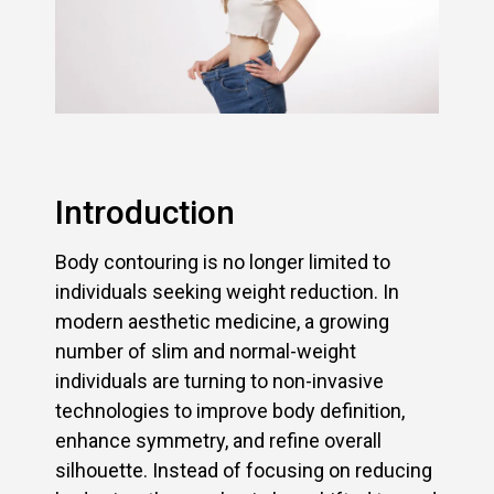
Introduction
Body contouring is no longer limited to
individuals seeking weight reduction. In
modern aesthetic medicine, a growing
number of slim and normal-weight
individuals are turning to non-invasive
technologies to improve body definition,
enhance symmetry, and refine overall
silhouette. Instead of focusing on reducing