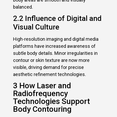
balanced.
2.2 Influence of Digital and
Visual Culture
High-resolution imaging and digital media
platforms have increased awareness of
subtle body details. Minor irregularities in
contour or skin texture are now more
visible, driving demand for precise
aesthetic refinement technologies.
3 How Laser and
Radiofrequency
Technologies Support
Body Contouring