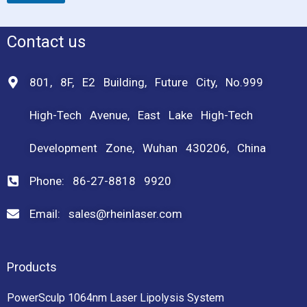
Contact us
801, 8F, E2 Building, Future City, No.999
High-Tech Avenue, East Lake High-Tech
Development Zone, Wuhan 430206, China
Phone: 86-27-8818 9920
Email: sales@rheinlaser.com
Products
PowerSculp 1064nm Laser Lipolysis System