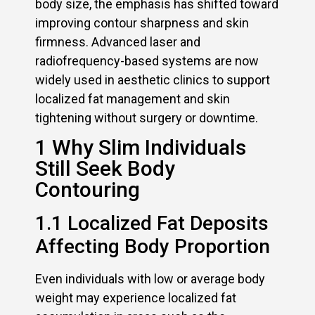
body size, the emphasis has shifted toward
improving contour sharpness and skin
firmness. Advanced laser and
radiofrequency-based systems are now
widely used in aesthetic clinics to support
localized fat management and skin
tightening without surgery or downtime.
1 Why Slim Individuals
Still Seek Body
Contouring
1.1 Localized Fat Deposits
Affecting Body Proportion
Even individuals with low or average body
weight may experience localized fat