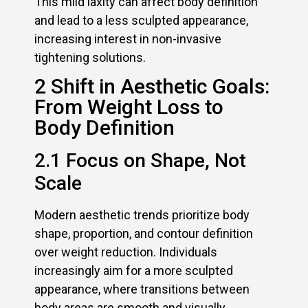
This mild laxity can affect body definition
and lead to a less sculpted appearance,
increasing interest in non-invasive
tightening solutions.
2 Shift in Aesthetic Goals:
From Weight Loss to
Body Definition
2.1 Focus on Shape, Not
Scale
Modern aesthetic trends prioritize body
shape, proportion, and contour definition
over weight reduction. Individuals
increasingly aim for a more sculpted
appearance, where transitions between
body areas are smooth and visually