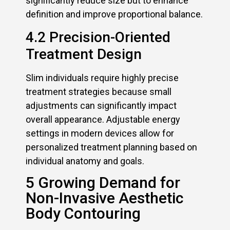
significantly reduce size but to enhance
definition and improve proportional balance.
4.2 Precision-Oriented
Treatment Design
Slim individuals require highly precise
treatment strategies because small
adjustments can significantly impact
overall appearance. Adjustable energy
settings in modern devices allow for
personalized treatment planning based on
individual anatomy and goals.
5 Growing Demand for
Non-Invasive Aesthetic
Body Contouring