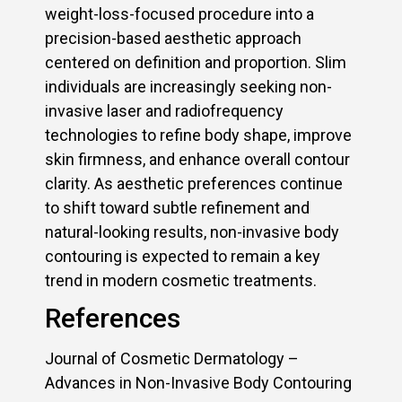
weight-loss-focused procedure into a
precision-based aesthetic approach
centered on definition and proportion. Slim
individuals are increasingly seeking non-
invasive laser and radiofrequency
technologies to refine body shape, improve
skin firmness, and enhance overall contour
clarity. As aesthetic preferences continue
to shift toward subtle refinement and
natural-looking results, non-invasive body
contouring is expected to remain a key
trend in modern cosmetic treatments.
References
Journal of Cosmetic Dermatology –
Advances in Non-Invasive Body Contouring