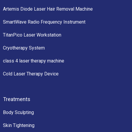
Artemis Diode Laser Hair Removal Machine
SmartWave Radio Frequency Instrument
TitanPico Laser Workstation
Cryotherapy System
class 4 laser therapy machine
Cold Laser Therapy Device
Treatments
Body Sculpting
Skin Tightening