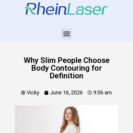
Why Slim People Choose
Body Contouring for
Definition
Vicky
June 16, 2026
9:06 am