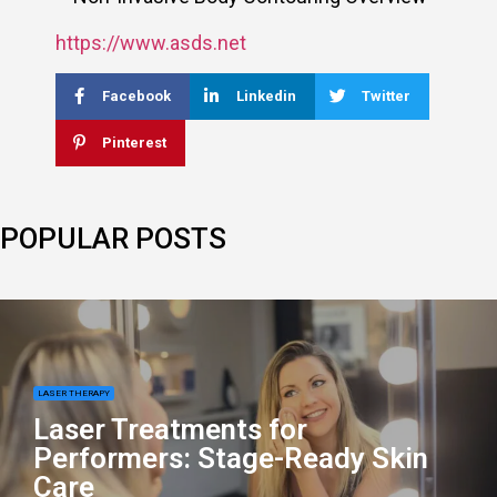
https://www.asds.net
Facebook
Linkedin
Twitter
Pinterest
POPULAR POSTS
LASER THERAPY
Laser Treatments for
Performers: Stage-Ready Skin
Care