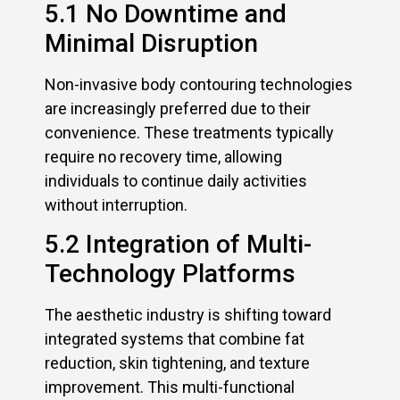
5.1 No Downtime and
Minimal Disruption
Non-invasive body contouring technologies
are increasingly preferred due to their
convenience. These treatments typically
require no recovery time, allowing
individuals to continue daily activities
without interruption.
5.2 Integration of Multi-
Technology Platforms
The aesthetic industry is shifting toward
integrated systems that combine fat
reduction, skin tightening, and texture
improvement. This multi-functional