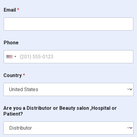
i
Email
*
n
?
a
r
e
W
Phone
h
i
c
United States +1
h
Country
*
Are you a Distributor or Beauty salon ,Hospital or
Patient?