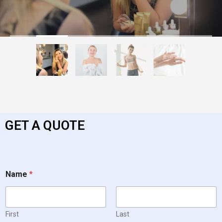
GET A QUOTE
Name
*
First
Last