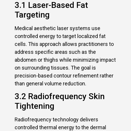
3.1 Laser-Based Fat
Targeting
Medical aesthetic laser systems use
controlled energy to target localized fat
cells. This approach allows practitioners to
address specific areas such as the
abdomen or thighs while minimizing impact
on surrounding tissues. The goal is
precision-based contour refinement rather
than general volume reduction.
3.2 Radiofrequency Skin
Tightening
Radiofrequency technology delivers
controlled thermal energy to the dermal