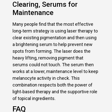
Clearing, Serums for
Maintenance
Many people find that the most effective
long‑term strategy is using laser therapy to
clear existing pigmentation and then using
a brightening serum to help prevent new
spots from forming. The laser does the
heavy lifting, removing pigment that
serums could not touch. The serum then
works at a lower, maintenance level to keep
melanocyte activity in check. This
combination respects both the power of
light‑based therapy and the supportive role
of topical ingredients.
FAQ