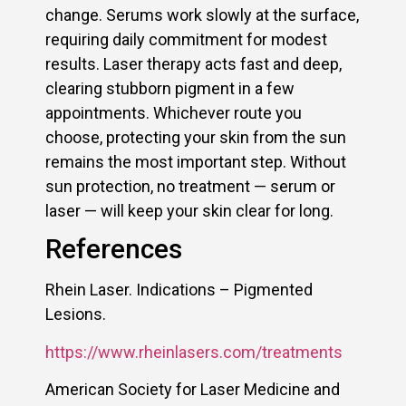
change. Serums work slowly at the surface,
requiring daily commitment for modest
results. Laser therapy acts fast and deep,
clearing stubborn pigment in a few
appointments. Whichever route you
choose, protecting your skin from the sun
remains the most important step. Without
sun protection, no treatment — serum or
laser — will keep your skin clear for long.
References
Rhein Laser. Indications – Pigmented
Lesions.
https://www.rheinlasers.com/treatments
American Society for Laser Medicine and