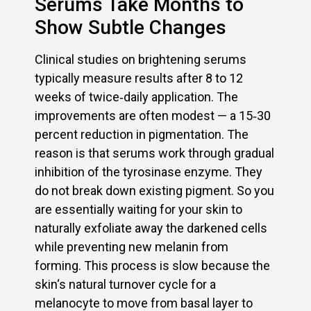
Serums Take Months to
Show Subtle Changes
Clinical studies on brightening serums
typically measure results after 8 to 12
weeks of twice‑daily application. The
improvements are often modest — a 15‑30
percent reduction in pigmentation. The
reason is that serums work through gradual
inhibition of the tyrosinase enzyme. They
do not break down existing pigment. So you
are essentially waiting for your skin to
naturally exfoliate away the darkened cells
while preventing new melanin from
forming. This process is slow because the
skin‘s natural turnover cycle for a
melanocyte to move from basal layer to