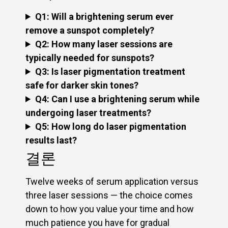
Q1: Will a brightening serum ever
remove a sunspot completely?
Q2: How many laser sessions are
typically needed for sunspots?
Q3: Is laser pigmentation treatment
safe for darker skin tones?
Q4: Can I use a brightening serum while
undergoing laser treatments?
Q5: How long do laser pigmentation
results last?
결론
Twelve weeks of serum application versus
three laser sessions — the choice comes
down to how you value your time and how
much patience you have for gradual