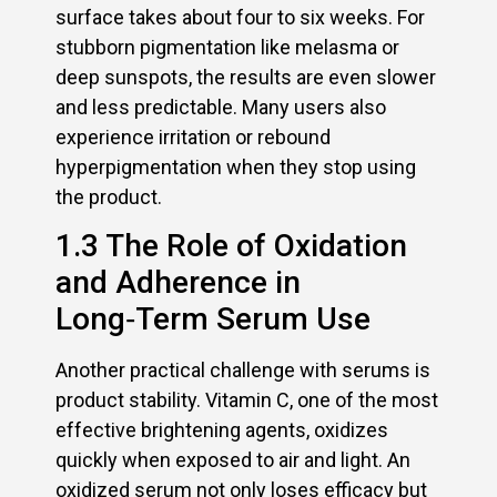
surface takes about four to six weeks. For
stubborn pigmentation like melasma or
deep sunspots, the results are even slower
and less predictable. Many users also
experience irritation or rebound
hyperpigmentation when they stop using
the product.
1.3 The Role of Oxidation
and Adherence in
Long‑Term Serum Use
Another practical challenge with serums is
product stability. Vitamin C, one of the most
effective brightening agents, oxidizes
quickly when exposed to air and light. An
oxidized serum not only loses efficacy but