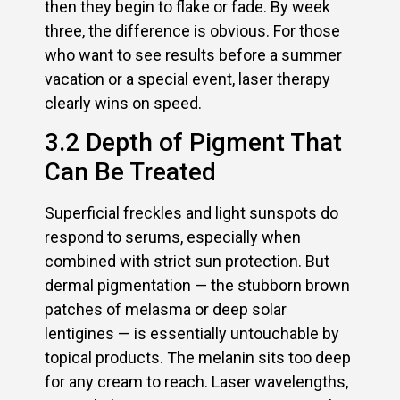
then they begin to flake or fade. By week
three, the difference is obvious. For those
who want to see results before a summer
vacation or a special event, laser therapy
clearly wins on speed.
3.2 Depth of Pigment That
Can Be Treated
Superficial freckles and light sunspots do
respond to serums, especially when
combined with strict sun protection. But
dermal pigmentation — the stubborn brown
patches of melasma or deep solar
lentigines — is essentially untouchable by
topical products. The melanin sits too deep
for any cream to reach. Laser wavelengths,