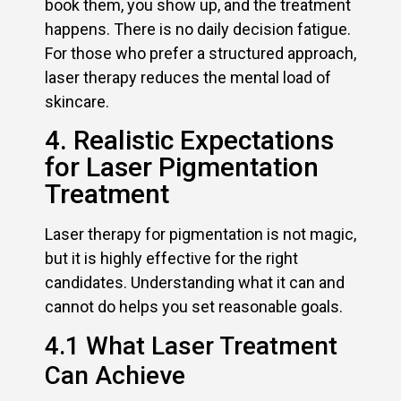
book them, you show up, and the treatment
happens. There is no daily decision fatigue.
For those who prefer a structured approach,
laser therapy reduces the mental load of
skincare.
4. Realistic Expectations
for Laser Pigmentation
Treatment
Laser therapy for pigmentation is not magic,
but it is highly effective for the right
candidates. Understanding what it can and
cannot do helps you set reasonable goals.
4.1 What Laser Treatment
Can Achieve