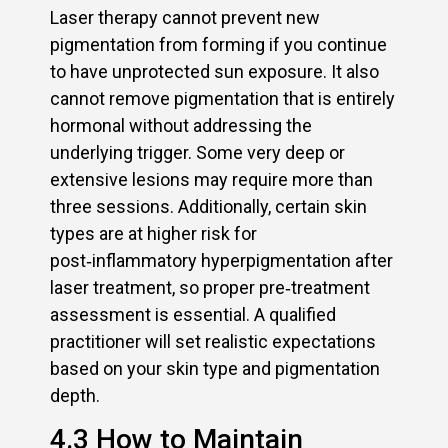
Laser therapy cannot prevent new
pigmentation from forming if you continue
to have unprotected sun exposure. It also
cannot remove pigmentation that is entirely
hormonal without addressing the
underlying trigger. Some very deep or
extensive lesions may require more than
three sessions. Additionally, certain skin
types are at higher risk for
post‑inflammatory hyperpigmentation after
laser treatment, so proper pre‑treatment
assessment is essential. A qualified
practitioner will set realistic expectations
based on your skin type and pigmentation
depth.
4.3 How to Maintain