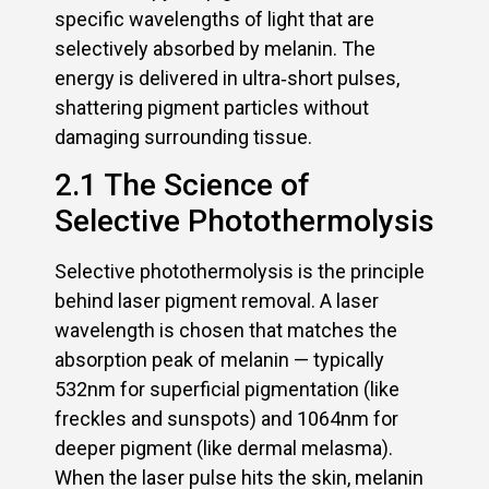
specific wavelengths of light that are
selectively absorbed by melanin. The
energy is delivered in ultra‑short pulses,
shattering pigment particles without
damaging surrounding tissue.
2.1 The Science of
Selective Photothermolysis
Selective photothermolysis is the principle
behind laser pigment removal. A laser
wavelength is chosen that matches the
absorption peak of melanin — typically
532nm for superficial pigmentation (like
freckles and sunspots) and 1064nm for
deeper pigment (like dermal melasma).
When the laser pulse hits the skin, melanin