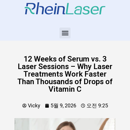
12 Weeks of Serum vs. 3
Laser Sessions – Why Laser
Treatments Work Faster
Than Thousands of Drops of
Vitamin C
Vicky
5월 9, 2026
오전 9:25