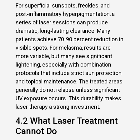
For superficial sunspots, freckles, and
post‑inflammatory hyperpigmentation, a
series of laser sessions can produce
dramatic, long‑lasting clearance. Many
patients achieve 70‑90 percent reduction in
visible spots. For melasma, results are
more variable, but many see significant
lightening, especially with combination
protocols that include strict sun protection
and topical maintenance. The treated areas
generally do not relapse unless significant
UV exposure occurs. This durability makes
laser therapy a strong investment.
4.2 What Laser Treatment
Cannot Do