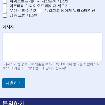
파워스컬프 레이저 지방분해 시스템
아르테미스 다이오드 레이저 제모기
무선 주파수 기기
듀얼피코 레이저 워크스테이션
냉동 요법 시스템
메시지
"메시지가 성공적으로 제출될 수 있도록 URL이나 링크는 포함하지 마
세요. 여러분의 이해와 협조에 감사드립니다!"
제출하기
문의하기