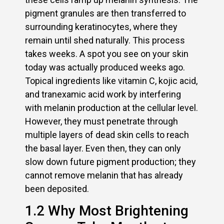
pigment granules are then transferred to
surrounding keratinocytes, where they
remain until shed naturally. This process
takes weeks. A spot you see on your skin
today was actually produced weeks ago.
Topical ingredients like vitamin C, kojic acid,
and tranexamic acid work by interfering
with melanin production at the cellular level.
However, they must penetrate through
multiple layers of dead skin cells to reach
the basal layer. Even then, they can only
slow down future pigment production; they
cannot remove melanin that has already
been deposited.
1.2 Why Most Brightening