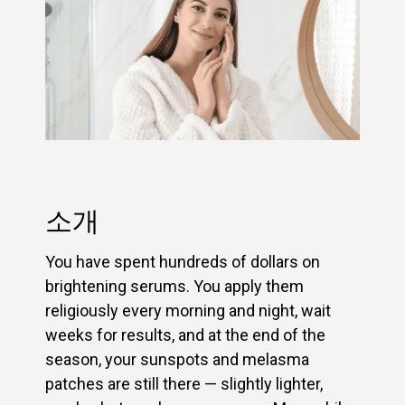
소개
You have spent hundreds of dollars on
brightening serums. You apply them
religiously every morning and night, wait
weeks for results, and at the end of the
season, your sunspots and melasma
patches are still there — slightly lighter,