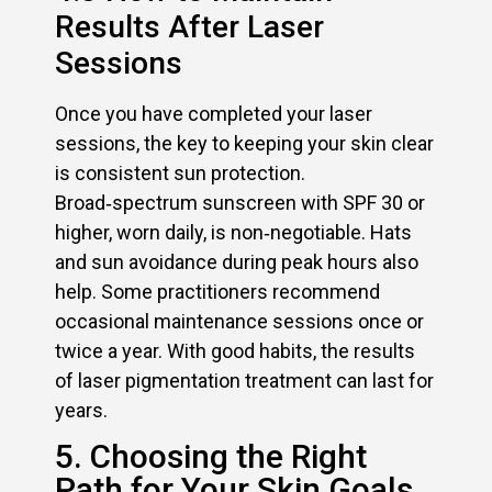
Results After Laser
Sessions
Once you have completed your laser
sessions, the key to keeping your skin clear
is consistent sun protection.
Broad‑spectrum sunscreen with SPF 30 or
higher, worn daily, is non‑negotiable. Hats
and sun avoidance during peak hours also
help. Some practitioners recommend
occasional maintenance sessions once or
twice a year. With good habits, the results
of laser pigmentation treatment can last for
years.
5. Choosing the Right
Path for Your Skin Goals