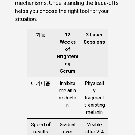
mechanisms. Understanding the trade‑offs
helps you choose the right tool for your
situation.
기능
12
3 Laser
Weeks
Sessions
of
Brighteni
ng
Serum
메커니즘
Inhibits
Physicall
melanin
y
productio
fragment
n
s existing
melanin
Speed of
Gradual
Visible
results
over
after 2-4