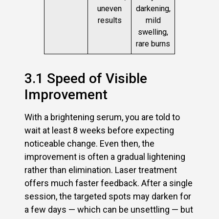
uneven
darkening,
results
mild
swelling,
rare burns
3.1 Speed of Visible
Improvement
With a brightening serum, you are told to
wait at least 8 weeks before expecting
noticeable change. Even then, the
improvement is often a gradual lightening
rather than elimination. Laser treatment
offers much faster feedback. After a single
session, the targeted spots may darken for
a few days — which can be unsettling — but