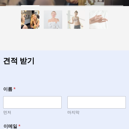
견적 받기
이름
*
먼저
마지막
이메일
*