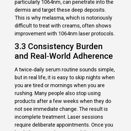
particularly 1064nm, can penetrate into the
dermis and target these deep deposits.
This is why melasma, which is notoriously
difficult to treat with creams, often shows
improvement with 1064nm laser protocols.
3.3 Consistency Burden
and Real‑World Adherence
A twice‑daily serum routine sounds simple,
but in real life, it is easy to skip nights when
you are tired or mornings when you are
rushing. Many people also stop using
products after a few weeks when they do
not see immediate change. The result is
incomplete treatment. Laser sessions
require deliberate appointments. Once you