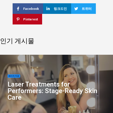
Facebook
링크드인
트위터
Pinterest
인기 게시물
레이저 치료
Laser Treatments for
Performers: Stage-Ready Skin
Care