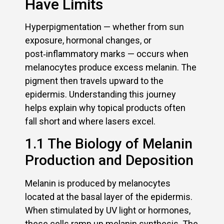
Have Limits
Hyperpigmentation — whether from sun
exposure, hormonal changes, or
post‑inflammatory marks — occurs when
melanocytes produce excess melanin. The
pigment then travels upward to the
epidermis. Understanding this journey
helps explain why topical products often
fall short and where lasers excel.
1.1 The Biology of Melanin
Production and Deposition
Melanin is produced by melanocytes
located at the basal layer of the epidermis.
When stimulated by UV light or hormones,
these cells ramp up melanin synthesis. The