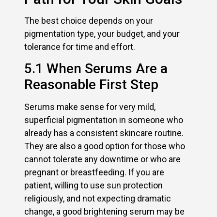
The best choice depends on your
pigmentation type, your budget, and your
tolerance for time and effort.
5.1 When Serums Are a
Reasonable First Step
Serums make sense for very mild,
superficial pigmentation in someone who
already has a consistent skincare routine.
They are also a good option for those who
cannot tolerate any downtime or who are
pregnant or breastfeeding. If you are
patient, willing to use sun protection
religiously, and not expecting dramatic
change, a good brightening serum may be