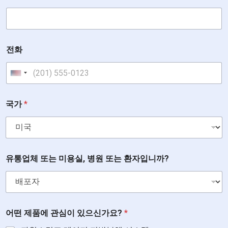
전화
United States +1
또
국가
*
는
있
으
신
가
요
유통업체 또는 미용실, 병원 또는 환자입니까?
?
유
통
업
체
어떤 제품에 관심이 있으신가요?
*