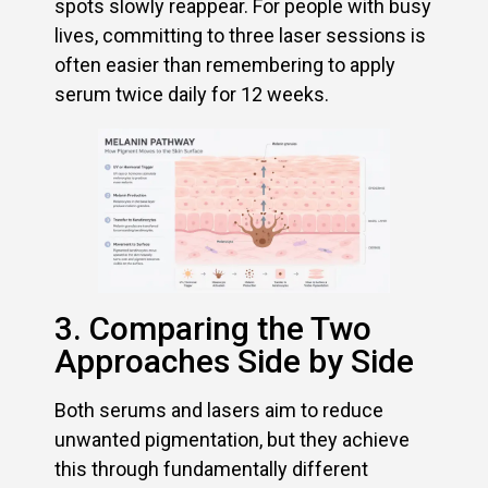
spots slowly reappear. For people with busy
lives, committing to three laser sessions is
often easier than remembering to apply
serum twice daily for 12 weeks.
3. Comparing the Two
Approaches Side by Side
Both serums and lasers aim to reduce
unwanted pigmentation, but they achieve
this through fundamentally different