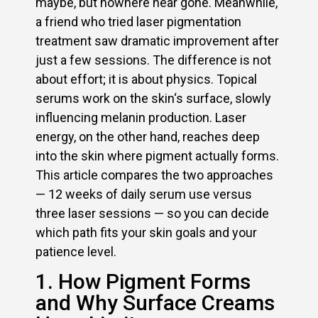
maybe, but nowhere near gone. Meanwhile,
a friend who tried laser pigmentation
treatment saw dramatic improvement after
just a few sessions. The difference is not
about effort; it is about physics. Topical
serums work on the skin‘s surface, slowly
influencing melanin production. Laser
energy, on the other hand, reaches deep
into the skin where pigment actually forms.
This article compares the two approaches
— 12 weeks of daily serum use versus
three laser sessions — so you can decide
which path fits your skin goals and your
patience level.
1. How Pigment Forms
and Why Surface Creams