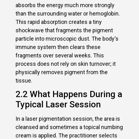
absorbs the energy much more strongly
than the surrounding water or hemoglobin.
This rapid absorption creates a tiny
shockwave that fragments the pigment
particle into microscopic dust. The body‘s
immune system then clears these
fragments over several weeks. This
process does not rely on skin turnover; it
physically removes pigment from the
tissue.
2.2 What Happens During a
Typical Laser Session
In a laser pigmentation session, the area is
cleansed and sometimes a topical numbing
cream is applied. The practitioner selects