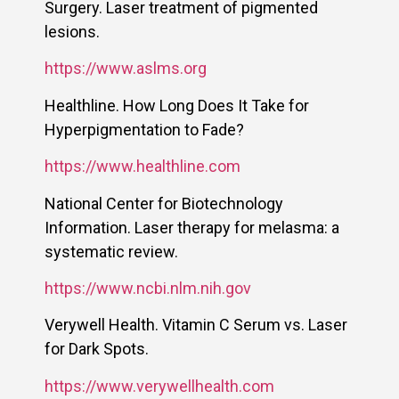
Surgery. Laser treatment of pigmented
lesions.
https://www.aslms.org
Healthline. How Long Does It Take for
Hyperpigmentation to Fade?
https://www.healthline.com
National Center for Biotechnology
Information. Laser therapy for melasma: a
systematic review.
https://www.ncbi.nlm.nih.gov
Verywell Health. Vitamin C Serum vs. Laser
for Dark Spots.
https://www.verywellhealth.com