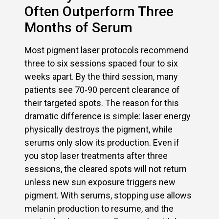
Often Outperform Three
Months of Serum
Most pigment laser protocols recommend
three to six sessions spaced four to six
weeks apart. By the third session, many
patients see 70‑90 percent clearance of
their targeted spots. The reason for this
dramatic difference is simple: laser energy
physically destroys the pigment, while
serums only slow its production. Even if
you stop laser treatments after three
sessions, the cleared spots will not return
unless new sun exposure triggers new
pigment. With serums, stopping use allows
melanin production to resume, and the