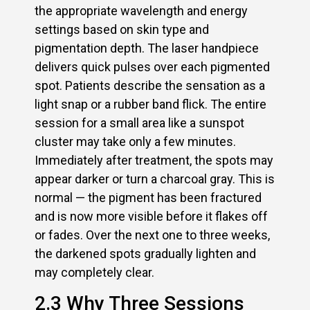
the appropriate wavelength and energy
settings based on skin type and
pigmentation depth. The laser handpiece
delivers quick pulses over each pigmented
spot. Patients describe the sensation as a
light snap or a rubber band flick. The entire
session for a small area like a sunspot
cluster may take only a few minutes.
Immediately after treatment, the spots may
appear darker or turn a charcoal gray. This is
normal — the pigment has been fractured
and is now more visible before it flakes off
or fades. Over the next one to three weeks,
the darkened spots gradually lighten and
may completely clear.
2.3 Why Three Sessions