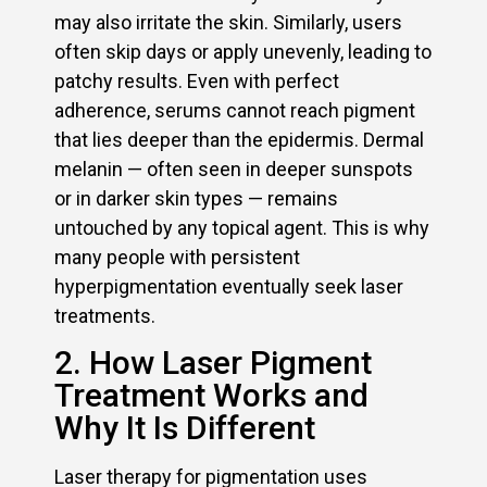
may also irritate the skin. Similarly, users
often skip days or apply unevenly, leading to
patchy results. Even with perfect
adherence, serums cannot reach pigment
that lies deeper than the epidermis. Dermal
melanin — often seen in deeper sunspots
or in darker skin types — remains
untouched by any topical agent. This is why
many people with persistent
hyperpigmentation eventually seek laser
treatments.
2. How Laser Pigment
Treatment Works and
Why It Is Different
Laser therapy for pigmentation uses