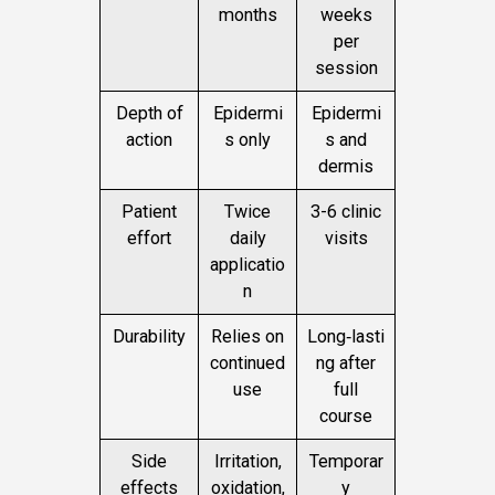
months
weeks
per
session
Depth of
Epidermi
Epidermi
action
s only
s and
dermis
Patient
Twice
3-6 clinic
effort
daily
visits
applicatio
n
Durability
Relies on
Long‑lasti
continued
ng after
use
full
course
Side
Irritation,
Temporar
effects
oxidation,
y