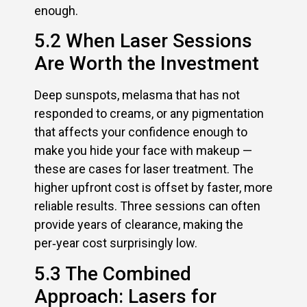
enough.
5.2 When Laser Sessions
Are Worth the Investment
Deep sunspots, melasma that has not
responded to creams, or any pigmentation
that affects your confidence enough to
make you hide your face with makeup —
these are cases for laser treatment. The
higher upfront cost is offset by faster, more
reliable results. Three sessions can often
provide years of clearance, making the
per‑year cost surprisingly low.
5.3 The Combined
Approach: Lasers for