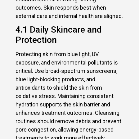
outcomes. Skin responds best when
external care and internal health are aligned.
4.1 Daily Skincare and
Protection
Protecting skin from blue light, UV
exposure, and environmental pollutants is
critical. Use broad-spectrum sunscreens,
blue light-blocking products, and
antioxidants to shield the skin from
oxidative stress. Maintaining consistent
hydration supports the skin barrier and
enhances treatment outcomes. Cleansing
routines should remove debris and prevent
pore congestion, allowing energy-based
treatments to work more effectively.