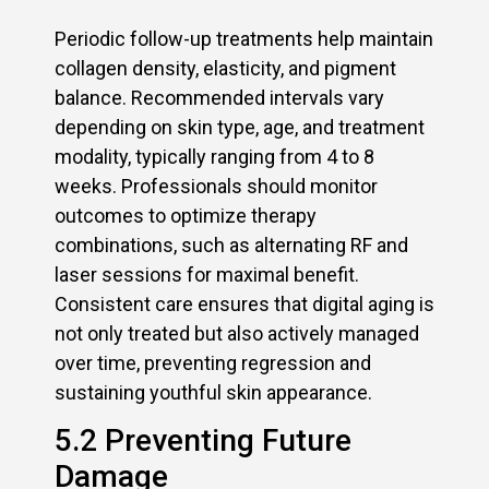
Periodic follow-up treatments help maintain
collagen density, elasticity, and pigment
balance. Recommended intervals vary
depending on skin type, age, and treatment
modality, typically ranging from 4 to 8
weeks. Professionals should monitor
outcomes to optimize therapy
combinations, such as alternating RF and
laser sessions for maximal benefit.
Consistent care ensures that digital aging is
not only treated but also actively managed
over time, preventing regression and
sustaining youthful skin appearance.
5.2 Preventing Future
Damage