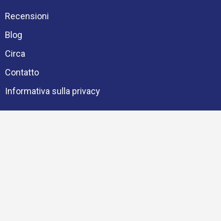
Recensioni
Blog
Circa
Contatto
Informativa sulla privacy