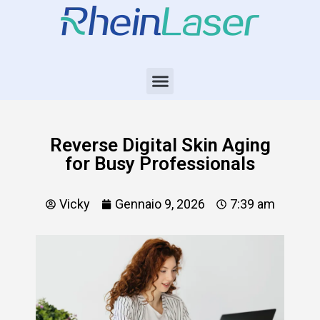
Reverse Digital Skin Aging
for Busy Professionals
Vicky
Gennaio 9, 2026
7:39 am