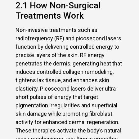
2.1 How Non-Surgical
Treatments Work
Non-invasive treatments such as
radiofrequency (RF) and picosecond lasers
function by delivering controlled energy to
precise layers of the skin. RF energy
penetrates the dermis, generating heat that
induces controlled collagen remodeling,
tightens lax tissue, and enhances skin
elasticity. Picosecond lasers deliver ultra-
short pulses of energy that target
pigmentation irregularities and superficial
skin damage while promoting fibroblast
activity for enhanced dermal regeneration.
These therapies activate the body’s natural
repair mechanisms, resulting in smoother,