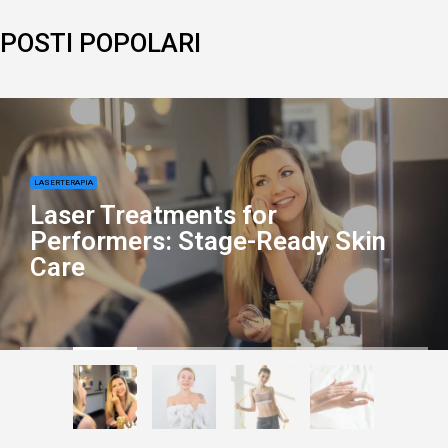
POSTI POPOLARI
LASERTERAPIA
Laser Treatments for
Performers: Stage-Ready Skin
Care