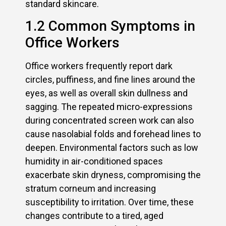
standard skincare.
1.2 Common Symptoms in
Office Workers
Office workers frequently report dark
circles, puffiness, and fine lines around the
eyes, as well as overall skin dullness and
sagging. The repeated micro-expressions
during concentrated screen work can also
cause nasolabial folds and forehead lines to
deepen. Environmental factors such as low
humidity in air-conditioned spaces
exacerbate skin dryness, compromising the
stratum corneum and increasing
susceptibility to irritation. Over time, these
changes contribute to a tired, aged