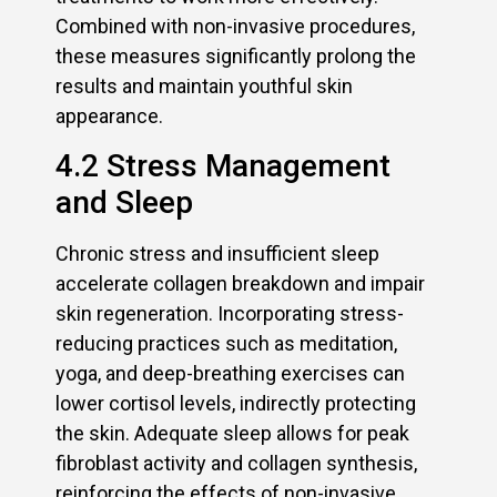
Combined with non-invasive procedures,
these measures significantly prolong the
results and maintain youthful skin
appearance.
4.2 Stress Management
and Sleep
Chronic stress and insufficient sleep
accelerate collagen breakdown and impair
skin regeneration. Incorporating stress-
reducing practices such as meditation,
yoga, and deep-breathing exercises can
lower cortisol levels, indirectly protecting
the skin. Adequate sleep allows for peak
fibroblast activity and collagen synthesis,
reinforcing the effects of non-invasive