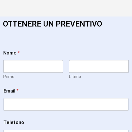
OTTENERE UN PREVENTIVO
Nome
*
Primo
Ultimo
Email
*
Telefono