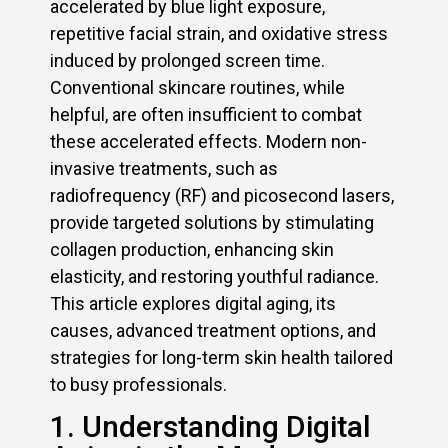
accelerated by blue light exposure,
repetitive facial strain, and oxidative stress
induced by prolonged screen time.
Conventional skincare routines, while
helpful, are often insufficient to combat
these accelerated effects. Modern non-
invasive treatments, such as
radiofrequency (RF) and picosecond lasers,
provide targeted solutions by stimulating
collagen production, enhancing skin
elasticity, and restoring youthful radiance.
This article explores digital aging, its
causes, advanced treatment options, and
strategies for long-term skin health tailored
to busy professionals.
1. Understanding Digital