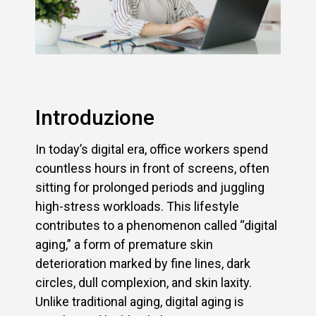
Introduzione
In today’s digital era, office workers spend
countless hours in front of screens, often
sitting for prolonged periods and juggling
high-stress workloads. This lifestyle
contributes to a phenomenon called “digital
aging,” a form of premature skin
deterioration marked by fine lines, dark
circles, dull complexion, and skin laxity.
Unlike traditional aging, digital aging is