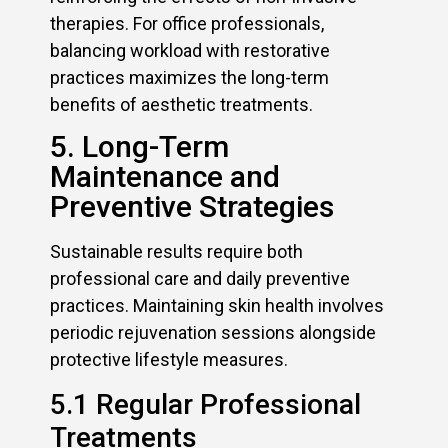
therapies. For office professionals,
balancing workload with restorative
practices maximizes the long-term
benefits of aesthetic treatments.
5. Long-Term
Maintenance and
Preventive Strategies
Sustainable results require both
professional care and daily preventive
practices. Maintaining skin health involves
periodic rejuvenation sessions alongside
protective lifestyle measures.
5.1 Regular Professional
Treatments