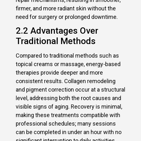
firmer, and more radiant skin without the
need for surgery or prolonged downtime.
2.2 Advantages Over
Traditional Methods
Compared to traditional methods such as
topical creams or massage, energy-based
therapies provide deeper and more
consistent results. Collagen remodeling
and pigment correction occur at a structural
level, addressing both the root causes and
visible signs of aging. Recovery is minimal,
making these treatments compatible with
professional schedules; many sessions
can be completed in under an hour with no
significant interruption to daily activities.