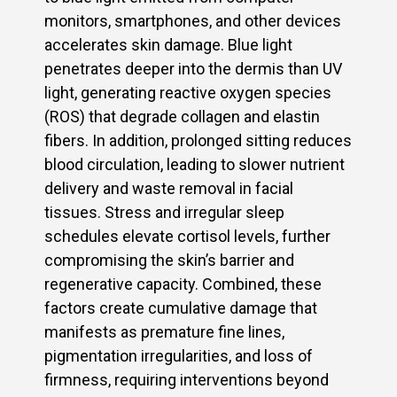
monitors, smartphones, and other devices
accelerates skin damage. Blue light
penetrates deeper into the dermis than UV
light, generating reactive oxygen species
(ROS) that degrade collagen and elastin
fibers. In addition, prolonged sitting reduces
blood circulation, leading to slower nutrient
delivery and waste removal in facial
tissues. Stress and irregular sleep
schedules elevate cortisol levels, further
compromising the skin’s barrier and
regenerative capacity. Combined, these
factors create cumulative damage that
manifests as premature fine lines,
pigmentation irregularities, and loss of
firmness, requiring interventions beyond