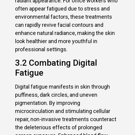
radiant appearance. For office workers who
often appear fatigued due to stress and
environmental factors, these treatments
can rapidly revive facial contours and
enhance natural radiance, making the skin
look healthier and more youthful in
professional settings.
3.2 Combating Digital
Fatigue
Digital fatigue manifests in skin through
puffiness, dark circles, and uneven
pigmentation. By improving
microcirculation and stimulating cellular
repair, non-invasive treatments counteract
the deleterious effects of prolonged