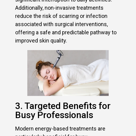
Additionally, non-invasive treatments
reduce the risk of scarring or infection
associated with surgical interventions,
offering a safe and predictable pathway to
improved skin quality.
3. Targeted Benefits for
Busy Professionals
Modern energy-based treatments are