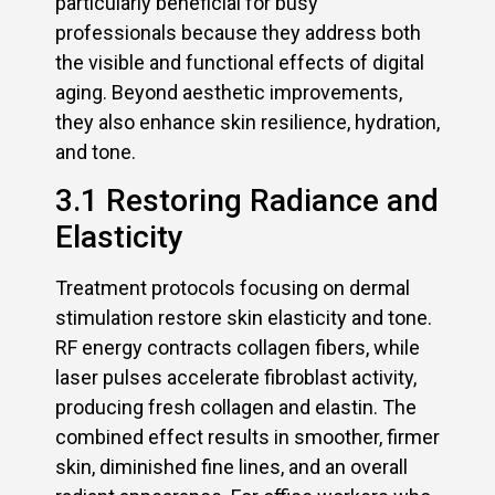
particularly beneficial for busy
professionals because they address both
the visible and functional effects of digital
aging. Beyond aesthetic improvements,
they also enhance skin resilience, hydration,
and tone.
3.1 Restoring Radiance and
Elasticity
Treatment protocols focusing on dermal
stimulation restore skin elasticity and tone.
RF energy contracts collagen fibers, while
laser pulses accelerate fibroblast activity,
producing fresh collagen and elastin. The
combined effect results in smoother, firmer
skin, diminished fine lines, and an overall