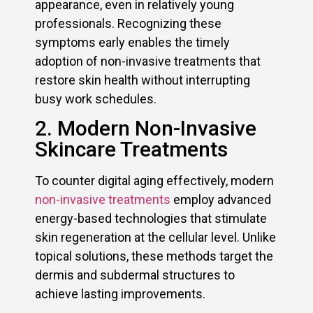
appearance, even in relatively young
professionals. Recognizing these
symptoms early enables the timely
adoption of non-invasive treatments that
restore skin health without interrupting
busy work schedules.
2. Modern Non-Invasive
Skincare Treatments
To counter digital aging effectively, modern
non-invasive treatments
employ advanced
energy-based technologies that stimulate
skin regeneration at the cellular level. Unlike
topical solutions, these methods target the
dermis and subdermal structures to
achieve lasting improvements.