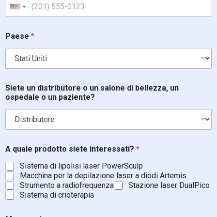
United States +1
i
Paese
*
n
t
e
r
e
s
Siete un distributore o un salone di bellezza, un
s
ospedale o un paziente?
a
t
i
?
u
n
A quale prodotto siete interessati?
*
S
Sistema di lipolisi laser PowerSculp
i
Macchina per la depilazione laser a diodi Artemis
e
Strumento a radiofrequenza
Stazione laser DualPico
t
e
Sistema di crioterapia