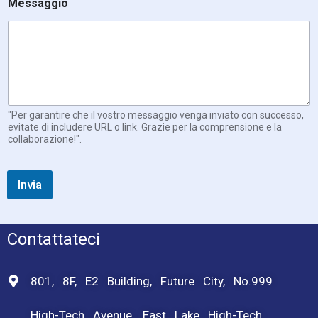
Messaggio
"Per garantire che il vostro messaggio venga inviato con successo,
evitate di includere URL o link. Grazie per la comprensione e la
collaborazione!".
Invia
Contattateci
801, 8F, E2 Building, Future City, No.999
High-Tech Avenue, East Lake High-Tech