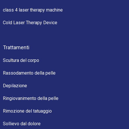
class 4 laser therapy machine
Cold Laser Therapy Device
Trattamenti
Scultura del corpo
Rassodamento della pelle
Depilazione
Ringiovanimento della pelle
Rimozione del tatuaggio
Sollievo dal dolore