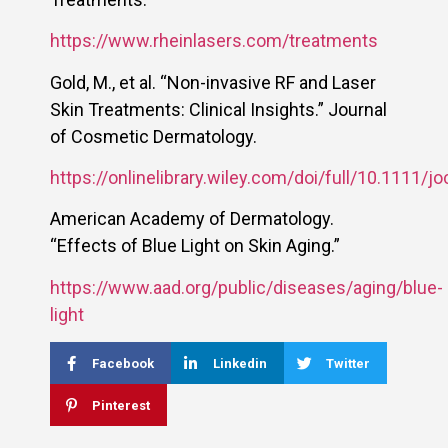
https://www.rheinlasers.com/treatments
Gold, M., et al. “Non-invasive RF and Laser
Skin Treatments: Clinical Insights.” Journal
of Cosmetic Dermatology.
https://onlinelibrary.wiley.com/doi/full/10.1111/j
American Academy of Dermatology.
“Effects of Blue Light on Skin Aging.”
https://www.aad.org/public/diseases/aging/blue-
light
Facebook
Linkedin
Twitter
Pinterest