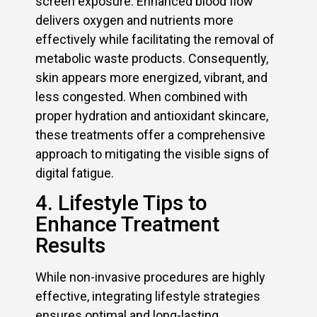
screen exposure. Enhanced blood flow
delivers oxygen and nutrients more
effectively while facilitating the removal of
metabolic waste products. Consequently,
skin appears more energized, vibrant, and
less congested. When combined with
proper hydration and antioxidant skincare,
these treatments offer a comprehensive
approach to mitigating the visible signs of
digital fatigue.
4. Lifestyle Tips to
Enhance Treatment
Results
While non-invasive procedures are highly
effective, integrating lifestyle strategies
ensures optimal and long-lasting