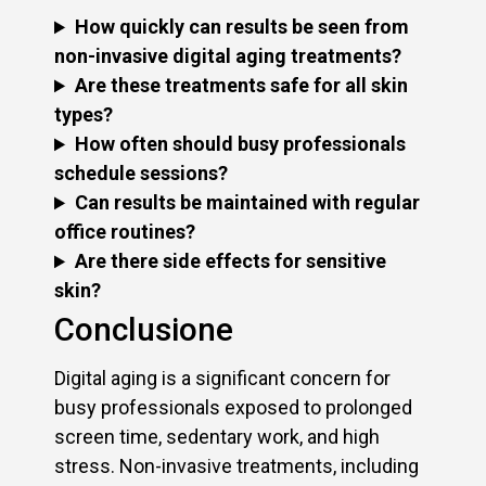
How quickly can results be seen from
non-invasive digital aging treatments?
Are these treatments safe for all skin
types?
How often should busy professionals
schedule sessions?
Can results be maintained with regular
office routines?
Are there side effects for sensitive
skin?
Conclusione
Digital aging is a significant concern for
busy professionals exposed to prolonged
screen time, sedentary work, and high
stress. Non-invasive treatments, including