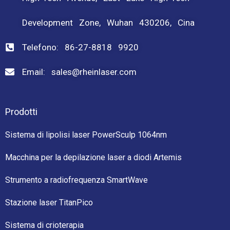
Development Zone, Wuhan 430206, Cina
Telefono: 86-27-8818 9920
Email: sales@rheinlaser.com
Prodotti
Sistema di lipolisi laser PowerSculp 1064nm
Macchina per la depilazione laser a diodi Artemis
Strumento a radiofrequenza SmartWave
Stazione laser TitanPico
Sistema di crioterapia