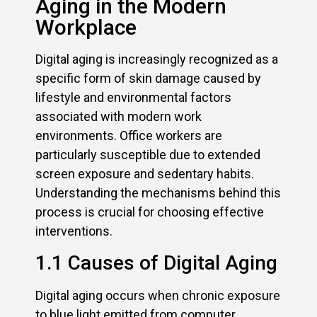
Aging in the Modern
Workplace
Digital aging is increasingly recognized as a
specific form of skin damage caused by
lifestyle and environmental factors
associated with modern work
environments. Office workers are
particularly susceptible due to extended
screen exposure and sedentary habits.
Understanding the mechanisms behind this
process is crucial for choosing effective
interventions.
1.1 Causes of Digital Aging
Digital aging occurs when chronic exposure
to blue light emitted from computer