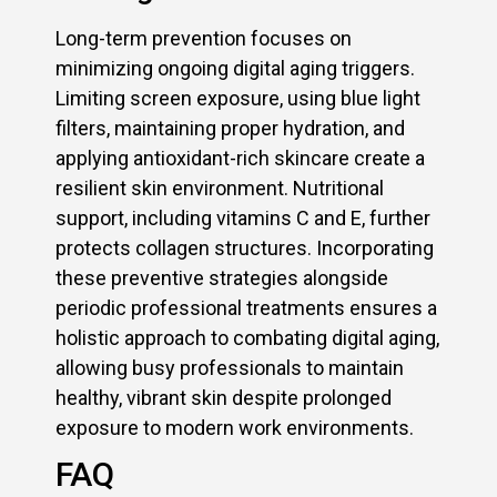
Long-term prevention focuses on
minimizing ongoing digital aging triggers.
Limiting screen exposure, using blue light
filters, maintaining proper hydration, and
applying antioxidant-rich skincare create a
resilient skin environment. Nutritional
support, including vitamins C and E, further
protects collagen structures. Incorporating
these preventive strategies alongside
periodic professional treatments ensures a
holistic approach to combating digital aging,
allowing busy professionals to maintain
healthy, vibrant skin despite prolonged
exposure to modern work environments.
FAQ