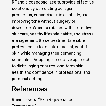
RF and picosecond lasers, provide effective
solutions by stimulating collagen
production, enhancing skin elasticity, and
improving tone without surgery or
downtime. When combined with protective
skincare, healthy lifestyle habits, and stress
management, these treatments enable
professionals to maintain radiant, youthful
skin while managing their demanding
schedules. Adopting a proactive approach
to digital aging ensures long-term skin
health and confidence in professional and
personal settings.
References
Rhein Lasers. “Skin Rejuvenation
Treatments.”