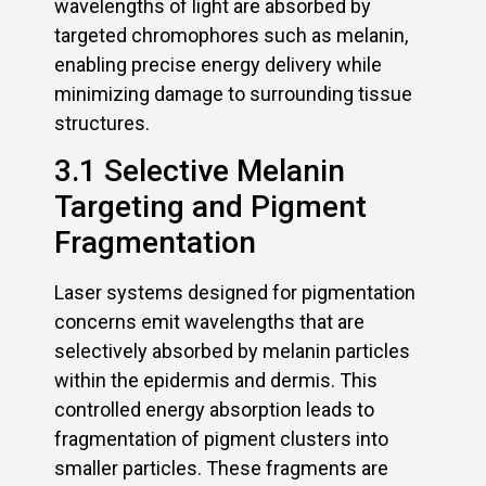
wavelengths of light are absorbed by
targeted chromophores such as melanin,
enabling precise energy delivery while
minimizing damage to surrounding tissue
structures.
3.1 Selective Melanin
Targeting and Pigment
Fragmentation
Laser systems designed for pigmentation
concerns emit wavelengths that are
selectively absorbed by melanin particles
within the epidermis and dermis. This
controlled energy absorption leads to
fragmentation of pigment clusters into
smaller particles. These fragments are