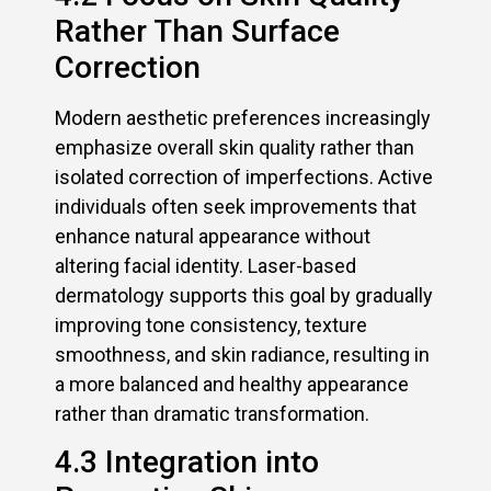
Rather Than Surface
Correction
Modern aesthetic preferences increasingly
emphasize overall skin quality rather than
isolated correction of imperfections. Active
individuals often seek improvements that
enhance natural appearance without
altering facial identity. Laser-based
dermatology supports this goal by gradually
improving tone consistency, texture
smoothness, and skin radiance, resulting in
a more balanced and healthy appearance
rather than dramatic transformation.
4.3 Integration into