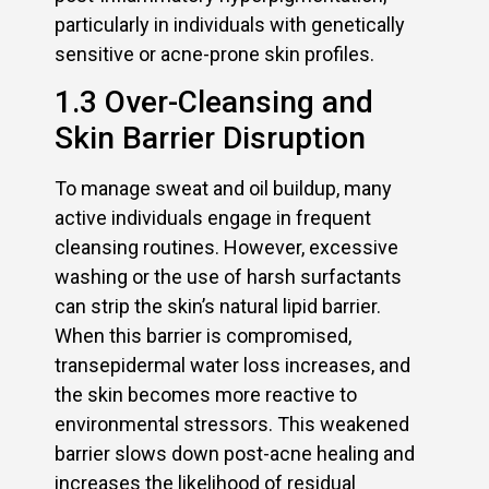
particularly in individuals with genetically
sensitive or acne-prone skin profiles.
1.3 Over-Cleansing and
Skin Barrier Disruption
To manage sweat and oil buildup, many
active individuals engage in frequent
cleansing routines. However, excessive
washing or the use of harsh surfactants
can strip the skin’s natural lipid barrier.
When this barrier is compromised,
transepidermal water loss increases, and
the skin becomes more reactive to
environmental stressors. This weakened
barrier slows down post-acne healing and
increases the likelihood of residual