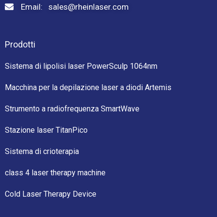
Email: sales@rheinlaser.com
Prodotti
Sistema di lipolisi laser PowerSculp 1064nm
Macchina per la depilazione laser a diodi Artemis
Strumento a radiofrequenza SmartWave
Stazione laser TitanPico
Sistema di crioterapia
class 4 laser therapy machine
Cold Laser Therapy Device