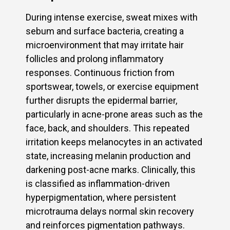
During intense exercise, sweat mixes with
sebum and surface bacteria, creating a
microenvironment that may irritate hair
follicles and prolong inflammatory
responses. Continuous friction from
sportswear, towels, or exercise equipment
further disrupts the epidermal barrier,
particularly in acne-prone areas such as the
face, back, and shoulders. This repeated
irritation keeps melanocytes in an activated
state, increasing melanin production and
darkening post-acne marks. Clinically, this
is classified as inflammation-driven
hyperpigmentation, where persistent
microtrauma delays normal skin recovery
and reinforces pigmentation pathways.