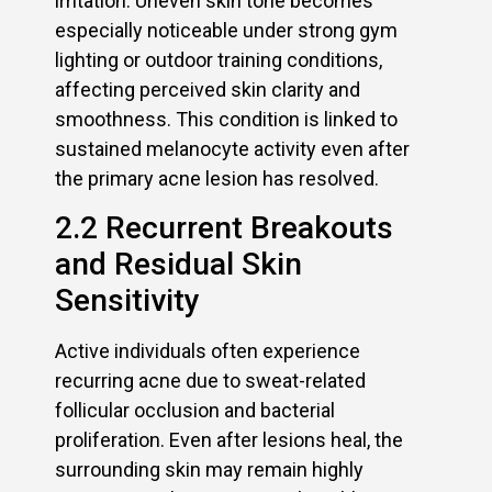
irritation. Uneven skin tone becomes
especially noticeable under strong gym
lighting or outdoor training conditions,
affecting perceived skin clarity and
smoothness. This condition is linked to
sustained melanocyte activity even after
the primary acne lesion has resolved.
2.2 Recurrent Breakouts
and Residual Skin
Sensitivity
Active individuals often experience
recurring acne due to sweat-related
follicular occlusion and bacterial
proliferation. Even after lesions heal, the
surrounding skin may remain highly