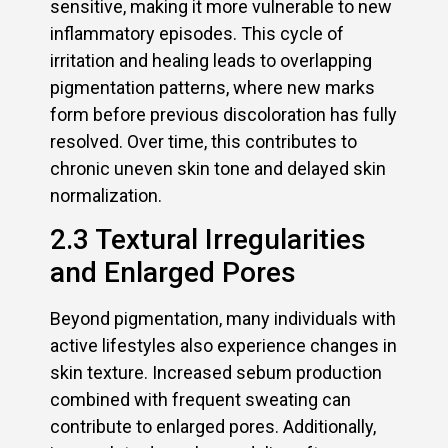
sensitive, making it more vulnerable to new
inflammatory episodes. This cycle of
irritation and healing leads to overlapping
pigmentation patterns, where new marks
form before previous discoloration has fully
resolved. Over time, this contributes to
chronic uneven skin tone and delayed skin
normalization.
2.3 Textural Irregularities
and Enlarged Pores
Beyond pigmentation, many individuals with
active lifestyles also experience changes in
skin texture. Increased sebum production
combined with frequent sweating can
contribute to enlarged pores. Additionally,