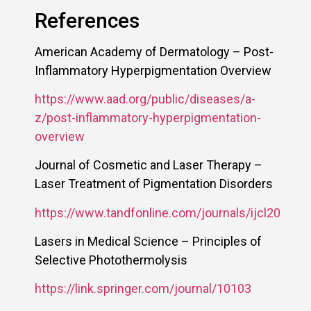
References
American Academy of Dermatology – Post-
Inflammatory Hyperpigmentation Overview
https://www.aad.org/public/diseases/a-
z/post-inflammatory-hyperpigmentation-
overview
Journal of Cosmetic and Laser Therapy –
Laser Treatment of Pigmentation Disorders
https://www.tandfonline.com/journals/ijcl20
Lasers in Medical Science – Principles of
Selective Photothermolysis
https://link.springer.com/journal/10103