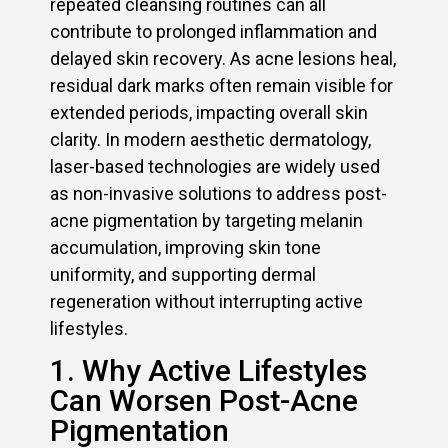
repeated cleansing routines can all
contribute to prolonged inflammation and
delayed skin recovery. As acne lesions heal,
residual dark marks often remain visible for
extended periods, impacting overall skin
clarity. In modern aesthetic dermatology,
laser-based technologies are widely used
as non-invasive solutions to address post-
acne pigmentation by targeting melanin
accumulation, improving skin tone
uniformity, and supporting dermal
regeneration without interrupting active
lifestyles.
1. Why Active Lifestyles
Can Worsen Post-Acne
Pigmentation