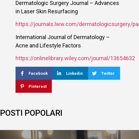
Dermatologic Surgery Journal – Advances
in Laser Skin Resurfacing
https://journals.lww.com/dermatologicsurgery/pa
International Journal of Dermatology –
Acne and Lifestyle Factors
https://onlinelibrary.wiley.com/journal/13654632
Facebook
Linkedin
Twitter
Pinterest
POSTI POPOLARI