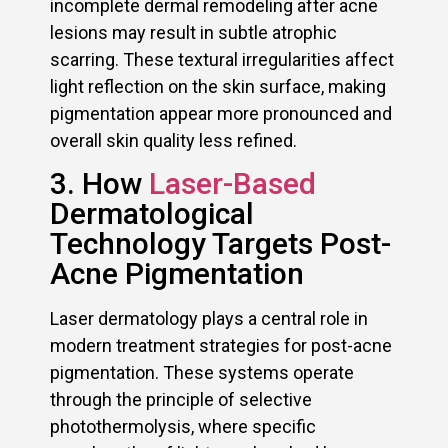
incomplete dermal remodeling after acne
lesions may result in subtle atrophic
scarring. These textural irregularities affect
light reflection on the skin surface, making
pigmentation appear more pronounced and
overall skin quality less refined.
3. How
Laser-Based
Dermatological
Technology Targets Post-
Acne Pigmentation
Laser dermatology plays a central role in
modern treatment strategies for post-acne
pigmentation. These systems operate
through the principle of selective
photothermolysis, where specific