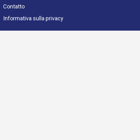
Contatto
Informativa sulla privacy