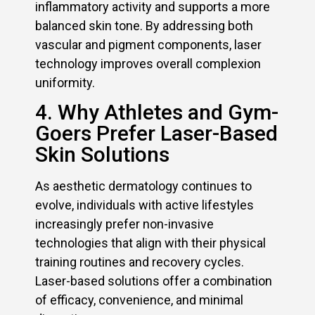
inflammatory activity and supports a more
balanced skin tone. By addressing both
vascular and pigment components, laser
technology improves overall complexion
uniformity.
4. Why Athletes and Gym-
Goers Prefer Laser-Based
Skin Solutions
As aesthetic dermatology continues to
evolve, individuals with active lifestyles
increasingly prefer non-invasive
technologies that align with their physical
training routines and recovery cycles.
Laser-based solutions offer a combination
of efficacy, convenience, and minimal