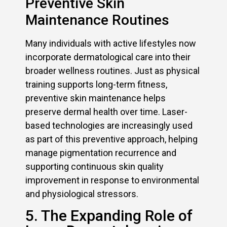
Preventive Skin
Maintenance Routines
Many individuals with active lifestyles now
incorporate dermatological care into their
broader wellness routines. Just as physical
training supports long-term fitness,
preventive skin maintenance helps
preserve dermal health over time. Laser-
based technologies are increasingly used
as part of this preventive approach, helping
manage pigmentation recurrence and
supporting continuous skin quality
improvement in response to environmental
and physiological stressors.
5. The Expanding Role of