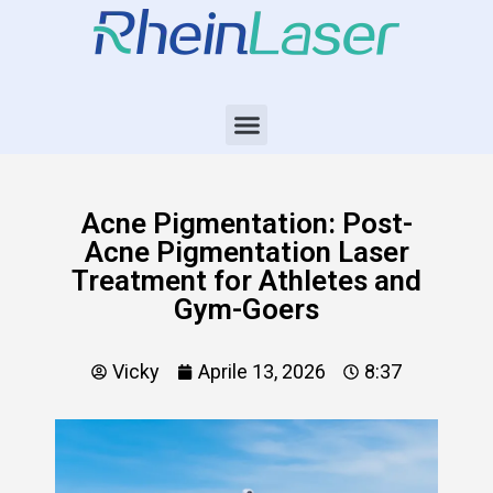
Acne Pigmentation: Post-
Acne Pigmentation Laser
Treatment for Athletes and
Gym-Goers
Vicky
Aprile 13, 2026
8:37