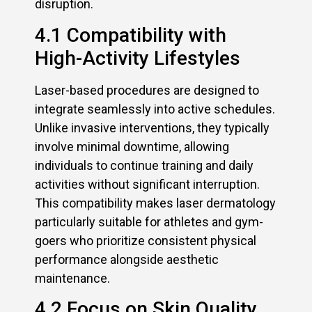
disruption.
4.1 Compatibility with
High-Activity Lifestyles
Laser-based procedures are designed to
integrate seamlessly into active schedules.
Unlike invasive interventions, they typically
involve minimal downtime, allowing
individuals to continue training and daily
activities without significant interruption.
This compatibility makes laser dermatology
particularly suitable for athletes and gym-
goers who prioritize consistent physical
performance alongside aesthetic
maintenance.
4.2 Focus on Skin Quality