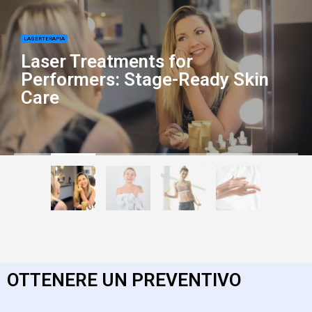
LASERTERAPIA
Laser Treatments for
Performers: Stage-Ready Skin
Care
OTTENERE UN PREVENTIVO