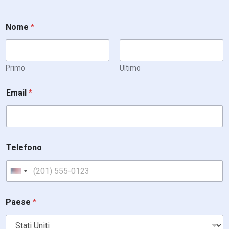
Nome
*
Primo
Ultimo
Email
*
Telefono
United States +1
Paese
*