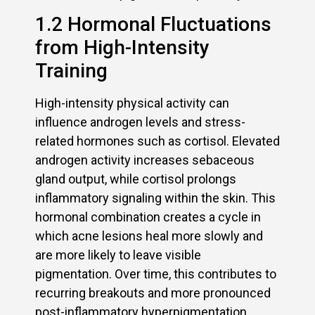
1.2 Hormonal Fluctuations
from High-Intensity
Training
High-intensity physical activity can
influence androgen levels and stress-
related hormones such as cortisol. Elevated
androgen activity increases sebaceous
gland output, while cortisol prolongs
inflammatory signaling within the skin. This
hormonal combination creates a cycle in
which acne lesions heal more slowly and
are more likely to leave visible
pigmentation. Over time, this contributes to
recurring breakouts and more pronounced
post-inflammatory hyperpigmentation,