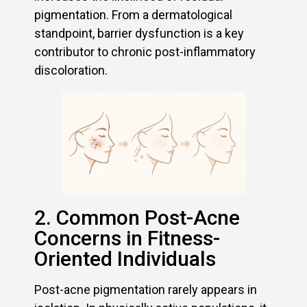
pigmentation. From a dermatological
standpoint, barrier dysfunction is a key
contributor to chronic post-inflammatory
discoloration.
2. Common Post-Acne
Concerns in Fitness-
Oriented Individuals
Post-acne pigmentation rarely appears in