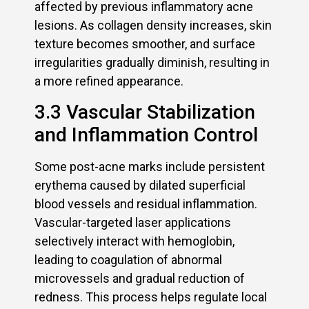
affected by previous inflammatory acne
lesions. As collagen density increases, skin
texture becomes smoother, and surface
irregularities gradually diminish, resulting in
a more refined appearance.
3.3 Vascular Stabilization
and Inflammation Control
Some post-acne marks include persistent
erythema caused by dilated superficial
blood vessels and residual inflammation.
Vascular-targeted laser applications
selectively interact with hemoglobin,
leading to coagulation of abnormal
microvessels and gradual reduction of
redness. This process helps regulate local