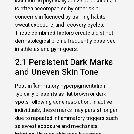
isolation. In physically active populations, it
is often accompanied by other skin
concerns influenced by training habits,
sweat exposure, and recovery cycles.
These combined factors create a distinct
dermatological profile frequently observed
in athletes and gym-goers.
2.1 Persistent Dark Marks
and Uneven Skin Tone
Post-inflammatory hyperpigmentation
typically presents as flat brown or dark
spots following acne resolution. In active
individuals, these marks may persist longer
due to repeated inflammatory triggers such
as sweat exposure and mechanical