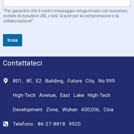
"Per garantire che il vostro messaggio venga inviato con successo,
evitate di includere URL o link. Grazie per la comprensione e la
collaborazione!".
Invia
Contattateci
801, 8F, E2 Building, Future City, No.999
High-Tech Avenue, East Lake High-Tech
Development Zone, Wuhan 430206, Cina
Telefono: 86-27-8818 9920