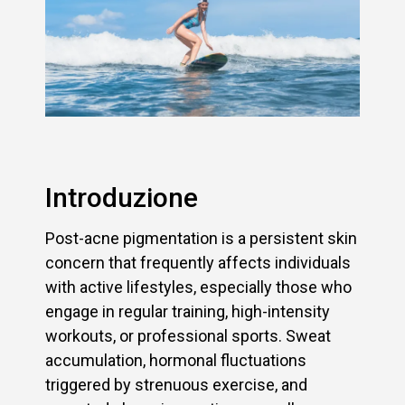
Introduzione
Post-acne pigmentation is a persistent skin
concern that frequently affects individuals
with active lifestyles, especially those who
engage in regular training, high-intensity
workouts, or professional sports. Sweat
accumulation, hormonal fluctuations
triggered by strenuous exercise, and