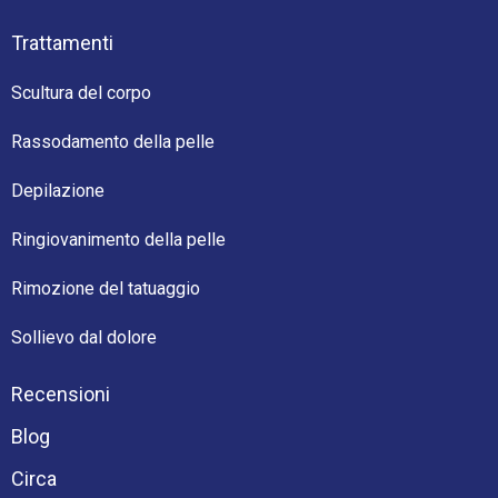
Trattamenti
Scultura del corpo
Rassodamento della pelle
Depilazione
Ringiovanimento della pelle
Rimozione del tatuaggio
Sollievo dal dolore
Recensioni
Blog
Circa