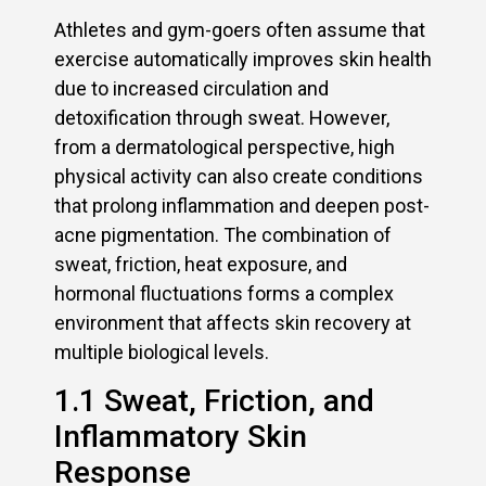
Athletes and gym-goers often assume that
exercise automatically improves skin health
due to increased circulation and
detoxification through sweat. However,
from a dermatological perspective, high
physical activity can also create conditions
that prolong inflammation and deepen post-
acne pigmentation. The combination of
sweat, friction, heat exposure, and
hormonal fluctuations forms a complex
environment that affects skin recovery at
multiple biological levels.
1.1 Sweat, Friction, and
Inflammatory Skin
Response