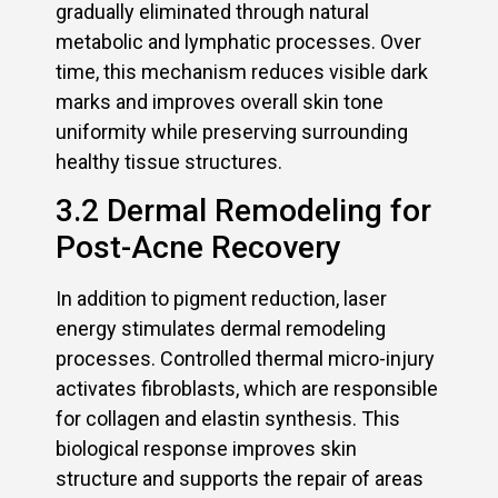
gradually eliminated through natural
metabolic and lymphatic processes. Over
time, this mechanism reduces visible dark
marks and improves overall skin tone
uniformity while preserving surrounding
healthy tissue structures.
3.2 Dermal Remodeling for
Post-Acne Recovery
In addition to pigment reduction, laser
energy stimulates dermal remodeling
processes. Controlled thermal micro-injury
activates fibroblasts, which are responsible
for collagen and elastin synthesis. This
biological response improves skin
structure and supports the repair of areas