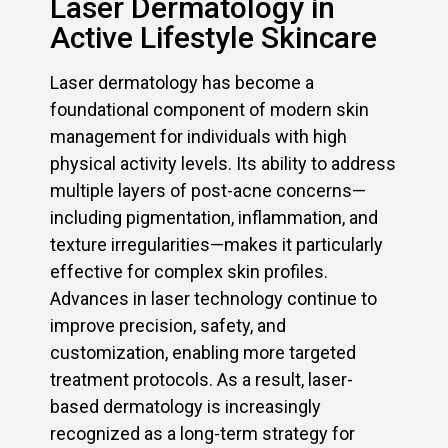
Laser Dermatology in
Active Lifestyle Skincare
Laser dermatology has become a
foundational component of modern skin
management for individuals with high
physical activity levels. Its ability to address
multiple layers of post-acne concerns—
including pigmentation, inflammation, and
texture irregularities—makes it particularly
effective for complex skin profiles.
Advances in laser technology continue to
improve precision, safety, and
customization, enabling more targeted
treatment protocols. As a result, laser-
based dermatology is increasingly
recognized as a long-term strategy for