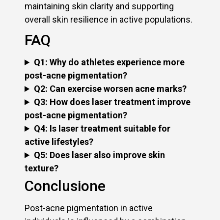
maintaining skin clarity and supporting
overall skin resilience in active populations.
FAQ
Q1: Why do athletes experience more
post-acne pigmentation?
Q2: Can exercise worsen acne marks?
Q3: How does laser treatment improve
post-acne pigmentation?
Q4: Is laser treatment suitable for
active lifestyles?
Q5: Does laser also improve skin
texture?
Conclusione
Post-acne pigmentation in active