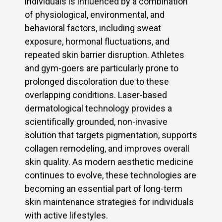
individuals is influenced by a combination
of physiological, environmental, and
behavioral factors, including sweat
exposure, hormonal fluctuations, and
repeated skin barrier disruption. Athletes
and gym-goers are particularly prone to
prolonged discoloration due to these
overlapping conditions. Laser-based
dermatological technology provides a
scientifically grounded, non-invasive
solution that targets pigmentation, supports
collagen remodeling, and improves overall
skin quality. As modern aesthetic medicine
continues to evolve, these technologies are
becoming an essential part of long-term
skin maintenance strategies for individuals
with active lifestyles.