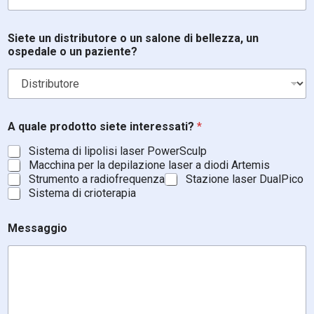
Siete un distributore o un salone di bellezza, un
ospedale o un paziente?
*
A quale prodotto siete interessati?
*
o
E
Sistema di lipolisi laser PowerSculp
m
Macchina per la depilazione laser a diodi Artemis
a
Strumento a radiofrequenza
Stazione laser DualPico
i
Sistema di crioterapia
l
Messaggio