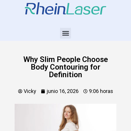
Why Slim People Choose
Body Contouring for
Definition
Vicky
junio 16, 2026
9:06 horas