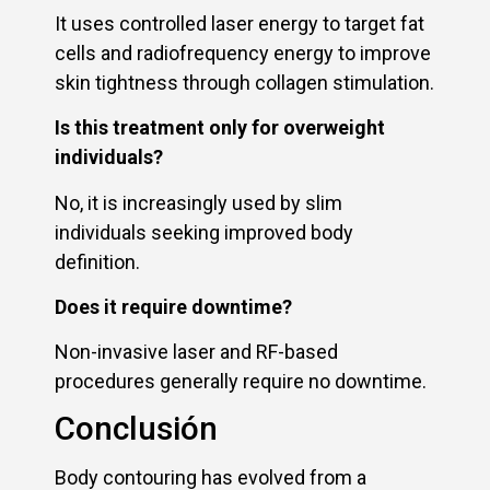
It uses controlled laser energy to target fat
cells and radiofrequency energy to improve
skin tightness through collagen stimulation.
Is this treatment only for overweight
individuals?
No, it is increasingly used by slim
individuals seeking improved body
definition.
Does it require downtime?
Non-invasive laser and RF-based
procedures generally require no downtime.
Conclusión
Body contouring has evolved from a