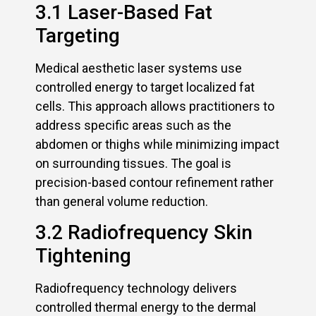
3.1 Laser-Based Fat
Targeting
Medical aesthetic laser systems use
controlled energy to target localized fat
cells. This approach allows practitioners to
address specific areas such as the
abdomen or thighs while minimizing impact
on surrounding tissues. The goal is
precision-based contour refinement rather
than general volume reduction.
3.2 Radiofrequency Skin
Tightening
Radiofrequency technology delivers
controlled thermal energy to the dermal