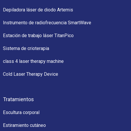
Depiladora láser de diodo Artemis
Instrumento de radiofrecuencia SmartWave
Estación de trabajo láser TitanPico
Sistema de crioterapia
class 4 laser therapy machine
Cold Laser Therapy Device
Tratamientos
Escultura corporal
Estiramiento cutáneo