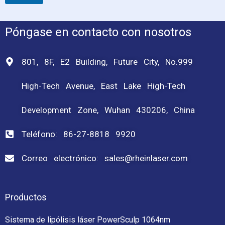
Póngase en contacto con nosotros
801, 8F, E2 Building, Future City, No.999
High-Tech Avenue, East Lake High-Tech
Development Zone, Wuhan 430206, China
Teléfono: 86-27-8818 9920
Correo electrónico: sales@rheinlaser.com
Productos
Sistema de lipólisis láser PowerSculp 1064nm