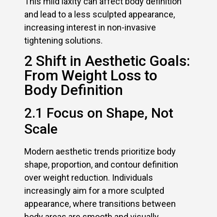
This mild laxity can affect body definition
and lead to a less sculpted appearance,
increasing interest in non-invasive
tightening solutions.
2 Shift in Aesthetic Goals:
From Weight Loss to
Body Definition
2.1 Focus on Shape, Not
Scale
Modern aesthetic trends prioritize body
shape, proportion, and contour definition
over weight reduction. Individuals
increasingly aim for a more sculpted
appearance, where transitions between
body areas are smooth and visually