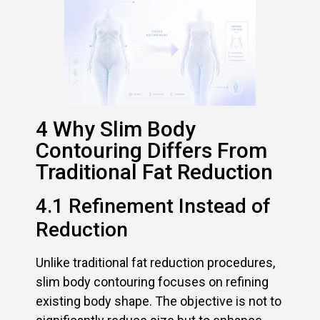
4 Why Slim Body
Contouring Differs From
Traditional Fat Reduction
4.1 Refinement Instead of
Reduction
Unlike traditional fat reduction procedures,
slim body contouring focuses on refining
existing body shape. The objective is not to