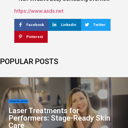
https://www.asds.net
Facebook
Linkedin
Twitter
Pinterest
POPULAR POSTS
TERAPIA LÁSER
Laser Treatments for
Performers: Stage-Ready Skin
Care