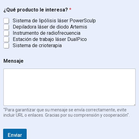
e
z
¿Qué producto le interesa?
*
a
,
Sistema de lipólisis láser PowerSculp
P
Depiladora láser de diodo Artemis
a
Instrumento de radiofrecuencia
í
Estación de trabajo láser DualPico
s
Sistema de crioterapia
Mensaje
"Para garantizar que su mensaje se envía correctamente, evite
incluir URL o enlaces. Gracias por su comprensión y cooperación".
Enviar