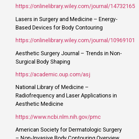
https://onlinelibrary.wiley.com/journal/14732165
Lasers in Surgery and Medicine – Energy-
Based Devices for Body Contouring
https://onlinelibrary.wiley.com/journal/10969101
Aesthetic Surgery Journal – Trends in Non-
Surgical Body Shaping
https://academic.oup.com/asj
National Library of Medicine –
Radiofrequency and Laser Applications in
Aesthetic Medicine
https://www.ncbi.nlm.nih.gov/pmc
American Society for Dermatologic Surgery
– Non-Invasive Body Contouring Overview