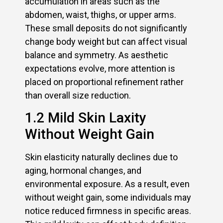
accumulation in areas such as the
abdomen, waist, thighs, or upper arms.
These small deposits do not significantly
change body weight but can affect visual
balance and symmetry. As aesthetic
expectations evolve, more attention is
placed on proportional refinement rather
than overall size reduction.
1.2 Mild Skin Laxity
Without Weight Gain
Skin elasticity naturally declines due to
aging, hormonal changes, and
environmental exposure. As a result, even
without weight gain, some individuals may
notice reduced firmness in specific areas.