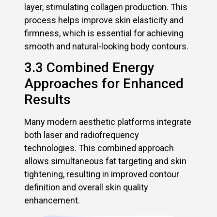
layer, stimulating collagen production. This
process helps improve skin elasticity and
firmness, which is essential for achieving
smooth and natural-looking body contours.
3.3 Combined Energy
Approaches for Enhanced
Results
Many modern aesthetic platforms integrate
both laser and radiofrequency
technologies. This combined approach
allows simultaneous fat targeting and skin
tightening, resulting in improved contour
definition and overall skin quality
enhancement.