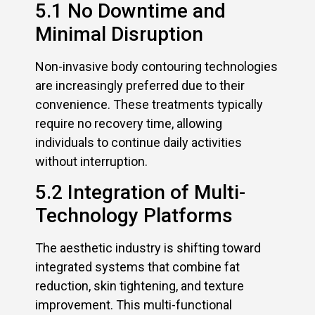
5.1 No Downtime and
Minimal Disruption
Non-invasive body contouring technologies
are increasingly preferred due to their
convenience. These treatments typically
require no recovery time, allowing
individuals to continue daily activities
without interruption.
5.2 Integration of Multi-
Technology Platforms
The aesthetic industry is shifting toward
integrated systems that combine fat
reduction, skin tightening, and texture
improvement. This multi-functional