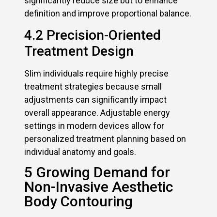
significantly reduce size but to enhance
definition and improve proportional balance.
4.2 Precision-Oriented
Treatment Design
Slim individuals require highly precise
treatment strategies because small
adjustments can significantly impact
overall appearance. Adjustable energy
settings in modern devices allow for
personalized treatment planning based on
individual anatomy and goals.
5 Growing Demand for
Non-Invasive Aesthetic
Body Contouring