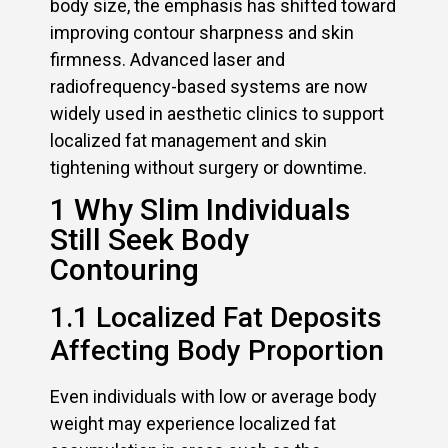
body size, the emphasis has shifted toward
improving contour sharpness and skin
firmness. Advanced laser and
radiofrequency-based systems are now
widely used in aesthetic clinics to support
localized fat management and skin
tightening without surgery or downtime.
1 Why Slim Individuals
Still Seek Body
Contouring
1.1 Localized Fat Deposits
Affecting Body Proportion
Even individuals with low or average body
weight may experience localized fat