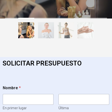
SOLICITAR PRESUPUESTO
Nombre
*
En primer lugar
Última