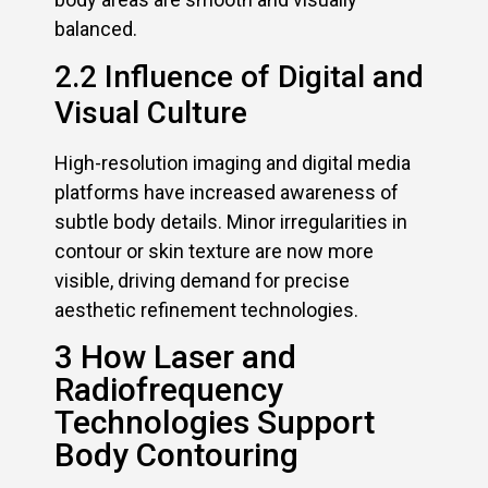
balanced.
2.2 Influence of Digital and
Visual Culture
High-resolution imaging and digital media
platforms have increased awareness of
subtle body details. Minor irregularities in
contour or skin texture are now more
visible, driving demand for precise
aesthetic refinement technologies.
3 How Laser and
Radiofrequency
Technologies Support
Body Contouring