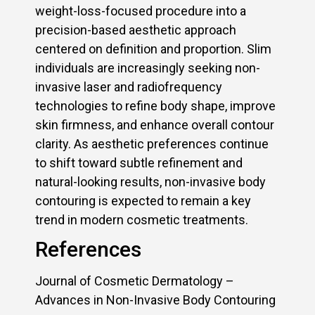
weight-loss-focused procedure into a
precision-based aesthetic approach
centered on definition and proportion. Slim
individuals are increasingly seeking non-
invasive laser and radiofrequency
technologies to refine body shape, improve
skin firmness, and enhance overall contour
clarity. As aesthetic preferences continue
to shift toward subtle refinement and
natural-looking results, non-invasive body
contouring is expected to remain a key
trend in modern cosmetic treatments.
References
Journal of Cosmetic Dermatology –
Advances in Non-Invasive Body Contouring