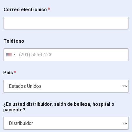
Correo electrónico
*
Teléfono
United States +1
País
*
t
¿Es usted distribuidor, salón de belleza, hospital o
e
paciente?
b
e
l
l