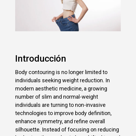
Introducción
Body contouring is no longer limited to
individuals seeking weight reduction. In
modern aesthetic medicine, a growing
number of slim and normal-weight
individuals are turning to non-invasive
technologies to improve body definition,
enhance symmetry, and refine overall
silhouette. Instead of focusing on reducing