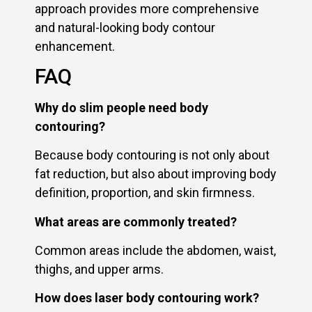
approach provides more comprehensive
and natural-looking body contour
enhancement.
FAQ
Why do slim people need body
contouring?
Because body contouring is not only about
fat reduction, but also about improving body
definition, proportion, and skin firmness.
What areas are commonly treated?
Common areas include the abdomen, waist,
thighs, and upper arms.
How does laser body contouring work?