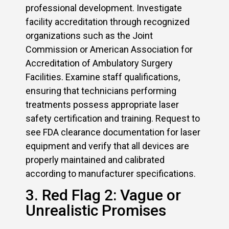
professional development. Investigate
facility accreditation through recognized
organizations such as the Joint
Commission or American Association for
Accreditation of Ambulatory Surgery
Facilities. Examine staff qualifications,
ensuring that technicians performing
treatments possess appropriate laser
safety certification and training. Request to
see FDA clearance documentation for laser
equipment and verify that all devices are
properly maintained and calibrated
according to manufacturer specifications.
3. Red Flag 2: Vague or
Unrealistic Promises