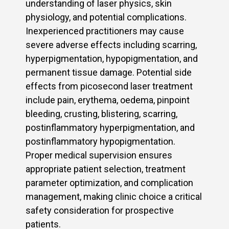
understanding of laser physics, skin
physiology, and potential complications.
Inexperienced practitioners may cause
severe adverse effects including scarring,
hyperpigmentation, hypopigmentation, and
permanent tissue damage. Potential side
effects from picosecond laser treatment
include pain, erythema, oedema, pinpoint
bleeding, crusting, blistering, scarring,
postinflammatory hyperpigmentation, and
postinflammatory hypopigmentation.
Proper medical supervision ensures
appropriate patient selection, treatment
parameter optimization, and complication
management, making clinic choice a critical
safety consideration for prospective
patients.