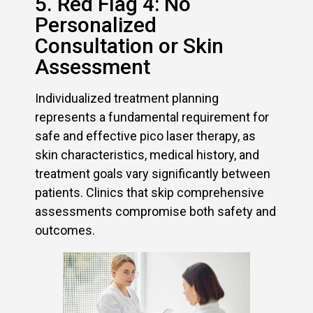
5. Red Flag 4: No
Personalized
Consultation or Skin
Assessment
Individualized treatment planning
represents a fundamental requirement for
safe and effective pico laser therapy, as
skin characteristics, medical history, and
treatment goals vary significantly between
patients. Clinics that skip comprehensive
assessments compromise both safety and
outcomes.