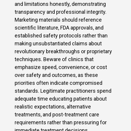
and limitations honestly, demonstrating
transparency and professional integrity.
Marketing materials should reference
scientific literature, FDA approvals, and
established safety protocols rather than
making unsubstantiated claims about
revolutionary breakthroughs or proprietary
techniques. Beware of clinics that
emphasize speed, convenience, or cost
over safety and outcomes, as these
priorities often indicate compromised
standards. Legitimate practitioners spend
adequate time educating patients about
realistic expectations, alternative
treatments, and post-treatment care
requirements rather than pressuring for
immediate treatment decisions.