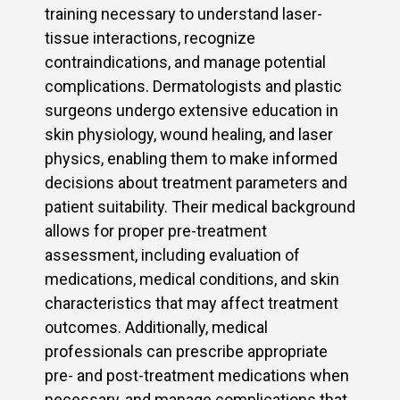
training necessary to understand laser-
tissue interactions, recognize
contraindications, and manage potential
complications. Dermatologists and plastic
surgeons undergo extensive education in
skin physiology, wound healing, and laser
physics, enabling them to make informed
decisions about treatment parameters and
patient suitability. Their medical background
allows for proper pre-treatment
assessment, including evaluation of
medications, medical conditions, and skin
characteristics that may affect treatment
outcomes. Additionally, medical
professionals can prescribe appropriate
pre- and post-treatment medications when
necessary, and manage complications that