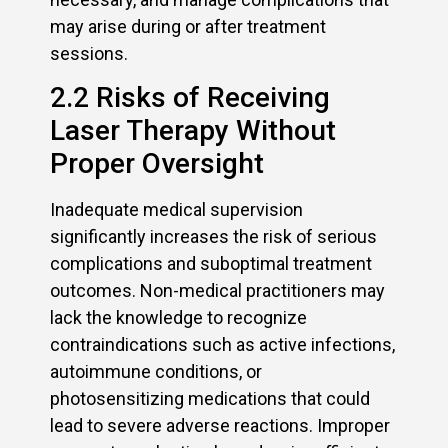
may arise during or after treatment
sessions.
2.2 Risks of Receiving
Laser Therapy Without
Proper Oversight
Inadequate medical supervision
significantly increases the risk of serious
complications and suboptimal treatment
outcomes. Non-medical practitioners may
lack the knowledge to recognize
contraindications such as active infections,
autoimmune conditions, or
photosensitizing medications that could
lead to severe adverse reactions. Improper