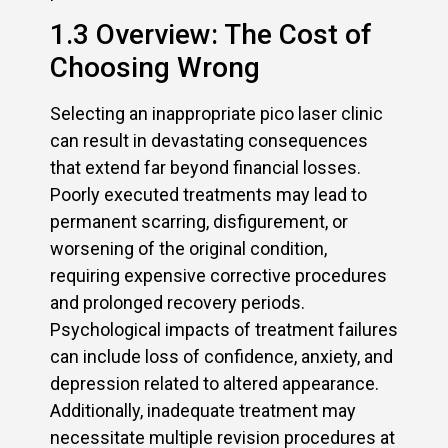
1.3 Overview: The Cost of
Choosing Wrong
Selecting an inappropriate pico laser clinic
can result in devastating consequences
that extend far beyond financial losses.
Poorly executed treatments may lead to
permanent scarring, disfigurement, or
worsening of the original condition,
requiring expensive corrective procedures
and prolonged recovery periods.
Psychological impacts of treatment failures
can include loss of confidence, anxiety, and
depression related to altered appearance.
Additionally, inadequate treatment may
necessitate multiple revision procedures at