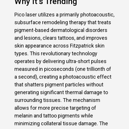
Why It’s Trending
Pico laser utilizes a primarily photoacoustic,
subsurface remodeling therapy that treats
pigment-based dermatological disorders
and lesions, clears tattoos, and improves
skin appearance across Fitzpatrick skin
types. This revolutionary technology
operates by delivering ultra-short pulses
measured in picoseconds (one trillionth of
a second), creating a photoacoustic effect
that shatters pigment particles without
generating significant thermal damage to
surrounding tissues. The mechanism
allows for more precise targeting of
melanin and tattoo pigments while
minimizing collateral tissue damage. The