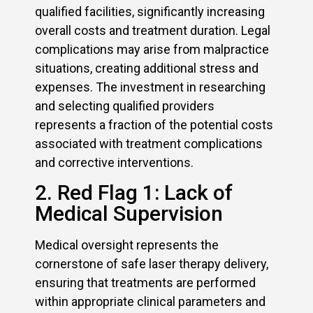
qualified facilities, significantly increasing
overall costs and treatment duration. Legal
complications may arise from malpractice
situations, creating additional stress and
expenses. The investment in researching
and selecting qualified providers
represents a fraction of the potential costs
associated with treatment complications
and corrective interventions.
2. Red Flag 1: Lack of
Medical Supervision
Medical oversight represents the
cornerstone of safe laser therapy delivery,
ensuring that treatments are performed
within appropriate clinical parameters and