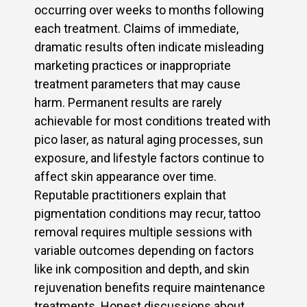
occurring over weeks to months following
each treatment. Claims of immediate,
dramatic results often indicate misleading
marketing practices or inappropriate
treatment parameters that may cause
harm. Permanent results are rarely
achievable for most conditions treated with
pico laser, as natural aging processes, sun
exposure, and lifestyle factors continue to
affect skin appearance over time.
Reputable practitioners explain that
pigmentation conditions may recur, tattoo
removal requires multiple sessions with
variable outcomes depending on factors
like ink composition and depth, and skin
rejuvenation benefits require maintenance
treatments. Honest discussions about