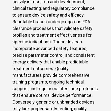
heavily in research and development,
clinical testing, and regulatory compliance
to ensure device safety and efficacy.
Reputable brands undergo rigorous FDA
clearance processes that validate safety
profiles and treatment effectiveness for
specific indications. These devices
incorporate advanced safety features,
precise parameter control, and consistent
energy delivery that enable predictable
treatment outcomes. Quality
manufacturers provide comprehensive
training programs, ongoing technical
support, and regular maintenance protocols
that ensure optimal device performance.
Conversely, generic or unbranded devices
may lack proper safety testing, quality