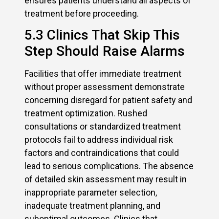
ensures patients understand all aspects of
treatment before proceeding.
5.3 Clinics That Skip This
Step Should Raise Alarms
Facilities that offer immediate treatment
without proper assessment demonstrate
concerning disregard for patient safety and
treatment optimization. Rushed
consultations or standardized treatment
protocols fail to address individual risk
factors and contraindications that could
lead to serious complications. The absence
of detailed skin assessment may result in
inappropriate parameter selection,
inadequate treatment planning, and
suboptimal outcomes. Clinics that