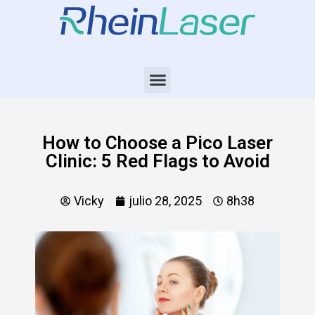
How to Choose a Pico Laser
Clinic: 5 Red Flags to Avoid
Vicky
julio 28, 2025
8h38