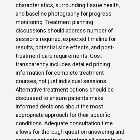
characteristics, surrounding tissue health,
and baseline photography for progress
monitoring. Treatment planning
discussions should address number of
sessions required, expected timeline for
results, potential side effects, and post-
treatment care requirements. Cost
transparency includes detailed pricing
information for complete treatment
courses, not just individual sessions.
Alternative treatment options should be
discussed to ensure patients make
informed decisions about the most
appropriate approach for their specific
conditions. Adequate consultation time
allows for thorough question answering and