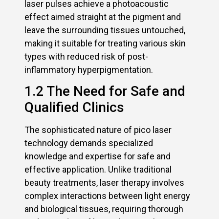
laser pulses achieve a photoacoustic
effect aimed straight at the pigment and
leave the surrounding tissues untouched,
making it suitable for treating various skin
types with reduced risk of post-
inflammatory hyperpigmentation.
1.2 The Need for Safe and
Qualified Clinics
The sophisticated nature of pico laser
technology demands specialized
knowledge and expertise for safe and
effective application. Unlike traditional
beauty treatments, laser therapy involves
complex interactions between light energy
and biological tissues, requiring thorough