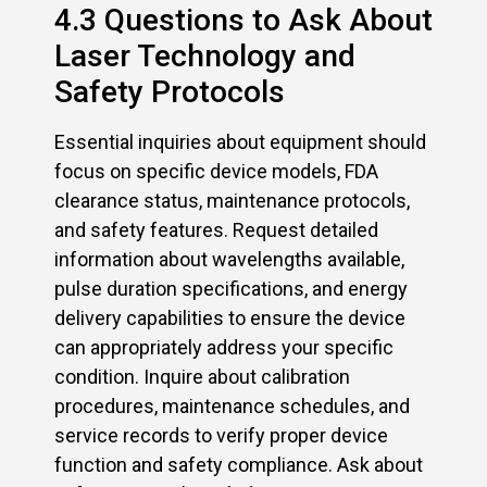
4.3 Questions to Ask About
Laser Technology and
Safety Protocols
Essential inquiries about equipment should
focus on specific device models, FDA
clearance status, maintenance protocols,
and safety features. Request detailed
information about wavelengths available,
pulse duration specifications, and energy
delivery capabilities to ensure the device
can appropriately address your specific
condition. Inquire about calibration
procedures, maintenance schedules, and
service records to verify proper device
function and safety compliance. Ask about