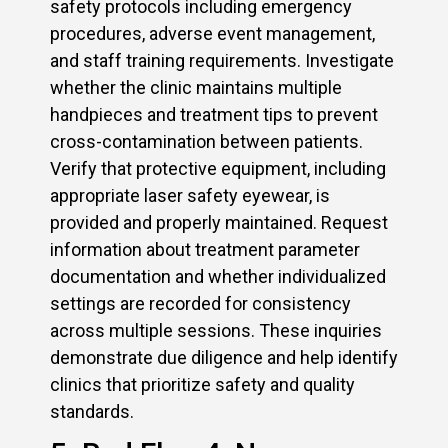
safety protocols including emergency
procedures, adverse event management,
and staff training requirements. Investigate
whether the clinic maintains multiple
handpieces and treatment tips to prevent
cross-contamination between patients.
Verify that protective equipment, including
appropriate laser safety eyewear, is
provided and properly maintained. Request
information about treatment parameter
documentation and whether individualized
settings are recorded for consistency
across multiple sessions. These inquiries
demonstrate due diligence and help identify
clinics that prioritize safety and quality
standards.