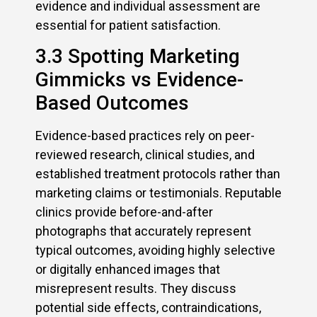
evidence and individual assessment are
essential for patient satisfaction.
3.3 Spotting Marketing
Gimmicks vs Evidence-
Based Outcomes
Evidence-based practices rely on peer-
reviewed research, clinical studies, and
established treatment protocols rather than
marketing claims or testimonials. Reputable
clinics provide before-and-after
photographs that accurately represent
typical outcomes, avoiding highly selective
or digitally enhanced images that
misrepresent results. They discuss
potential side effects, contraindications,