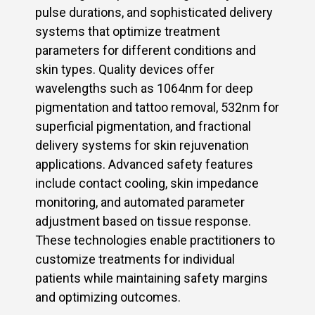
pulse durations, and sophisticated delivery
systems that optimize treatment
parameters for different conditions and
skin types. Quality devices offer
wavelengths such as 1064nm for deep
pigmentation and tattoo removal, 532nm for
superficial pigmentation, and fractional
delivery systems for skin rejuvenation
applications. Advanced safety features
include contact cooling, skin impedance
monitoring, and automated parameter
adjustment based on tissue response.
These technologies enable practitioners to
customize treatments for individual
patients while maintaining safety margins
and optimizing outcomes.