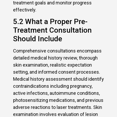
treatment goals and monitor progress
effectively.
5.2 What a Proper Pre-
Treatment Consultation
Should Include
Comprehensive consultations encompass
detailed medical history review, thorough
skin examination, realistic expectation
setting, and informed consent processes.
Medical history assessment should identify
contraindications including pregnancy,
active infections, autoimmune conditions,
photosensitizing medications, and previous
adverse reactions to laser treatments. Skin
examination involves evaluation of lesion