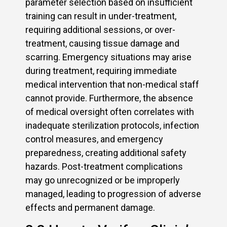
parameter selection based on insufficient
training can result in under-treatment,
requiring additional sessions, or over-
treatment, causing tissue damage and
scarring. Emergency situations may arise
during treatment, requiring immediate
medical intervention that non-medical staff
cannot provide. Furthermore, the absence
of medical oversight often correlates with
inadequate sterilization protocols, infection
control measures, and emergency
preparedness, creating additional safety
hazards. Post-treatment complications
may go unrecognized or be improperly
managed, leading to progression of adverse
effects and permanent damage.