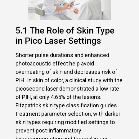
5.1 The Role of Skin Type
in Pico Laser Settings
Shorter pulse durations and enhanced
photoacoustic effect help avoid
overheating of skin and decreases risk of
PIH. In skin of color, a clinical study with the
picosecond laser demonstrated a low rate
of PIH, at only 4.65% of the lesions.
Fitzpatrick skin type classification guides
treatment parameter selection, with darker
skin types requiring modified settings to
prevent post-inflammatory
hyperpigmentation and thermal injury.