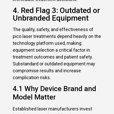
4. Red Flag 3: Outdated or
Unbranded Equipment
The quality, safety, and effectiveness of
pico laser treatments depend heavily on the
technology platform used, making
equipment selection a critical factor in
treatment outcomes and patient safety.
Substandard or outdated equipment may
compromise results and increase
complication risks.
4.1 Why Device Brand and
Model Matter
Established laser manufacturers invest