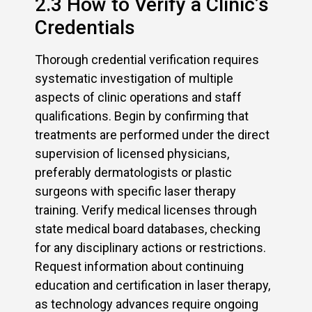
2.3 How to Verify a Clinic’s
Credentials
Thorough credential verification requires
systematic investigation of multiple
aspects of clinic operations and staff
qualifications. Begin by confirming that
treatments are performed under the direct
supervision of licensed physicians,
preferably dermatologists or plastic
surgeons with specific laser therapy
training. Verify medical licenses through
state medical board databases, checking
for any disciplinary actions or restrictions.
Request information about continuing
education and certification in laser therapy,
as technology advances require ongoing