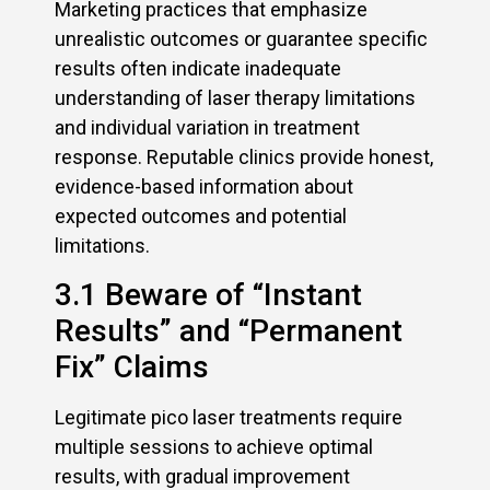
Marketing practices that emphasize
unrealistic outcomes or guarantee specific
results often indicate inadequate
understanding of laser therapy limitations
and individual variation in treatment
response. Reputable clinics provide honest,
evidence-based information about
expected outcomes and potential
limitations.
3.1 Beware of “Instant
Results” and “Permanent
Fix” Claims
Legitimate pico laser treatments require
multiple sessions to achieve optimal
results, with gradual improvement