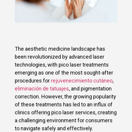
The aesthetic medicine landscape has
been revolutionized by advanced laser
technologies, with pico laser treatments
emerging as one of the most sought-after
procedures for
rejuvenecimiento cutáneo
,
eliminación de tatuajes
, and pigmentation
correction. However, the growing popularity
of these treatments has led to an influx of
clinics offering pico laser services, creating
a challenging environment for consumers
to navigate safely and effectively.