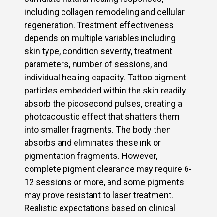
including collagen remodeling and cellular
regeneration. Treatment effectiveness
depends on multiple variables including
skin type, condition severity, treatment
parameters, number of sessions, and
individual healing capacity. Tattoo pigment
particles embedded within the skin readily
absorb the picosecond pulses, creating a
photoacoustic effect that shatters them
into smaller fragments. The body then
absorbs and eliminates these ink or
pigmentation fragments. However,
complete pigment clearance may require 6-
12 sessions or more, and some pigments
may prove resistant to laser treatment.
Realistic expectations based on clinical