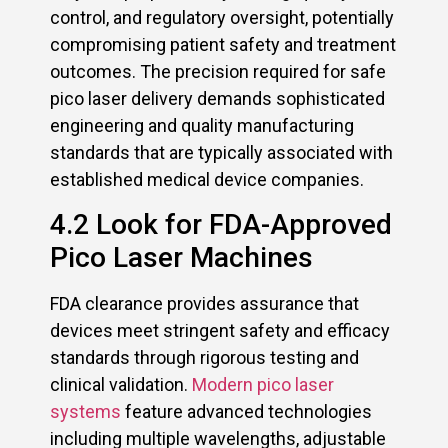
control, and regulatory oversight, potentially
compromising patient safety and treatment
outcomes. The precision required for safe
pico laser delivery demands sophisticated
engineering and quality manufacturing
standards that are typically associated with
established medical device companies.
4.2 Look for FDA-Approved
Pico Laser Machines
FDA clearance provides assurance that
devices meet stringent safety and efficacy
standards through rigorous testing and
clinical validation.
Modern pico laser
systems
feature advanced technologies
including multiple wavelengths, adjustable