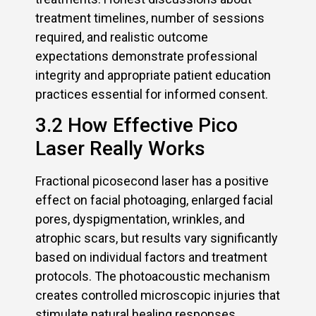
treatment timelines, number of sessions
required, and realistic outcome
expectations demonstrate professional
integrity and appropriate patient education
practices essential for informed consent.
3.2 How Effective Pico
Laser Really Works
Fractional picosecond laser has a positive
effect on facial photoaging, enlarged facial
pores, dyspigmentation, wrinkles, and
atrophic scars, but results vary significantly
based on individual factors and treatment
protocols. The photoacoustic mechanism
creates controlled microscopic injuries that
stimulate natural healing responses,