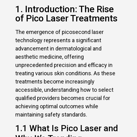
1. Introduction: The Rise
of Pico Laser Treatments
The emergence of picosecond laser
technology represents a significant
advancement in dermatological and
aesthetic medicine, offering
unprecedented precision and efficacy in
treating various skin conditions. As these
treatments become increasingly
accessible, understanding how to select
qualified providers becomes crucial for
achieving optimal outcomes while
maintaining safety standards.
1.1 What Is Pico Laser and