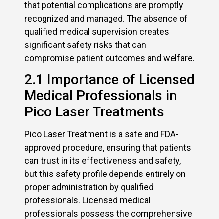
that potential complications are promptly
recognized and managed. The absence of
qualified medical supervision creates
significant safety risks that can
compromise patient outcomes and welfare.
2.1 Importance of Licensed
Medical Professionals in
Pico Laser Treatments
Pico Laser Treatment is a safe and FDA-
approved procedure, ensuring that patients
can trust in its effectiveness and safety,
but this safety profile depends entirely on
proper administration by qualified
professionals. Licensed medical
professionals possess the comprehensive