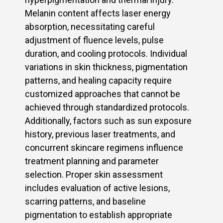
Melanin content affects laser energy
absorption, necessitating careful
adjustment of fluence levels, pulse
duration, and cooling protocols. Individual
variations in skin thickness, pigmentation
patterns, and healing capacity require
customized approaches that cannot be
achieved through standardized protocols.
Additionally, factors such as sun exposure
history, previous laser treatments, and
concurrent skincare regimens influence
treatment planning and parameter
selection. Proper skin assessment
includes evaluation of active lesions,
scarring patterns, and baseline
pigmentation to establish appropriate