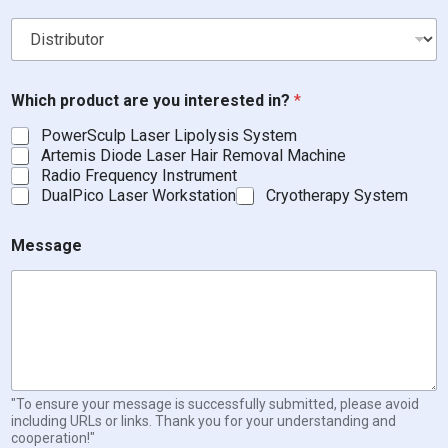
D
Which product are you interested in?
*
i
s
PowerSculp Laser Lipolysis System
t
Artemis Diode Laser Hair Removal Machine
r
Radio Frequency Instrument
i
DualPico Laser Workstation
Cryotherapy System
b
u
t
Message
o
r
B
e
a
u
t
y
"To ensure your message is successfully submitted, please avoid
including URLs or links. Thank you for your understanding and
cooperation!"