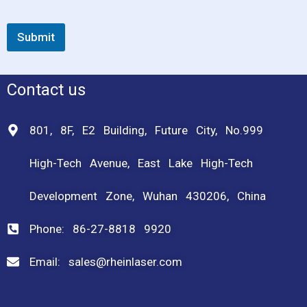
Submit
Contact us
801, 8F, E2 Building, Future City, No.999
High-Tech Avenue, East Lake High-Tech
Development Zone, Wuhan 430206, China
Phone: 86-27-8818 9920
Email: sales@rheinlaser.com