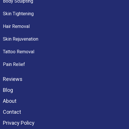
Body Sculpting
Skin Tightening
Hair Removal
Skin Rejuvenation
Tattoo Removal
Pain Relief
Reviews
Blog
About
Contact
Privacy Policy