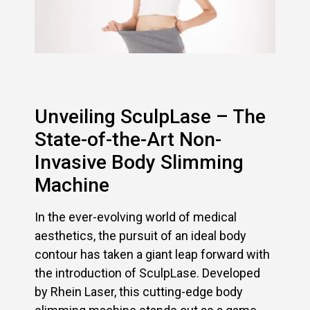
Unveiling SculpLase – The
State-of-the-Art Non-
Invasive Body Slimming
Machine
In the ever-evolving world of medical
aesthetics, the pursuit of an ideal body
contour has taken a giant leap forward with
the introduction of SculpLase. Developed
by Rhein Laser, this cutting-edge body