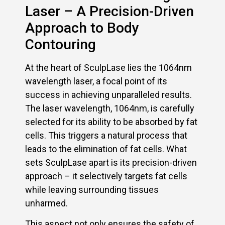
Laser – A Precision-Driven
Approach to Body
Contouring
At the heart of SculpLase lies the 1064nm
wavelength laser, a focal point of its
success in achieving unparalleled results.
The laser wavelength, 1064nm, is carefully
selected for its ability to be absorbed by fat
cells. This triggers a natural process that
leads to the elimination of fat cells. What
sets SculpLase apart is its precision-driven
approach – it selectively targets fat cells
while leaving surrounding tissues
unharmed.
This aspect not only ensures the safety of