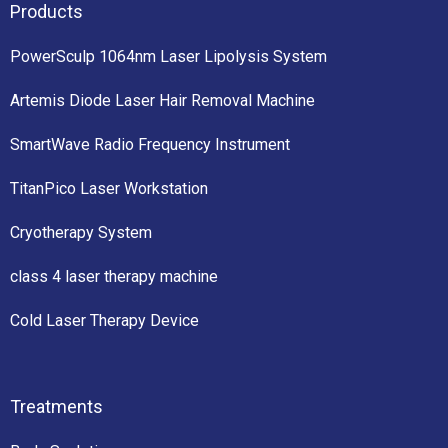
Products
PowerSculp 1064nm Laser Lipolysis System
Artemis Diode Laser Hair Removal Machine
SmartWave Radio Frequency Instrument
TitanPico Laser Workstation
Cryotherapy System
class 4 laser therapy machine
Cold Laser Therapy Device
Treatments