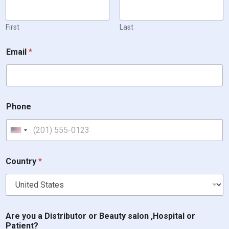
First
Last
Email
*
Phone
United States +1
Country
*
Are you a Distributor or Beauty salon ,Hospital or
Patient?