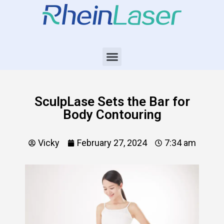
SculpLase Sets the Bar for
Body Contouring
Vicky
February 27, 2024
7:34 am