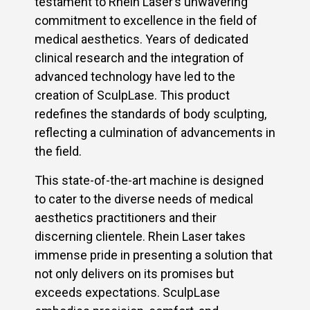
testament to Rhein Laser’s unwavering
commitment to excellence in the field of
medical aesthetics. Years of dedicated
clinical research and the integration of
advanced technology have led to the
creation of SculpLase. This product
redefines the standards of body sculpting,
reflecting a culmination of advancements in
the field.
This state-of-the-art machine is designed
to cater to the diverse needs of medical
aesthetics practitioners and their
discerning clientele. Rhein Laser takes
immense pride in presenting a solution that
not only delivers on its promises but
exceeds expectations. SculpLase