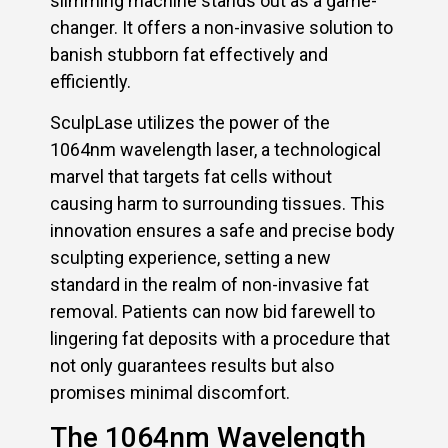
slimming machine stands out as a game-
changer. It offers a non-invasive solution to
banish stubborn fat effectively and
efficiently.
SculpLase utilizes the power of the
1064nm wavelength laser, a technological
marvel that targets fat cells without
causing harm to surrounding tissues. This
innovation ensures a safe and precise body
sculpting experience, setting a new
standard in the realm of non-invasive fat
removal. Patients can now bid farewell to
lingering fat deposits with a procedure that
not only guarantees results but also
promises minimal discomfort.
The 1064nm Wavelength