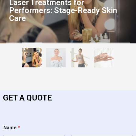
Laser Treatments for
Performers: Stage-Ready Skin
Care
GET A QUOTE
Name
*