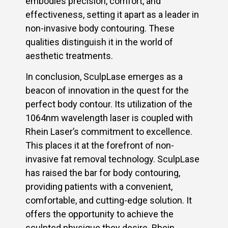
embodies precision, comfort, and
effectiveness, setting it apart as a leader in
non-invasive body contouring. These
qualities distinguish it in the world of
aesthetic treatments.
In conclusion, SculpLase emerges as a
beacon of innovation in the quest for the
perfect body contour. Its utilization of the
1064nm wavelength laser is coupled with
Rhein Laser’s commitment to excellence.
This places it at the forefront of non-
invasive fat removal technology. SculpLase
has raised the bar for body contouring,
providing patients with a convenient,
comfortable, and cutting-edge solution. It
offers the opportunity to achieve the
sculpted physique they desire. Rhein