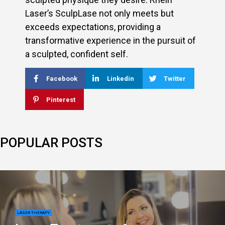
Laser’s SculpLase not only meets but
exceeds expectations, providing a
transformative experience in the pursuit of
a sculpted, confident self.
Facebook
Linkedin
Twitter
Pinterest
POPULAR POSTS
LASER THERAPY