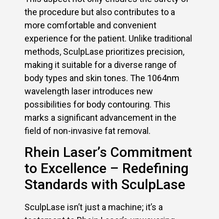
the procedure but also contributes to a
more comfortable and convenient
experience for the patient. Unlike traditional
methods, SculpLase prioritizes precision,
making it suitable for a diverse range of
body types and skin tones. The 1064nm
wavelength laser introduces new
possibilities for body contouring. This
marks a significant advancement in the
field of non-invasive fat removal.
Rhein Laser’s Commitment
to Excellence – Redefining
Standards with SculpLase
SculpLase isn’t just a machine; it’s a