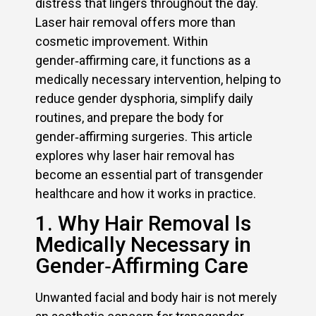
distress that lingers throughout the day.
Laser hair removal offers more than
cosmetic improvement. Within
gender‑affirming care, it functions as a
medically necessary intervention, helping to
reduce gender dysphoria, simplify daily
routines, and prepare the body for
gender‑affirming surgeries. This article
explores why laser hair removal has
become an essential part of transgender
healthcare and how it works in practice.
1. Why Hair Removal Is
Medically Necessary in
Gender‑Affirming Care
Unwanted facial and body hair is not merely