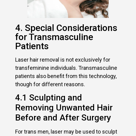
4. Special Considerations
for Transmasculine
Patients
Laser hair removal is not exclusively for
transfeminine individuals. Transmasculine
patients also benefit from this technology,
though for different reasons.
4.1 Sculpting and
Removing Unwanted Hair
Before and After Surgery
For trans men, laser may be used to sculpt