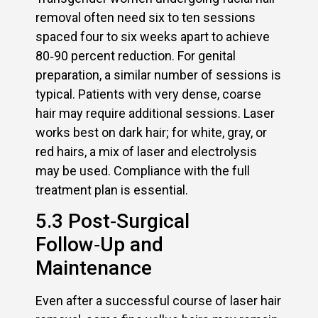
removal often need six to ten sessions
spaced four to six weeks apart to achieve
80‑90 percent reduction. For genital
preparation, a similar number of sessions is
typical. Patients with very dense, coarse
hair may require additional sessions. Laser
works best on dark hair; for white, gray, or
red hairs, a mix of laser and electrolysis
may be used. Compliance with the full
treatment plan is essential.
5.3 Post‑Surgical
Follow‑Up and
Maintenance
Even after a successful course of laser hair