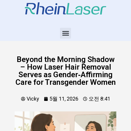
Beyond the Morning Shadow
– How Laser Hair Removal
Serves as Gender‑Affirming
Care for Transgender Women
Vicky
5월 11, 2026
오전 8:41