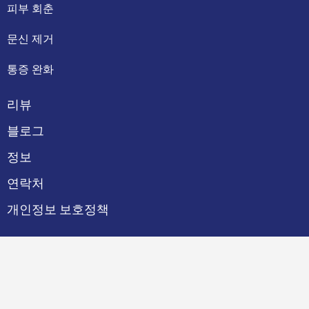
피부 회춘
문신 제거
통증 완화
리뷰
블로그
정보
연락처
개인정보 보호정책