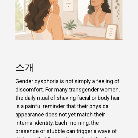
소개
Gender dysphoria is not simply a feeling of
discomfort. For many transgender women,
the daily ritual of shaving facial or body hair
is a painful reminder that their physical
appearance does not yet match their
internal identity. Each morning, the
presence of stubble can trigger a wave of