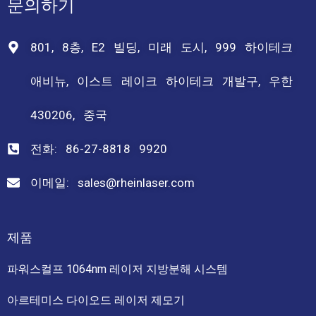
문의하기
801, 8층, E2 빌딩, 미래 도시, 999 하이테크
애비뉴, 이스트 레이크 하이테크 개발구, 우한
430206, 중국
전화: 86-27-8818 9920
이메일: sales@rheinlaser.com
제품
파워스컬프 1064nm 레이저 지방분해 시스템
아르테미스 다이오드 레이저 제모기