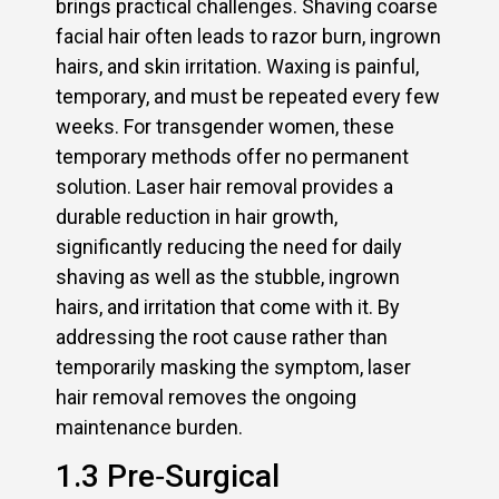
brings practical challenges. Shaving coarse
facial hair often leads to razor burn, ingrown
hairs, and skin irritation. Waxing is painful,
temporary, and must be repeated every few
weeks. For transgender women, these
temporary methods offer no permanent
solution. Laser hair removal provides a
durable reduction in hair growth,
significantly reducing the need for daily
shaving as well as the stubble, ingrown
hairs, and irritation that come with it. By
addressing the root cause rather than
temporarily masking the symptom, laser
hair removal removes the ongoing
maintenance burden.
1.3 Pre‑Surgical