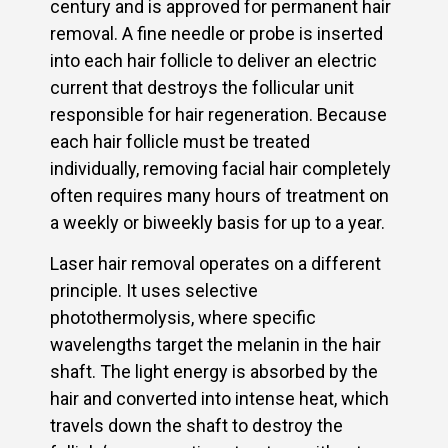
century and is approved for permanent hair
removal. A fine needle or probe is inserted
into each hair follicle to deliver an electric
current that destroys the follicular unit
responsible for hair regeneration. Because
each hair follicle must be treated
individually, removing facial hair completely
often requires many hours of treatment on
a weekly or biweekly basis for up to a year.
Laser hair removal operates on a different
principle. It uses selective
photothermolysis, where specific
wavelengths target the melanin in the hair
shaft. The light energy is absorbed by the
hair and converted into intense heat, which
travels down the shaft to destroy the