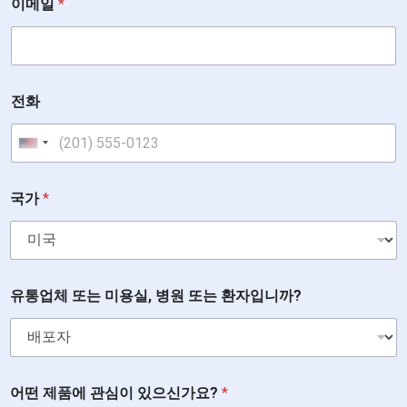
이메일
*
전화
United States +1
국가
*
유통업체 또는 미용실, 병원 또는 환자입니까?
어떤 제품에 관심이 있으신가요?
*