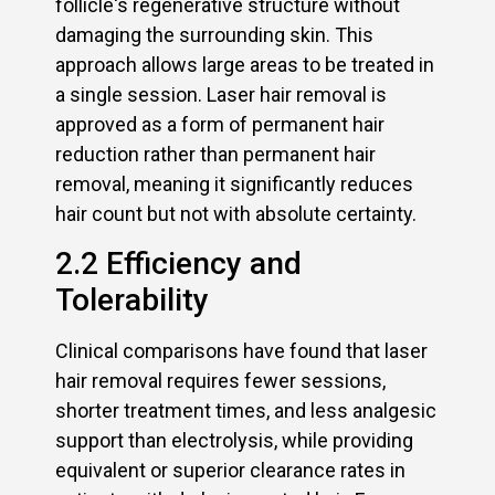
follicle‘s regenerative structure without
damaging the surrounding skin. This
approach allows large areas to be treated in
a single session. Laser hair removal is
approved as a form of permanent hair
reduction rather than permanent hair
removal, meaning it significantly reduces
hair count but not with absolute certainty.
2.2 Efficiency and
Tolerability
Clinical comparisons have found that laser
hair removal requires fewer sessions,
shorter treatment times, and less analgesic
support than electrolysis, while providing
equivalent or superior clearance rates in