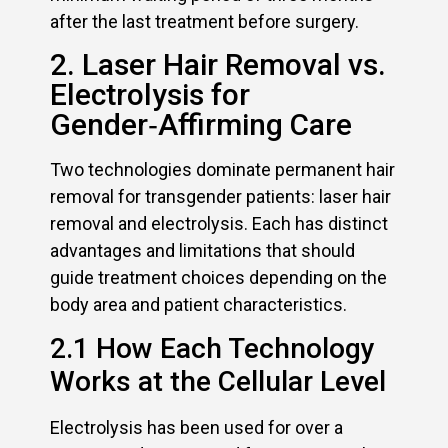
after the last treatment before surgery.
2. Laser Hair Removal vs.
Electrolysis for
Gender‑Affirming Care
Two technologies dominate permanent hair
removal for transgender patients: laser hair
removal and electrolysis. Each has distinct
advantages and limitations that should
guide treatment choices depending on the
body area and patient characteristics.
2.1 How Each Technology
Works at the Cellular Level
Electrolysis has been used for over a