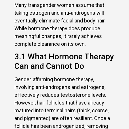
Many transgender women assume that
taking estrogen and anti‑androgens will
eventually eliminate facial and body hair.
While hormone therapy does produce
meaningful changes, it rarely achieves
complete clearance on its own.
3.1 What Hormone Therapy
Can and Cannot Do
Gender‑affirming hormone therapy,
involving anti‑androgens and estrogens,
effectively reduces testosterone levels.
However, hair follicles that have already
matured into terminal hairs (thick, coarse,
and pigmented) are often resilient. Once a
follicle has been androgenized, removing