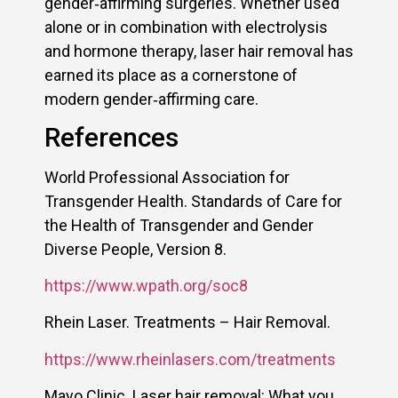
gender‑affirming surgeries. Whether used
alone or in combination with electrolysis
and hormone therapy, laser hair removal has
earned its place as a cornerstone of
modern gender‑affirming care.
References
World Professional Association for
Transgender Health. Standards of Care for
the Health of Transgender and Gender
Diverse People, Version 8.
https://www.wpath.org/soc8
Rhein Laser. Treatments – Hair Removal.
https://www.rheinlasers.com/treatments
Mayo Clinic. Laser hair removal: What you