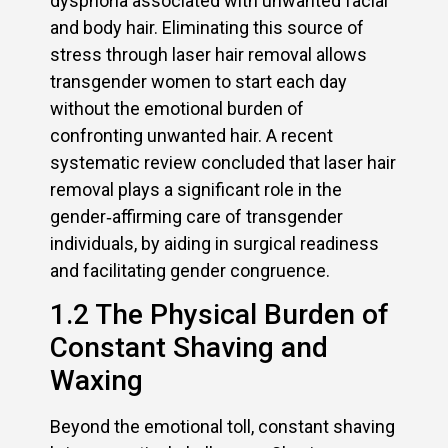
dysphoria associated with unwanted facial
and body hair. Eliminating this source of
stress through laser hair removal allows
transgender women to start each day
without the emotional burden of
confronting unwanted hair. A recent
systematic review concluded that laser hair
removal plays a significant role in the
gender‑affirming care of transgender
individuals, by aiding in surgical readiness
and facilitating gender congruence.
1.2 The Physical Burden of
Constant Shaving and
Waxing
Beyond the emotional toll, constant shaving