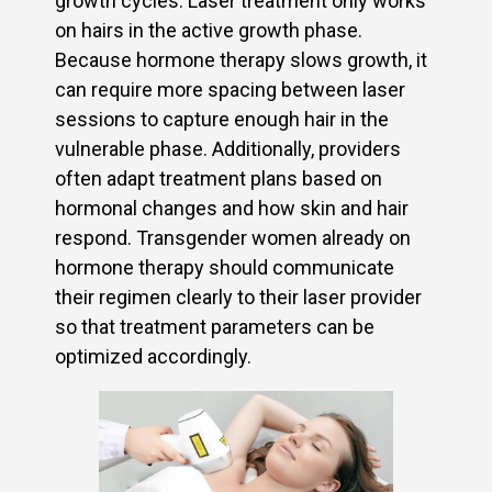
growth cycles. Laser treatment only works
on hairs in the active growth phase.
Because hormone therapy slows growth, it
can require more spacing between laser
sessions to capture enough hair in the
vulnerable phase. Additionally, providers
often adapt treatment plans based on
hormonal changes and how skin and hair
respond. Transgender women already on
hormone therapy should communicate
their regimen clearly to their laser provider
so that treatment parameters can be
optimized accordingly.