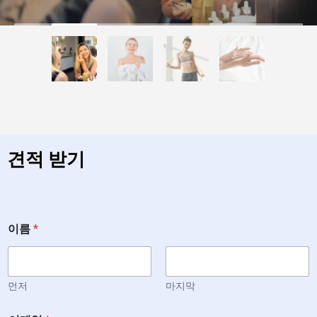
견적 받기
이름
*
먼저
마지막