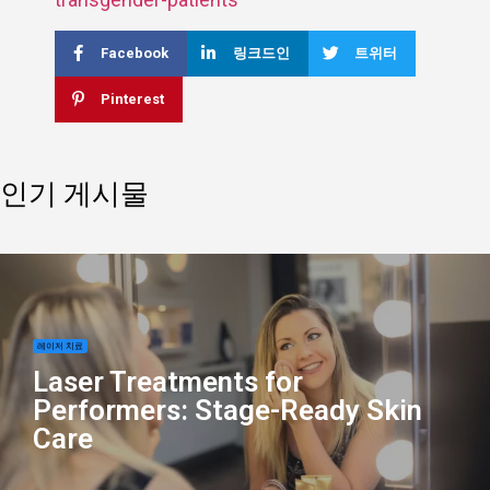
Facebook
링크드인
트위터
Pinterest
인기 게시물
레이저 치료
Laser Treatments for
Performers: Stage-Ready Skin
Care