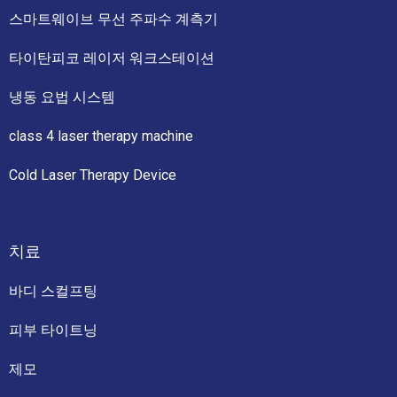
스마트웨이브 무선 주파수 계측기
타이탄피코 레이저 워크스테이션
냉동 요법 시스템
class 4 laser therapy machine
Cold Laser Therapy Device
치료
바디 스컬프팅
피부 타이트닝
제모