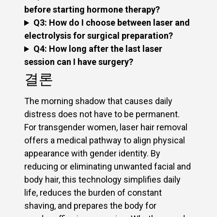
before starting hormone therapy?
Q3: How do I choose between laser and
electrolysis for surgical preparation?
Q4: How long after the last laser
session can I have surgery?
결론
The morning shadow that causes daily
distress does not have to be permanent.
For transgender women, laser hair removal
offers a medical pathway to align physical
appearance with gender identity. By
reducing or eliminating unwanted facial and
body hair, this technology simplifies daily
life, reduces the burden of constant
shaving, and prepares the body for