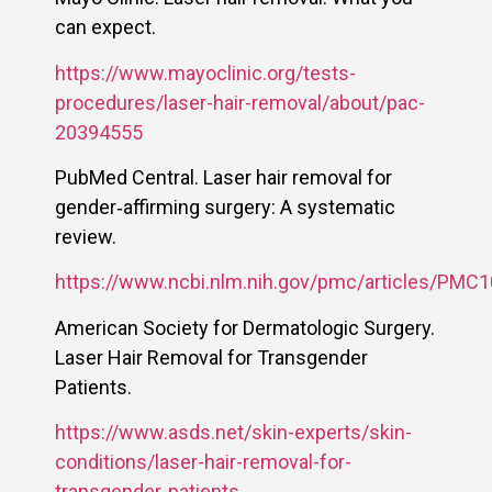
can expect.
https://www.mayoclinic.org/tests-
procedures/laser-hair-removal/about/pac-
20394555
PubMed Central. Laser hair removal for
gender‑affirming surgery: A systematic
review.
https://www.ncbi.nlm.nih.gov/pmc/articles/PMC
American Society for Dermatologic Surgery.
Laser Hair Removal for Transgender
Patients.
https://www.asds.net/skin-experts/skin-
conditions/laser-hair-removal-for-
transgender-patients