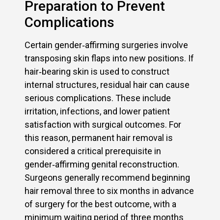
Preparation to Prevent
Complications
Certain gender‑affirming surgeries involve
transposing skin flaps into new positions. If
hair‑bearing skin is used to construct
internal structures, residual hair can cause
serious complications. These include
irritation, infections, and lower patient
satisfaction with surgical outcomes. For
this reason, permanent hair removal is
considered a critical prerequisite in
gender‑affirming genital reconstruction.
Surgeons generally recommend beginning
hair removal three to six months in advance
of surgery for the best outcome, with a
minimum waiting period of three months