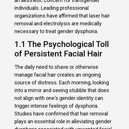
an aesthetic concern for transgender
individuals. Leading professional
organizations have affirmed that laser hair
removal and electrolysis are medically
necessary to treat gender dysphoria.
1.1 The Psychological Toll
of Persistent Facial Hair
The daily need to shave or otherwise
manage facial hair creates an ongoing
source of distress. Each morning, looking
into a mirror and seeing stubble that does
not align with one‘s gender identity can
trigger intense feelings of dysphoria.
Studies have confirmed that hair removal
plays an essential role in alleviating gender