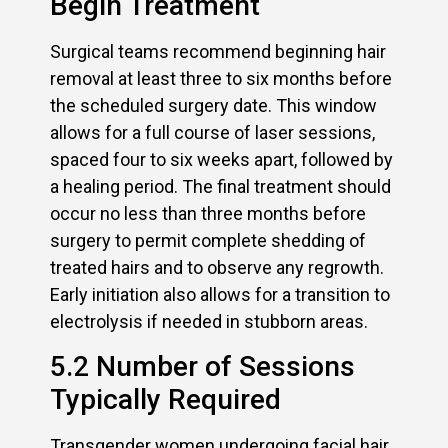
Begin Treatment
Surgical teams recommend beginning hair
removal at least three to six months before
the scheduled surgery date. This window
allows for a full course of laser sessions,
spaced four to six weeks apart, followed by
a healing period. The final treatment should
occur no less than three months before
surgery to permit complete shedding of
treated hairs and to observe any regrowth.
Early initiation also allows for a transition to
electrolysis if needed in stubborn areas.
5.2 Number of Sessions
Typically Required
Transgender women undergoing facial hair