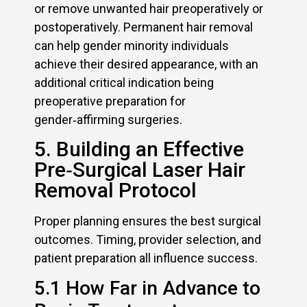
or remove unwanted hair preoperatively or
postoperatively. Permanent hair removal
can help gender minority individuals
achieve their desired appearance, with an
additional critical indication being
preoperative preparation for
gender‑affirming surgeries.
5. Building an Effective
Pre‑Surgical Laser Hair
Removal Protocol
Proper planning ensures the best surgical
outcomes. Timing, provider selection, and
patient preparation all influence success.
5.1 How Far in Advance to