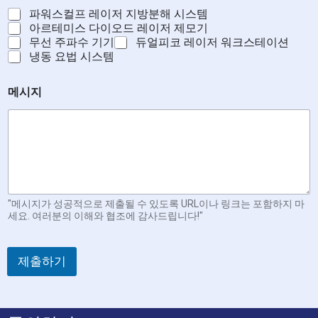
파워스컬프 레이저 지방분해 시스템
아르테미스 다이오드 레이저 제모기
무선 주파수 기기
듀얼피코 레이저 워크스테이션
냉동 요법 시스템
*
메시지
이
메
일
*
"메시지가 성공적으로 제출될 수 있도록 URL이나 링크는 포함하지 마
세요. 여러분의 이해와 협조에 감사드립니다!"
제출하기