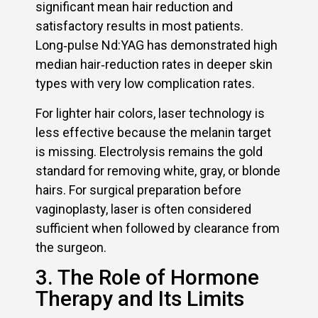
significant mean hair reduction and
satisfactory results in most patients.
Long‑pulse Nd:YAG has demonstrated high
median hair‑reduction rates in deeper skin
types with very low complication rates.
For lighter hair colors, laser technology is
less effective because the melanin target
is missing. Electrolysis remains the gold
standard for removing white, gray, or blonde
hairs. For surgical preparation before
vaginoplasty, laser is often considered
sufficient when followed by clearance from
the surgeon.
3. The Role of Hormone
Therapy and Its Limits