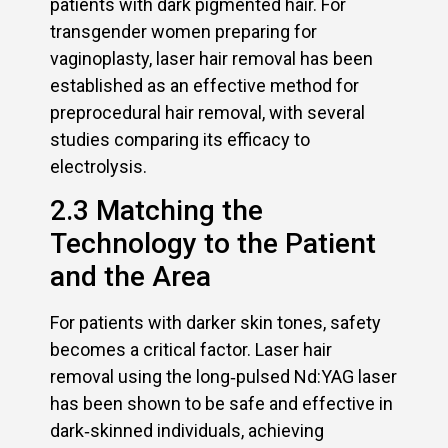
patients with dark pigmented hair. For
transgender women preparing for
vaginoplasty, laser hair removal has been
established as an effective method for
preprocedural hair removal, with several
studies comparing its efficacy to
electrolysis.
2.3 Matching the
Technology to the Patient
and the Area
For patients with darker skin tones, safety
becomes a critical factor. Laser hair
removal using the long‑pulsed Nd:YAG laser
has been shown to be safe and effective in
dark‑skinned individuals, achieving