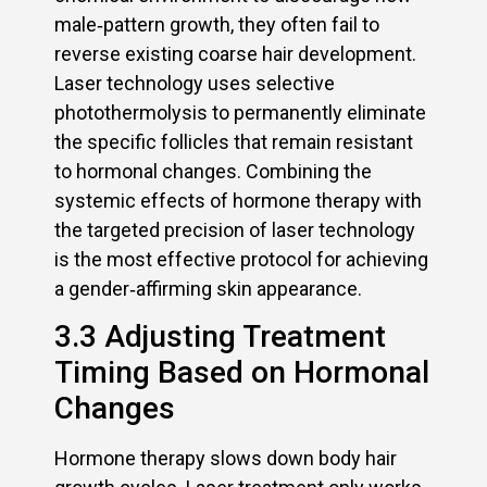
male‑pattern growth, they often fail to
reverse existing coarse hair development.
Laser technology uses selective
photothermolysis to permanently eliminate
the specific follicles that remain resistant
to hormonal changes. Combining the
systemic effects of hormone therapy with
the targeted precision of laser technology
is the most effective protocol for achieving
a gender‑affirming skin appearance.
3.3 Adjusting Treatment
Timing Based on Hormonal
Changes
Hormone therapy slows down body hair