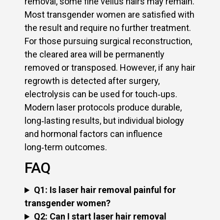
removal, some fine vellus hairs may remain.
Most transgender women are satisfied with
the result and require no further treatment.
For those pursuing surgical reconstruction,
the cleared area will be permanently
removed or transposed. However, if any hair
regrowth is detected after surgery,
electrolysis can be used for touch‑ups.
Modern laser protocols produce durable,
long‑lasting results, but individual biology
and hormonal factors can influence
long‑term outcomes.
FAQ
Q1: Is laser hair removal painful for
transgender women?
Q2: Can I start laser hair removal