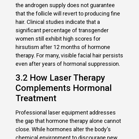
the androgen supply does not guarantee
that the follicle will revert to producing fine
hair. Clinical studies indicate that a
significant percentage of transgender
women still exhibit high scores for
hirsutism after 12 months of hormone
therapy. For many, visible facial hair persists
even after years of hormonal suppression.
3.2 How Laser Therapy
Complements Hormonal
Treatment
Professional laser equipment addresses
the gap that hormone therapy alone cannot
close. While hormones alter the body‘s
chemical environment to discourage new