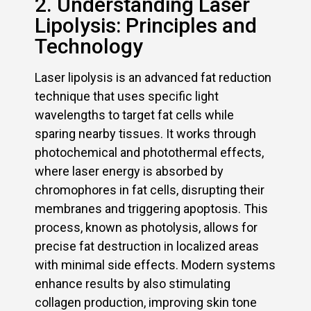
2. Understanding Laser
Lipolysis: Principles and
Technology
Laser lipolysis is an advanced fat reduction
technique that uses specific light
wavelengths to target fat cells while
sparing nearby tissues. It works through
photochemical and photothermal effects,
where laser energy is absorbed by
chromophores in fat cells, disrupting their
membranes and triggering apoptosis. This
process, known as photolysis, allows for
precise fat destruction in localized areas
with minimal side effects. Modern systems
enhance results by also stimulating
collagen production, improving skin tone