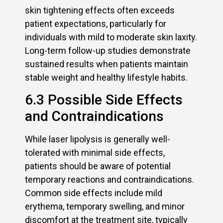
skin tightening effects often exceeds
patient expectations, particularly for
individuals with mild to moderate skin laxity.
Long-term follow-up studies demonstrate
sustained results when patients maintain
stable weight and healthy lifestyle habits.
6.3 Possible Side Effects
and Contraindications
While laser lipolysis is generally well-
tolerated with minimal side effects,
patients should be aware of potential
temporary reactions and contraindications.
Common side effects include mild
erythema, temporary swelling, and minor
discomfort at the treatment site, typically