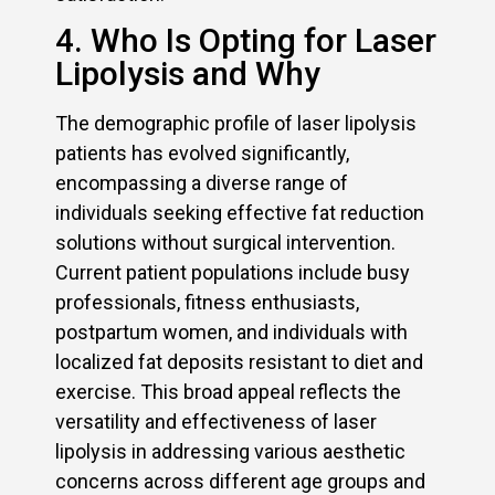
4. Who Is Opting for Laser
Lipolysis and Why
The demographic profile of laser lipolysis
patients has evolved significantly,
encompassing a diverse range of
individuals seeking effective fat reduction
solutions without surgical intervention.
Current patient populations include busy
professionals, fitness enthusiasts,
postpartum women, and individuals with
localized fat deposits resistant to diet and
exercise. This broad appeal reflects the
versatility and effectiveness of laser
lipolysis in addressing various aesthetic
concerns across different age groups and