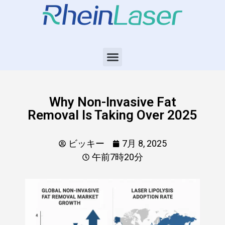
Why Non-Invasive Fat
Removal Is Taking Over 2025
ビッキー
7月 8, 2025
午前7時20分