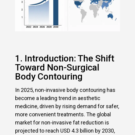
1. Introduction: The Shift
Toward Non-Surgical
Body Contouring
In 2025, non-invasive body contouring has
become a leading trend in aesthetic
medicine, driven by rising demand for safer,
more convenient treatments. The global
market for non-invasive fat reduction is
projected to reach USD 4.3 billion by 2030,