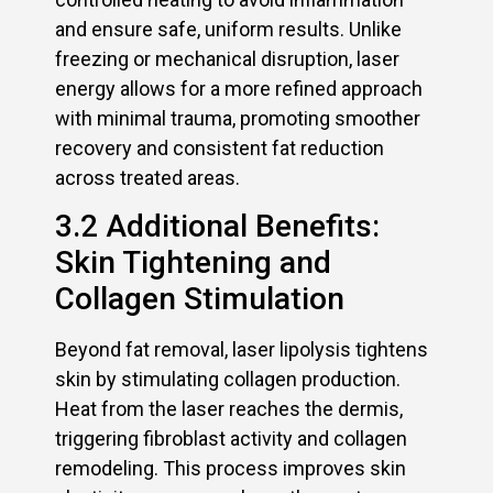
and ensure safe, uniform results. Unlike
freezing or mechanical disruption, laser
energy allows for a more refined approach
with minimal trauma, promoting smoother
recovery and consistent fat reduction
across treated areas.
3.2 Additional Benefits:
Skin Tightening and
Collagen Stimulation
Beyond fat removal, laser lipolysis tightens
skin by stimulating collagen production.
Heat from the laser reaches the dermis,
triggering fibroblast activity and collagen
remodeling. This process improves skin