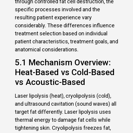
through controlled fat cell destruction, the
specific processes involved and the
resulting patient experience vary
considerably. These differences influence
treatment selection based on individual
patient characteristics, treatment goals, and
anatomical considerations.
5.1 Mechanism Overview:
Heat-Based vs Cold-Based
vs Acoustic-Based
Laser lipolysis (heat), cryolipolysis (cold),
and ultrasound cavitation (sound waves) all
target fat differently. Laser lipolysis uses
thermal energy to damage fat cells while
tightening skin. Cryolipolysis freezes fat,