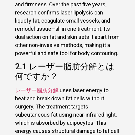
and firmness. Over the past five years,
research confirms laser lipolysis can
liquefy fat, coagulate small vessels, and
remodel tissue—all in one treatment. Its
dual action on fat and skin sets it apart from
other non-invasive methods, making it a
powerful and safe tool for body contouring.
2.1 レーザー脂肪分解とは
何ですか？
レーザー脂肪分解
uses laser energy to
heat and break down fat cells without
surgery. The treatment targets
subcutaneous fat using near-infrared light,
which is absorbed by adipocytes. This
energy causes structural damage to fat cell