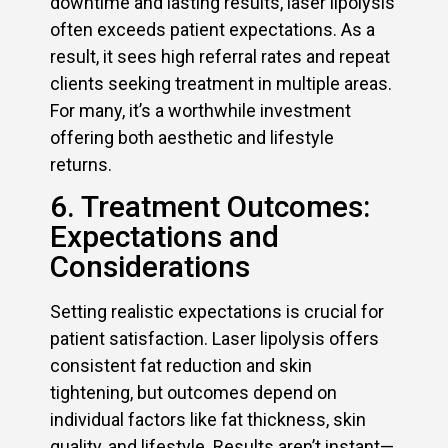
downtime and lasting results, laser lipolysis
often exceeds patient expectations. As a
result, it sees high referral rates and repeat
clients seeking treatment in multiple areas.
For many, it’s a worthwhile investment
offering both aesthetic and lifestyle
returns.
6. Treatment Outcomes:
Expectations and
Considerations
Setting realistic expectations is crucial for
patient satisfaction. Laser lipolysis offers
consistent fat reduction and skin
tightening, but outcomes depend on
individual factors like fat thickness, skin
quality, and lifestyle. Results aren’t instant—