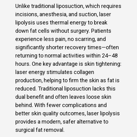
Unlike traditional liposuction, which requires
incisions, anesthesia, and suction, laser
lipolysis uses thermal energy to break
down fat cells without surgery. Patients
experience less pain, no scarring, and
significantly shorter recovery times—often
returning to normal activities within 24–48
hours. One key advantage is skin tightening:
laser energy stimulates collagen
production, helping to firm the skin as fat is
reduced. Traditional liposuction lacks this
dual benefit and often leaves loose skin
behind. With fewer complications and
better skin quality outcomes, laser lipolysis
provides a modern, safer alternative to
surgical fat removal.