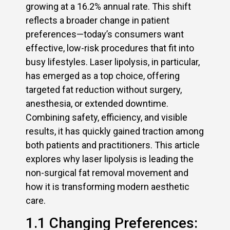
growing at a 16.2% annual rate. This shift
reflects a broader change in patient
preferences—today’s consumers want
effective, low-risk procedures that fit into
busy lifestyles. Laser lipolysis, in particular,
has emerged as a top choice, offering
targeted fat reduction without surgery,
anesthesia, or extended downtime.
Combining safety, efficiency, and visible
results, it has quickly gained traction among
both patients and practitioners. This article
explores why laser lipolysis is leading the
non-surgical fat removal movement and
how it is transforming modern aesthetic
care.
1.1 Changing Preferences: