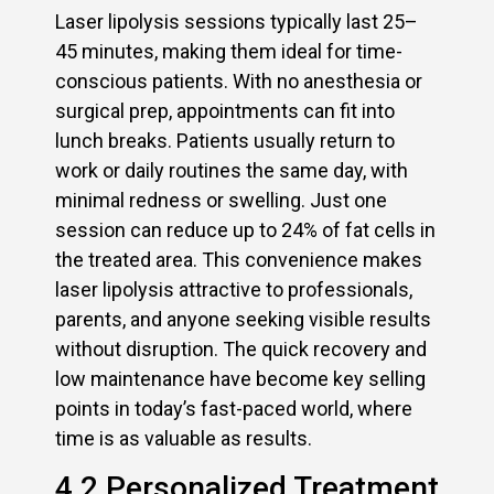
Laser lipolysis sessions typically last 25–
45 minutes, making them ideal for time-
conscious patients. With no anesthesia or
surgical prep, appointments can fit into
lunch breaks. Patients usually return to
work or daily routines the same day, with
minimal redness or swelling. Just one
session can reduce up to 24% of fat cells in
the treated area. This convenience makes
laser lipolysis attractive to professionals,
parents, and anyone seeking visible results
without disruption. The quick recovery and
low maintenance have become key selling
points in today’s fast-paced world, where
time is as valuable as results.
4.2 Personalized Treatment