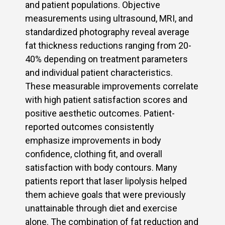
and patient populations. Objective
measurements using ultrasound, MRI, and
standardized photography reveal average
fat thickness reductions ranging from 20-
40% depending on treatment parameters
and individual patient characteristics.
These measurable improvements correlate
with high patient satisfaction scores and
positive aesthetic outcomes. Patient-
reported outcomes consistently
emphasize improvements in body
confidence, clothing fit, and overall
satisfaction with body contours. Many
patients report that laser lipolysis helped
them achieve goals that were previously
unattainable through diet and exercise
alone. The combination of fat reduction and