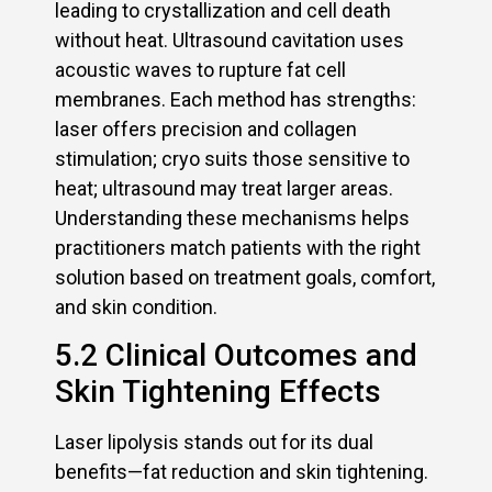
leading to crystallization and cell death
without heat. Ultrasound cavitation uses
acoustic waves to rupture fat cell
membranes. Each method has strengths:
laser offers precision and collagen
stimulation; cryo suits those sensitive to
heat; ultrasound may treat larger areas.
Understanding these mechanisms helps
practitioners match patients with the right
solution based on treatment goals, comfort,
and skin condition.
5.2 Clinical Outcomes and
Skin Tightening Effects
Laser lipolysis stands out for its dual
benefits—fat reduction and skin tightening.