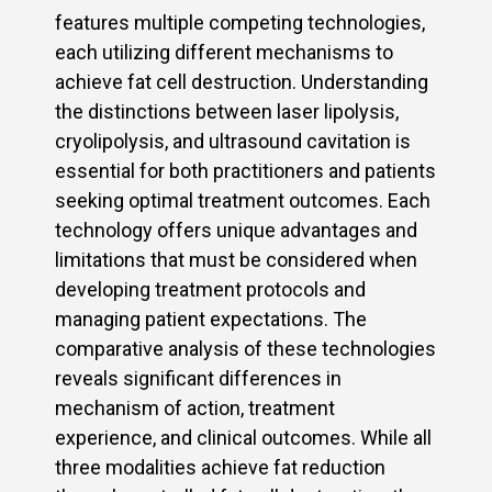
features multiple competing technologies,
each utilizing different mechanisms to
achieve fat cell destruction. Understanding
the distinctions between laser lipolysis,
cryolipolysis, and ultrasound cavitation is
essential for both practitioners and patients
seeking optimal treatment outcomes. Each
technology offers unique advantages and
limitations that must be considered when
developing treatment protocols and
managing patient expectations. The
comparative analysis of these technologies
reveals significant differences in
mechanism of action, treatment
experience, and clinical outcomes. While all
three modalities achieve fat reduction