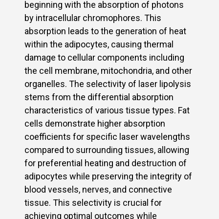
beginning with the absorption of photons
by intracellular chromophores. This
absorption leads to the generation of heat
within the adipocytes, causing thermal
damage to cellular components including
the cell membrane, mitochondria, and other
organelles. The selectivity of laser lipolysis
stems from the differential absorption
characteristics of various tissue types. Fat
cells demonstrate higher absorption
coefficients for specific laser wavelengths
compared to surrounding tissues, allowing
for preferential heating and destruction of
adipocytes while preserving the integrity of
blood vessels, nerves, and connective
tissue. This selectivity is crucial for
achieving optimal outcomes while