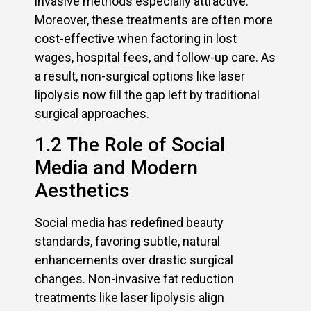
invasive methods especially attractive.
Moreover, these treatments are often more
cost-effective when factoring in lost
wages, hospital fees, and follow-up care. As
a result, non-surgical options like laser
lipolysis now fill the gap left by traditional
surgical approaches.
1.2 The Role of Social
Media and Modern
Aesthetics
Social media has redefined beauty
standards, favoring subtle, natural
enhancements over drastic surgical
changes. Non-invasive fat reduction
treatments like laser lipolysis align