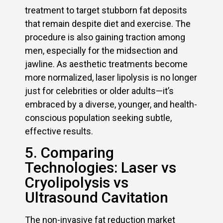
treatment to target stubborn fat deposits
that remain despite diet and exercise. The
procedure is also gaining traction among
men, especially for the midsection and
jawline. As aesthetic treatments become
more normalized, laser lipolysis is no longer
just for celebrities or older adults—it’s
embraced by a diverse, younger, and health-
conscious population seeking subtle,
effective results.
5. Comparing
Technologies: Laser vs
Cryolipolysis vs
Ultrasound Cavitation
The non-invasive fat reduction market