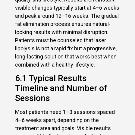
visible changes typically start at 4–6 weeks
and peak around 12–16 weeks. The gradual
fat elimination process ensures natural-
looking results with minimal disruption.
Patients must be counseled that laser
lipolysis is not a rapid fix but a progressive,
long-lasting solution that works best when
combined with a healthy lifestyle.
6.1 Typical Results
Timeline and Number of
Sessions
Most patients need 1–3 sessions spaced
4–6 weeks apart, depending on the
treatment area and goals. Visible results