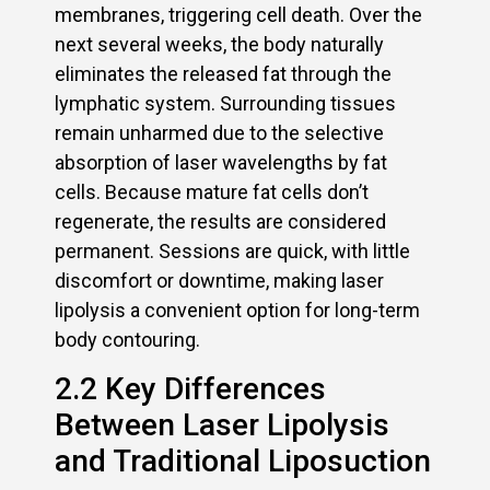
membranes, triggering cell death. Over the
next several weeks, the body naturally
eliminates the released fat through the
lymphatic system. Surrounding tissues
remain unharmed due to the selective
absorption of laser wavelengths by fat
cells. Because mature fat cells don’t
regenerate, the results are considered
permanent. Sessions are quick, with little
discomfort or downtime, making laser
lipolysis a convenient option for long-term
body contouring.
2.2 Key Differences
Between Laser Lipolysis
and Traditional Liposuction