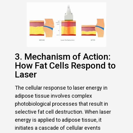
3. Mechanism of Action:
How Fat Cells Respond to
Laser
The cellular response to laser energy in
adipose tissue involves complex
photobiological processes that result in
selective fat cell destruction. When laser
energy is applied to adipose tissue, it
initiates a cascade of cellular events