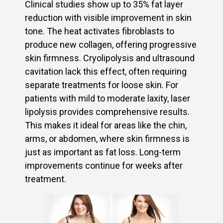
Clinical studies show up to 35% fat layer
reduction with visible improvement in skin
tone. The heat activates fibroblasts to
produce new collagen, offering progressive
skin firmness. Cryolipolysis and ultrasound
cavitation lack this effect, often requiring
separate treatments for loose skin. For
patients with mild to moderate laxity, laser
lipolysis provides comprehensive results.
This makes it ideal for areas like the chin,
arms, or abdomen, where skin firmness is
just as important as fat loss. Long-term
improvements continue for weeks after
treatment.