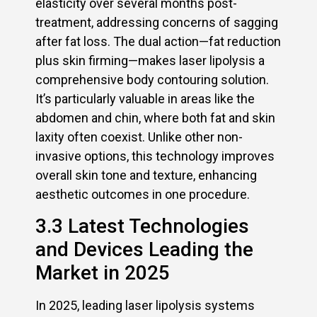
elasticity over several months post-
treatment, addressing concerns of sagging
after fat loss. The dual action—fat reduction
plus skin firming—makes laser lipolysis a
comprehensive body contouring solution.
It’s particularly valuable in areas like the
abdomen and chin, where both fat and skin
laxity often coexist. Unlike other non-
invasive options, this technology improves
overall skin tone and texture, enhancing
aesthetic outcomes in one procedure.
3.3 Latest Technologies
and Devices Leading the
Market in 2025
In 2025, leading laser lipolysis systems