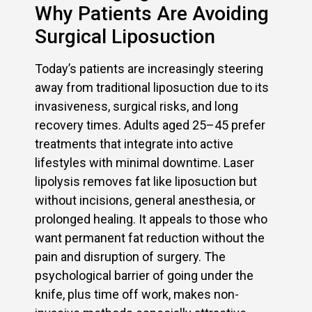
Why Patients Are Avoiding
Surgical Liposuction
Today’s patients are increasingly steering
away from traditional liposuction due to its
invasiveness, surgical risks, and long
recovery times. Adults aged 25–45 prefer
treatments that integrate into active
lifestyles with minimal downtime. Laser
lipolysis removes fat like liposuction but
without incisions, general anesthesia, or
prolonged healing. It appeals to those who
want permanent fat reduction without the
pain and disruption of surgery. The
psychological barrier of going under the
knife, plus time off work, makes non-