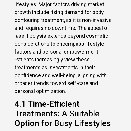
lifestyles. Major factors driving market
growth include rising demand for body
contouring treatment, as it is non-invasive
and requires no downtime. The appeal of
laser lipolysis extends beyond cosmetic
considerations to encompass lifestyle
factors and personal empowerment.
Patients increasingly view these
treatments as investments in their
confidence and well-being, aligning with
broader trends toward self-care and
personal optimization.
4.1 Time-Efficient
Treatments: A Suitable
Option for Busy Lifestyles