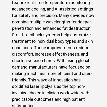
feature real-time temperature monitoring,
advanced cooling, and AI-assisted settings
for safety and precision. Many devices now
combine multiple wavelengths for deeper
penetration and enhanced fat destruction.
Smart feedback systems help customize
treatment to individual body types and skin
conditions. These improvements reduce
discomfort, increase effectiveness, and
shorten session times. With rising global
demand, manufacturers have focused on
making machines more efficient and user-
friendly. This wave of innovation has
solidified laser lipolysis as the top non-
invasive choice in clinics worldwide, with
predictable outcomes and high patient
satisfaction.