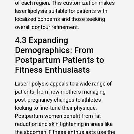
of each region. This customization makes
laser lipolysis suitable for patients with
localized concerns and those seeking
overall contour refinement.
4.3 Expanding
Demographics: From
Postpartum Patients to
Fitness Enthusiasts
Laser lipolysis appeals to a wide range of
patients, from new mothers managing
post-pregnancy changes to athletes
looking to fine-tune their physique.
Postpartum women benefit from fat
reduction and skin tightening in areas like
the abdomen. Fitness enthusiasts use the