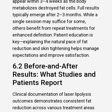
appear within 3–4 weeks as the body
metabolizes destroyed fat cells. Full results
typically emerge after 2–3 months. While a
single session may suffice for some,
others benefit from repeat treatments for
enhanced definition. Patient education is
key—explaining the natural pace of fat
reduction and skin tightening helps manage
expectations and improve satisfaction.
6.2 Before-and-After
Results: What Studies and
Patients Report
Clinical documentation of laser lipolysis
outcomes demonstrates consistent fat
reduction across various treatment areas