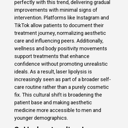
perfectly with this trend, delivering gradual
improvements with minimal signs of
intervention. Platforms like Instagram and
TikTok allow patients to document their
treatment journey, normalizing aesthetic
care and influencing peers. Additionally,
wellness and body positivity movements
support treatments that enhance
confidence without promoting unrealistic
ideals. As a result, laser lipolysis is
increasingly seen as part of a broader self-
care routine rather than a purely cosmetic
fix. This cultural shift is broadening the
patient base and making aesthetic
medicine more accessible to men and
younger demographics.