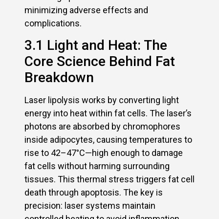
minimizing adverse effects and
complications.
3.1 Light and Heat: The
Core Science Behind Fat
Breakdown
Laser lipolysis works by converting light
energy into heat within fat cells. The laser’s
photons are absorbed by chromophores
inside adipocytes, causing temperatures to
rise to 42–47°C—high enough to damage
fat cells without harming surrounding
tissues. This thermal stress triggers fat cell
death through apoptosis. The key is
precision: laser systems maintain
controlled heating to avoid inflammation