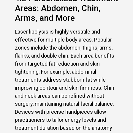
Areas: Abdomen, Chin,
Arms, and More
Laser lipolysis is highly versatile and
effective for multiple body areas. Popular
zones include the abdomen, thighs, arms,
flanks, and double chin. Each area benefits
from targeted fat reduction and skin
tightening. For example, abdominal
treatments address stubborn fat while
improving contour and skin firmness. Chin
and neck areas can be refined without
surgery, maintaining natural facial balance.
Devices with precise handpieces allow
practitioners to tailor energy levels and
treatment duration based on the anatomy