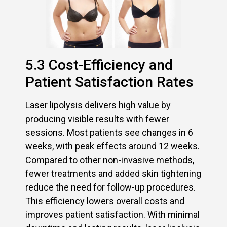
5.3 Cost-Efficiency and
Patient Satisfaction Rates
Laser lipolysis delivers high value by
producing visible results with fewer
sessions. Most patients see changes in 6
weeks, with peak effects around 12 weeks.
Compared to other non-invasive methods,
fewer treatments and added skin tightening
reduce the need for follow-up procedures.
This efficiency lowers overall costs and
improves patient satisfaction. With minimal