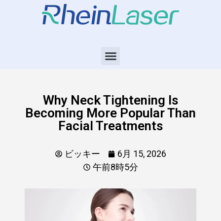
Why Neck Tightening Is
Becoming More Popular Than
Facial Treatments
ビッキー
6月 15, 2026
午前8時5分