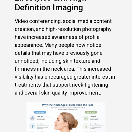
Definition Imaging
Video conferencing, social media content
creation, and high-resolution photography
have increased awareness of profile
appearance. Many people now notice
details that may have previously gone
unnoticed, including skin texture and
firmness in the neck area. This increased
visibility has encouraged greater interest in
treatments that support neck tightening
and overall skin quality improvement.