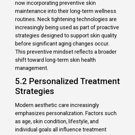
now incorporating preventive skin
maintenance into their long-term wellness
routines. Neck tightening technologies are
increasingly being used as part of proactive
strategies designed to support skin quality
before significant aging changes occur.
This preventive mindset reflects a broader
shift toward long-term skin health
management.
5.2 Personalized Treatment
Strategies
Modern aesthetic care increasingly
emphasizes personalization. Factors such
as age, skin condition, lifestyle, and
individual goals all influence treatment