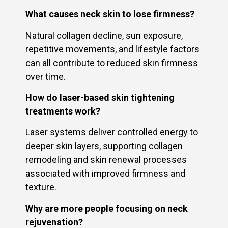
What causes neck skin to lose firmness?
Natural collagen decline, sun exposure,
repetitive movements, and lifestyle factors
can all contribute to reduced skin firmness
over time.
How do laser-based skin tightening
treatments work?
Laser systems deliver controlled energy to
deeper skin layers, supporting collagen
remodeling and skin renewal processes
associated with improved firmness and
texture.
Why are more people focusing on neck
rejuvenation?