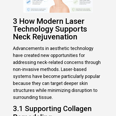
3 How Modern Laser
Technology Supports
Neck Rejuvenation
Advancements in aesthetic technology
have created new opportunities for
addressing neck-related concerns through
non-invasive methods. Laser-based
systems have become particularly popular
because they can target deeper skin
structures while minimizing disruption to
surrounding tissue.
3.1 Supporting Collagen