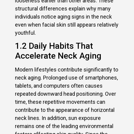
looseness earlier than other areas. These
structural differences explain why many
individuals notice aging signs in the neck
even when facial skin still appears relatively
youthful.
1.2 Daily Habits That
Accelerate Neck Aging
Modern lifestyles contribute significantly to
neck aging. Prolonged use of smartphones,
tablets, and computers often causes
repeated downward head positioning. Over
time, these repetitive movements can
contribute to the appearance of horizontal
neck lines. In addition, sun exposure
remains one of the leading environmental