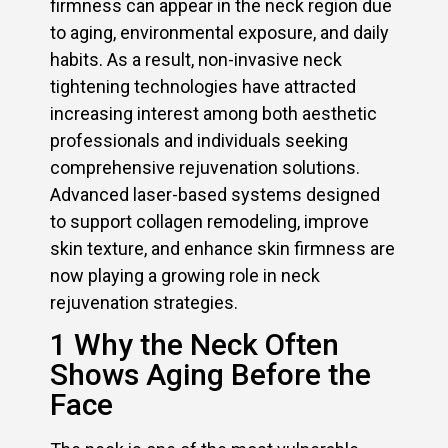
firmness can appear in the neck region due
to aging, environmental exposure, and daily
habits. As a result, non-invasive neck
tightening technologies have attracted
increasing interest among both aesthetic
professionals and individuals seeking
comprehensive rejuvenation solutions.
Advanced laser-based systems designed
to support collagen remodeling, improve
skin texture, and enhance skin firmness are
now playing a growing role in neck
rejuvenation strategies.
1 Why the Neck Often
Shows Aging Before the
Face