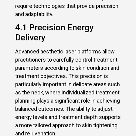
require technologies that provide precision
and adaptability.
4.1 Precision Energy
Delivery
Advanced aesthetic laser platforms allow
practitioners to carefully control treatment
parameters according to skin condition and
treatment objectives. This precision is
particularly important in delicate areas such
as the neck, where individualized treatment
planning plays a significant role in achieving
balanced outcomes. The ability to adjust
energy levels and treatment depth supports
a more tailored approach to skin tightening
and rejuvenation.