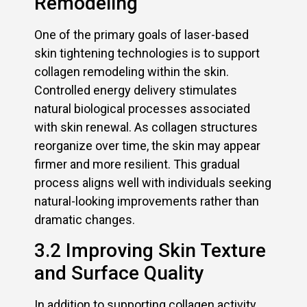
Remodeling
One of the primary goals of laser-based
skin tightening technologies is to support
collagen remodeling within the skin.
Controlled energy delivery stimulates
natural biological processes associated
with skin renewal. As collagen structures
reorganize over time, the skin may appear
firmer and more resilient. This gradual
process aligns well with individuals seeking
natural-looking improvements rather than
dramatic changes.
3.2 Improving Skin Texture
and Surface Quality
In addition to supporting collagen activity,