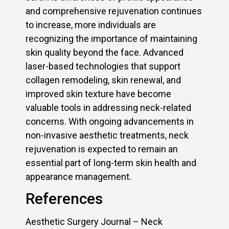
and comprehensive rejuvenation continues
to increase, more individuals are
recognizing the importance of maintaining
skin quality beyond the face. Advanced
laser-based technologies that support
collagen remodeling, skin renewal, and
improved skin texture have become
valuable tools in addressing neck-related
concerns. With ongoing advancements in
non-invasive aesthetic treatments, neck
rejuvenation is expected to remain an
essential part of long-term skin health and
appearance management.
References
Aesthetic Surgery Journal – Neck