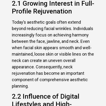
2.1 Growing Interest in Full-
Profile Rejuvenation
Today’s aesthetic goals often extend
beyond reducing facial wrinkles. Individuals
increasingly focus on achieving harmony
between the face, jawline, and neck. Even
when facial skin appears smooth and well-
maintained, loose skin or visible lines on the
neck can create an uneven overall
appearance. Consequently, neck
rejuvenation has become an important
component of comprehensive aesthetic
planning.
2.2 Influence of Digital
Lifestyles and High-