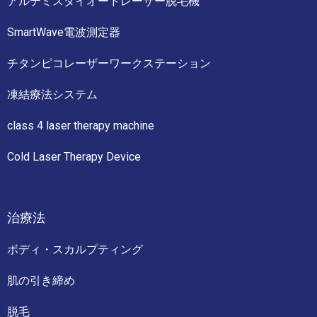
アルテミスダイオードレーザー脱毛機
SmartWave電波測定器
チタンピコレーザーワークステーション
凍結療法システム
class 4 laser therapy machine
Cold Laser Therapy Device
治療法
ボディ・スカルプティング
肌の引き締め
脱毛