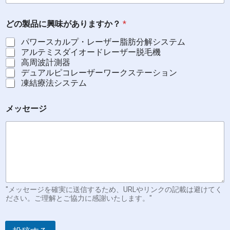
どの製品に興味がありますか？
*
パワースカルプ・レーザー脂肪分解システム
アルテミスダイオードレーザー脱毛機
高周波計測器
デュアルピコレーザーワークステーション
凍結療法システム
メッセージ
"メッセージを確実に送信するため、URLやリンクの記載は避けてく
ださい。ご理解とご協力に感謝いたします。"