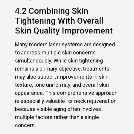
4.2 Combining Skin
Tightening With Overall
Skin Quality Improvement
Many modern laser systems are designed
to address multiple skin concerns
simultaneously. While skin tightening
remains a primary objective, treatments
may also support improvements in skin
texture, tone uniformity, and overall skin
appearance. This comprehensive approach
is especially valuable for neck rejuvenation
because visible aging often involves
multiple factors rather than a single
concern.