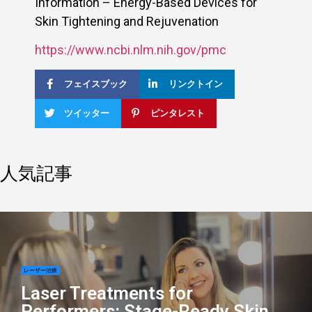
Information – Energy-Based Devices for
Skin Tightening and Rejuvenation
https://www.ncbi.nlm.nih.gov/pmc
フェイスブック
リンクトイン
ツイッター
ピンタレスト
人気記事
レーザー治療
Laser Treatments for
Performers: Stage-Ready Skin