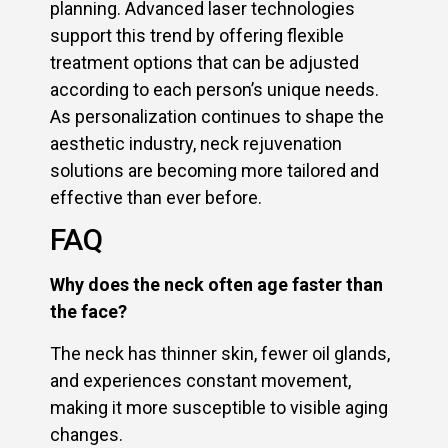
planning. Advanced laser technologies
support this trend by offering flexible
treatment options that can be adjusted
according to each person’s unique needs.
As personalization continues to shape the
aesthetic industry, neck rejuvenation
solutions are becoming more tailored and
effective than ever before.
FAQ
Why does the neck often age faster than
the face?
The neck has thinner skin, fewer oil glands,
and experiences constant movement,
making it more susceptible to visible aging
changes.