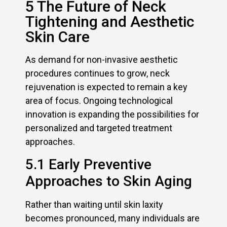
5 The Future of Neck
Tightening and Aesthetic
Skin Care
As demand for non-invasive aesthetic
procedures continues to grow, neck
rejuvenation is expected to remain a key
area of focus. Ongoing technological
innovation is expanding the possibilities for
personalized and targeted treatment
approaches.
5.1 Early Preventive
Approaches to Skin Aging
Rather than waiting until skin laxity
becomes pronounced, many individuals are