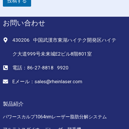
投稿する
お問い合わせ
430206 中国武漢市東湖ハイテク開発区ハイテ
ク大道999号未来城E2ビル8階801室
電話：86-27-8818 9920
Eメール：sales@rheinlaser.com
製品紹介
パワースカルプ1064nmレーザー脂肪分解システム