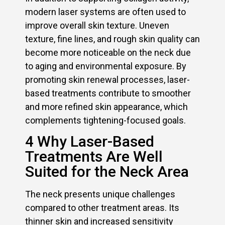
modern laser systems are often used to
improve overall skin texture. Uneven
texture, fine lines, and rough skin quality can
become more noticeable on the neck due
to aging and environmental exposure. By
promoting skin renewal processes, laser-
based treatments contribute to smoother
and more refined skin appearance, which
complements tightening-focused goals.
4 Why Laser-Based
Treatments Are Well
Suited for the Neck Area
The neck presents unique challenges
compared to other treatment areas. Its
thinner skin and increased sensitivity