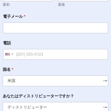
a
最初
最後
r
e
電子メール
*
電話
United States +1
国名
*
あなたはディストリビューターですか？