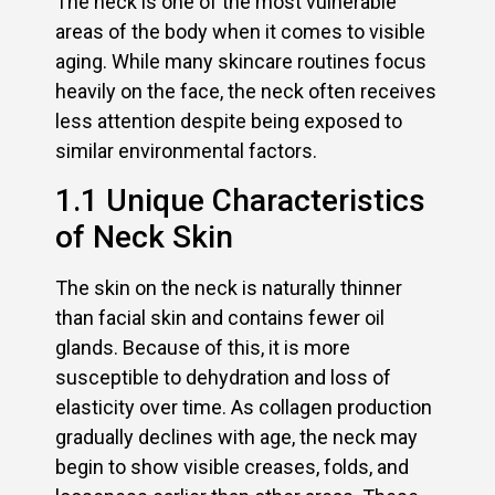
The neck is one of the most vulnerable
areas of the body when it comes to visible
aging. While many skincare routines focus
heavily on the face, the neck often receives
less attention despite being exposed to
similar environmental factors.
1.1 Unique Characteristics
of Neck Skin
The skin on the neck is naturally thinner
than facial skin and contains fewer oil
glands. Because of this, it is more
susceptible to dehydration and loss of
elasticity over time. As collagen production
gradually declines with age, the neck may
begin to show visible creases, folds, and