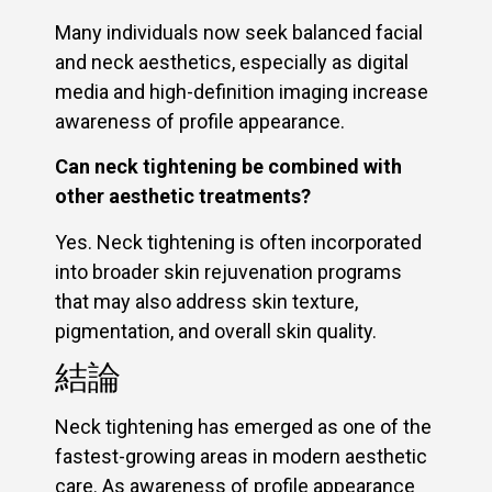
Many individuals now seek balanced facial
and neck aesthetics, especially as digital
media and high-definition imaging increase
awareness of profile appearance.
Can neck tightening be combined with
other aesthetic treatments?
Yes. Neck tightening is often incorporated
into broader skin rejuvenation programs
that may also address skin texture,
pigmentation, and overall skin quality.
結論
Neck tightening has emerged as one of the
fastest-growing areas in modern aesthetic
care. As awareness of profile appearance