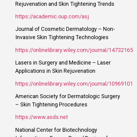
Rejuvenation and Skin Tightening Trends
https://academic.oup.com/asj
Journal of Cosmetic Dermatology – Non-
Invasive Skin Tightening Technologies
https://onlinelibrary.wiley.com/journal/14732165
Lasers in Surgery and Medicine – Laser
Applications in Skin Rejuvenation
https://onlinelibrary.wiley.com/journal/10969101
American Society for Dermatologic Surgery
– Skin Tightening Procedures
https://www.asds.net
National Center for Biotechnology