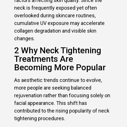
factors affecting skin quality. Since the
neck is frequently exposed yet often
overlooked during skincare routines,
cumulative UV exposure may accelerate
collagen degradation and visible skin
changes.
2 Why Neck Tightening
Treatments Are
Becoming More Popular
As aesthetic trends continue to evolve,
more people are seeking balanced
rejuvenation rather than focusing solely on
facial appearance. This shift has
contributed to the rising popularity of neck
tightening procedures.