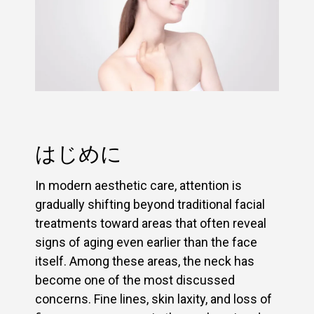
はじめに
In modern aesthetic care, attention is
gradually shifting beyond traditional facial
treatments toward areas that often reveal
signs of aging even earlier than the face
itself. Among these areas, the neck has
become one of the most discussed
concerns. Fine lines, skin laxity, and loss of