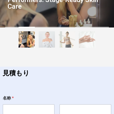
Care
見積もり
名
名称
*
称
*
電
話