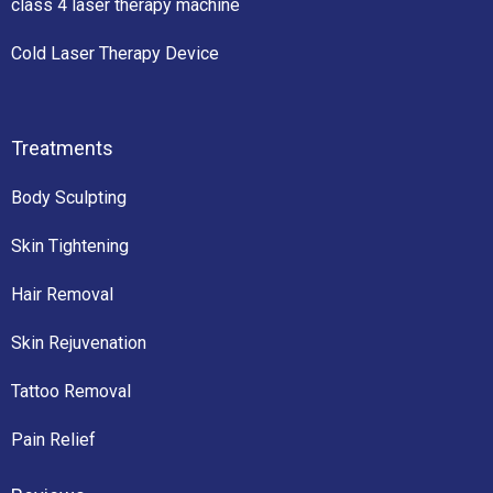
class 4 laser therapy machine
Cold Laser Therapy Device
Treatments
Body Sculpting
Skin Tightening
Hair Removal
Skin Rejuvenation
Tattoo Removal
Pain Relief