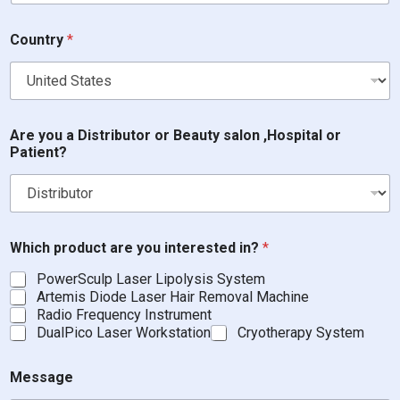
B
Country
*
e
a
u
t
y
P
Are you a Distributor or Beauty salon ,Hospital or
h
Patient?
o
n
e
W
h
i
Which product are you interested in?
*
c
PowerSculp Laser Lipolysis System
h
Artemis Diode Laser Hair Removal Machine
Radio Frequency Instrument
DualPico Laser Workstation
Cryotherapy System
Message