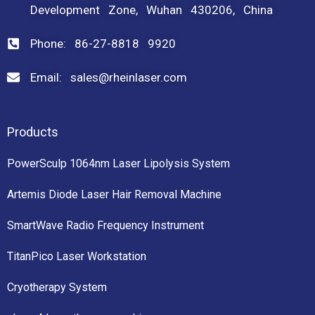
Development Zone, Wuhan 430206, China
Phone: 86-27-8818 9920
Email: sales@rheinlaser.com
Products
PowerSculp 1064nm Laser Lipolysis System
Artemis Diode Laser Hair Removal Machine
SmartWave Radio Frequency Instrument
TitanPico Laser Workstation
Cryotherapy System