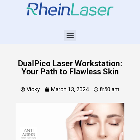
DualPico Laser Workstation:
Your Path to Flawless Skin
Vicky
March 13, 2024
8:50 am