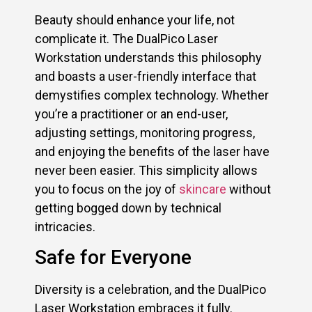
Beauty should enhance your life, not
complicate it. The DualPico Laser
Workstation understands this philosophy
and boasts a user-friendly interface that
demystifies complex technology. Whether
you’re a practitioner or an end-user,
adjusting settings, monitoring progress,
and enjoying the benefits of the laser have
never been easier. This simplicity allows
you to focus on the joy of
skincare
without
getting bogged down by technical
intricacies.
Safe for Everyone
Diversity is a celebration, and the DualPico
Laser Workstation embraces it fully.