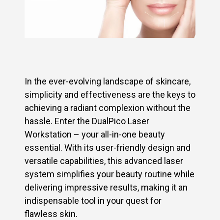
In the ever-evolving landscape of skincare,
simplicity and effectiveness are the keys to
achieving a radiant complexion without the
hassle. Enter the DualPico Laser
Workstation – your all-in-one beauty
essential. With its user-friendly design and
versatile capabilities, this advanced laser
system simplifies your beauty routine while
delivering impressive results, making it an
indispensable tool in your quest for
flawless skin.