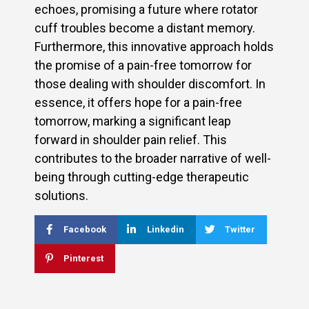
echoes, promising a future where rotator
cuff troubles become a distant memory.
Furthermore, this innovative approach holds
the promise of a pain-free tomorrow for
those dealing with shoulder discomfort. In
essence, it offers hope for a pain-free
tomorrow, marking a significant leap
forward in shoulder pain relief. This
contributes to the broader narrative of well-
being through cutting-edge therapeutic
solutions.
Facebook
Linkedin
Twitter
Pinterest