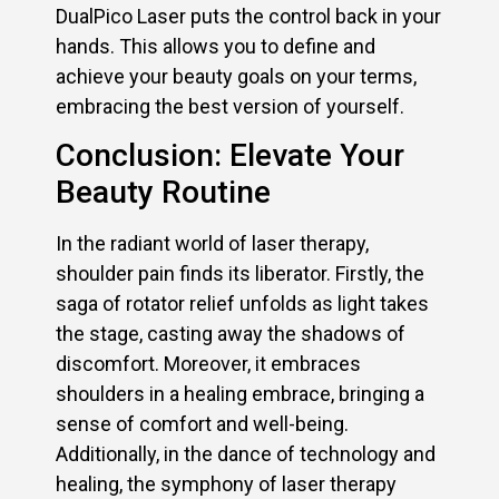
DualPico Laser puts the control back in your
hands. This allows you to define and
achieve your beauty goals on your terms,
embracing the best version of yourself.
Conclusion: Elevate Your
Beauty Routine
In the radiant world of laser therapy,
shoulder pain finds its liberator. Firstly, the
saga of rotator relief unfolds as light takes
the stage, casting away the shadows of
discomfort. Moreover, it embraces
shoulders in a healing embrace, bringing a
sense of comfort and well-being.
Additionally, in the dance of technology and
healing, the symphony of laser therapy