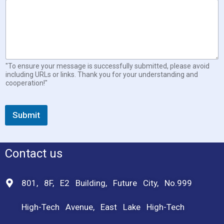
"To ensure your message is successfully submitted, please avoid
including URLs or links. Thank you for your understanding and
cooperation!"
Submit
Contact us
801, 8F, E2 Building, Future City, No.999
High-Tech Avenue, East Lake High-Tech