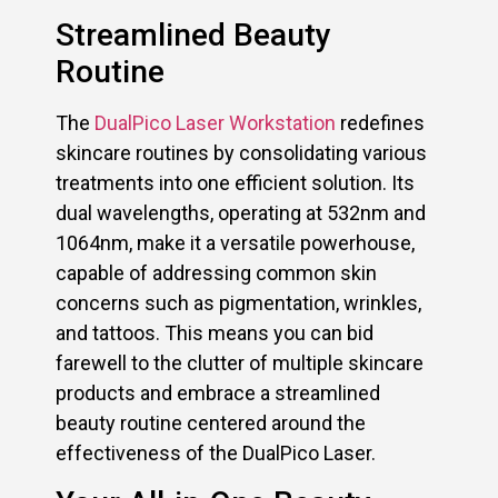
Streamlined Beauty
Routine
The
DualPico Laser Workstation
redefines
skincare routines by consolidating various
treatments into one efficient solution. Its
dual wavelengths, operating at 532nm and
1064nm, make it a versatile powerhouse,
capable of addressing common skin
concerns such as pigmentation, wrinkles,
and tattoos. This means you can bid
farewell to the clutter of multiple skincare
products and embrace a streamlined
beauty routine centered around the
effectiveness of the DualPico Laser.