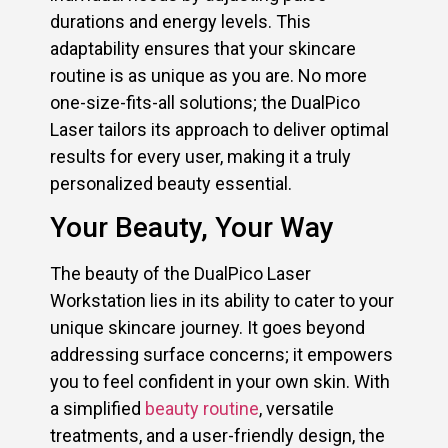
durations and energy levels. This
adaptability ensures that your skincare
routine is as unique as you are. No more
one-size-fits-all solutions; the DualPico
Laser tailors its approach to deliver optimal
results for every user, making it a truly
personalized beauty essential.
Your Beauty, Your Way
The beauty of the DualPico Laser
Workstation lies in its ability to cater to your
unique skincare journey. It goes beyond
addressing surface concerns; it empowers
you to feel confident in your own skin. With
a simplified
beauty routine
, versatile
treatments, and a user-friendly design, the