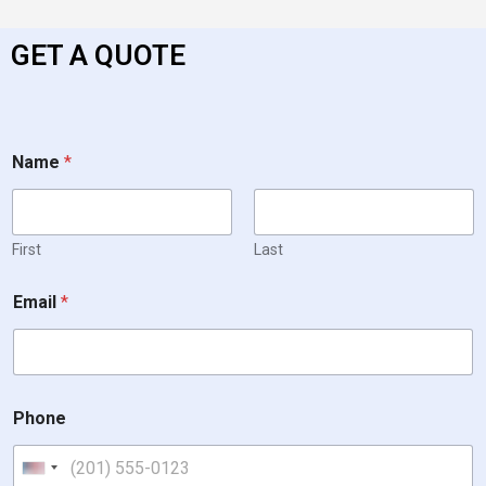
GET A QUOTE
Name
*
First
Last
Email
*
Phone
United States +1