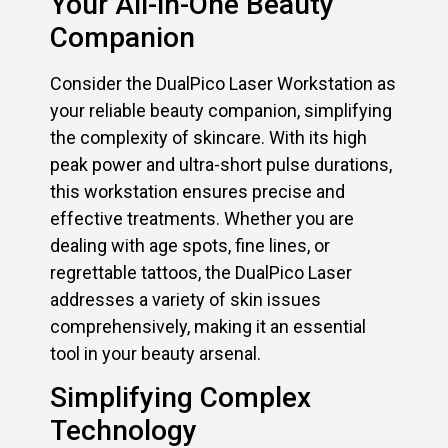
Your All-in-One Beauty
Companion
Consider the DualPico Laser Workstation as
your reliable beauty companion, simplifying
the complexity of skincare. With its high
peak power and ultra-short pulse durations,
this workstation ensures precise and
effective treatments. Whether you are
dealing with age spots, fine lines, or
regrettable tattoos, the DualPico Laser
addresses a variety of skin issues
comprehensively, making it an essential
tool in your beauty arsenal.
Simplifying Complex
Technology