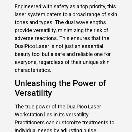
Engineered with safety as a top priority, this
laser system caters to a broad range of skin
tones and types. The dual wavelengths
provide versatility, minimizing the risk of
adverse reactions. This ensures that the
DualPico Laser is not just an essential
beauty tool but a safe and reliable one for
everyone, regardless of their unique skin
characteristics.
Unleashing the Power of
Versatility
The true power of the DualPico Laser
Workstation lies in its versatility.
Practitioners can customize treatments to
individual needs by adjusting pulse