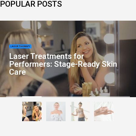
POPULAR POSTS
LASER THERAPY
Laser Treatments for
Performers: Stage-Ready Skin
Care